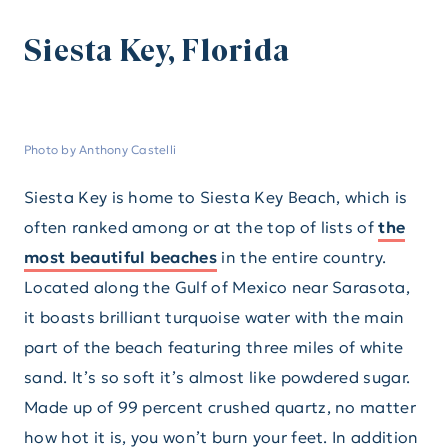
Siesta Key, Florida
Photo by Anthony Castelli
Siesta Key is home to Siesta Key Beach, which is
often ranked among or at the top of lists of
the
most beautiful beaches
in the entire country.
Located along the Gulf of Mexico near Sarasota,
it boasts brilliant turquoise water with the main
part of the beach featuring three miles of white
sand. It’s so soft it’s almost like powdered sugar.
Made up of 99 percent crushed quartz, no matter
how hot it is, you won’t burn your feet. In addition