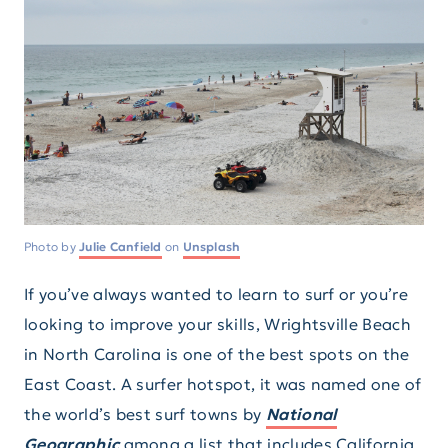
Photo by
Julie Canfield
on
Unsplash
If you’ve always wanted to learn to surf or you’re
looking to improve your skills, Wrightsville Beach
in North Carolina is one of the best spots on the
East Coast. A surfer hotspot, it was named one of
the world’s best surf towns by
National
Geographic
among a list that includes California