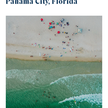
Panama City, Florida