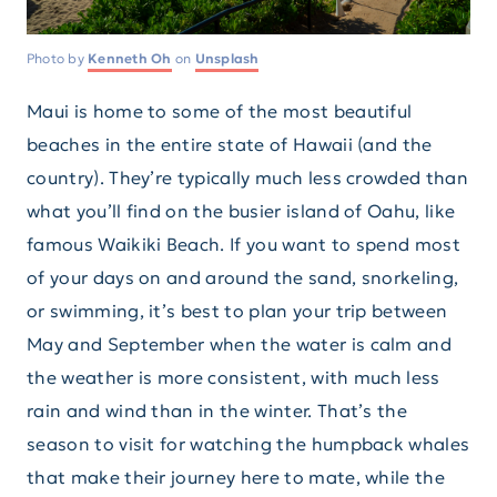
Photo by
Kenneth Oh
on
Unsplash
Maui is home to some of the most beautiful
beaches in the entire state of Hawaii (and the
country). They’re typically much less crowded than
what you’ll find on the busier island of Oahu, like
famous Waikiki Beach. If you want to spend most
of your days on and around the sand, snorkeling,
or swimming, it’s best to plan your trip between
May and September when the water is calm and
the weather is more consistent, with much less
rain and wind than in the winter. That’s the
season to visit for watching the humpback whales
that make their journey here to mate, while the