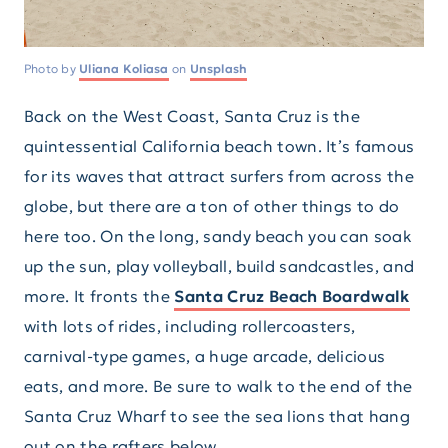
Photo by
Uliana Koliasa
on
Unsplash
Back on the West Coast, Santa Cruz is the
quintessential California beach town. It’s famous
for its waves that attract surfers from across the
globe, but there are a ton of other things to do
here too. On the long, sandy beach you can soak
up the sun, play volleyball, build sandcastles, and
more. It fronts the
Santa Cruz Beach Boardwalk
with lots of rides, including rollercoasters,
carnival-type games, a huge arcade, delicious
eats, and more. Be sure to walk to the end of the
Santa Cruz Wharf to see the sea lions that hang
out on the rafters below.