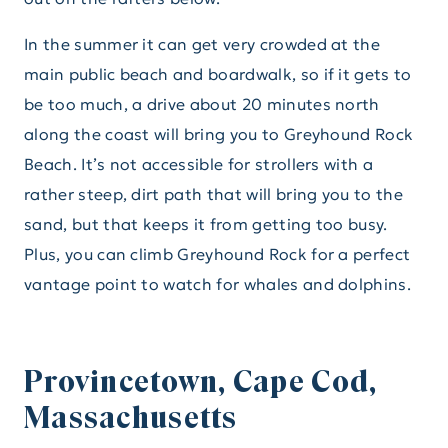
In the summer it can get very crowded at the
main public beach and boardwalk, so if it gets to
be too much, a drive about 20 minutes north
along the coast will bring you to Greyhound Rock
Beach. It’s not accessible for strollers with a
rather steep, dirt path that will bring you to the
sand, but that keeps it from getting too busy.
Plus, you can climb Greyhound Rock for a perfect
vantage point to watch for whales and dolphins.
Provincetown, Cape Cod,
Massachusetts