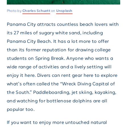
Photo by
Charles Schuett
on
Unsplash
Panama City attracts countless beach lovers with
its 27 miles of sugary white sand, including
Panama City Beach. It has a lot more to offer
than its former reputation for drawing college
students on Spring Break. Anyone who wants a
wide range of activities and a lively setting will
enjoy it here. Divers can rent gear here to explore
what’s often called the “Wreck Diving Capital of
the South.” Paddleboarding, jet skiing, kayaking,
and watching for bottlenose dolphins are all
popular too.
If you want to enjoy more untouched natural