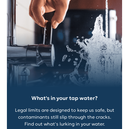
What's in your tap water?
Legal limits are designed to keep us safe, but
contaminants still slip through the cracks.
Find out what's lurking in your water.