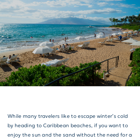
While many travelers like to escape winter’s cold
by heading to Caribbean beaches, if you want to
enjoy the sun and the sand without the need for a