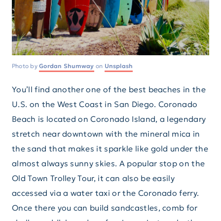
Photo by
Gordan Shumway
on
Unsplash
You’ll find another one of the best beaches in the
U.S. on the West Coast in San Diego. Coronado
Beach is located on Coronado Island, a legendary
stretch near downtown with the mineral mica in
the sand that makes it sparkle like gold under the
almost always sunny skies. A popular stop on the
Old Town Trolley Tour, it can also be easily
accessed via a water taxi or the Coronado ferry.
Once there you can build sandcastles, comb for