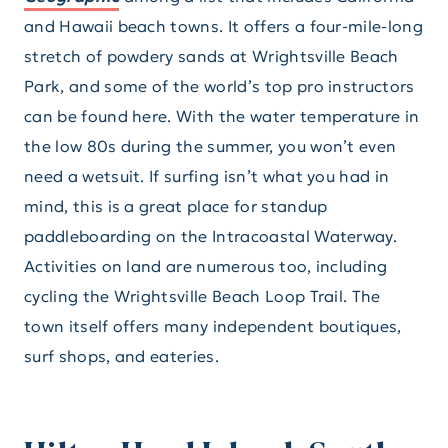
and Hawaii beach towns. It offers a four-mile-long
stretch of powdery sands at Wrightsville Beach
Park, and some of the world’s top pro instructors
can be found here. With the water temperature in
the low 80s during the summer, you won’t even
need a wetsuit. If surfing isn’t what you had in
mind, this is a great place for standup
paddleboarding on the Intracoastal Waterway.
Activities on land are numerous too, including
cycling the Wrightsville Beach Loop Trail. The
town itself offers many independent boutiques,
surf shops, and eateries.