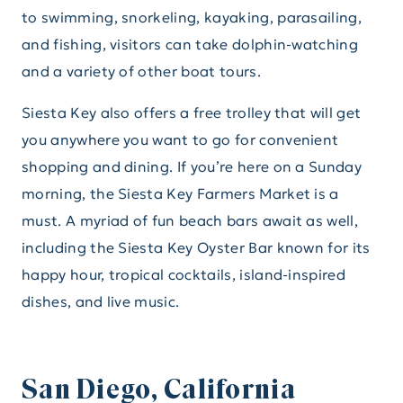
to swimming, snorkeling, kayaking, parasailing,
and fishing, visitors can take dolphin-watching
and a variety of other boat tours.
Siesta Key also offers a free trolley that will get
you anywhere you want to go for convenient
shopping and dining. If you’re here on a Sunday
morning, the Siesta Key Farmers Market is a
must. A myriad of fun beach bars await as well,
including the Siesta Key Oyster Bar known for its
happy hour, tropical cocktails, island-inspired
dishes, and live music.
San Diego, California