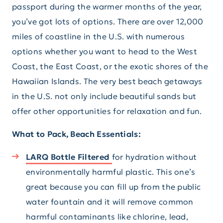
passport during the warmer months of the year,
you’ve got lots of options. There are over 12,000
miles of coastline in the U.S. with numerous
options whether you want to head to the West
Coast, the East Coast, or the exotic shores of the
Hawaiian Islands. The very best beach getaways
in the U.S. not only include beautiful sands but
offer other opportunities for relaxation and fun.
What to Pack, Beach Essentials:
LARQ Bottle Filtered
for hydration without
environmentally harmful plastic. This one’s
great because you can fill up from the public
water fountain and it will remove common
harmful contaminants like chlorine, lead,