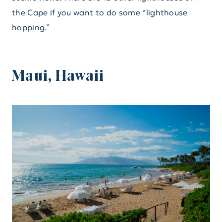
the Cape if you want to do some “lighthouse
hopping.”
Maui, Hawaii