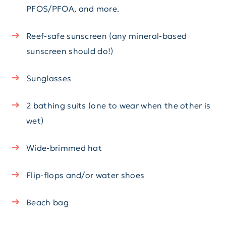
PFOS/PFOA, and more.
Reef-safe sunscreen (any mineral-based
sunscreen should do!)
Sunglasses
2 bathing suits (one to wear when the other is
wet)
Wide-brimmed hat
Flip-flops and/or water shoes
Beach bag