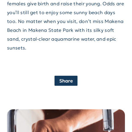
females give birth and raise their young. Odds are
you’ll still get to enjoy some sunny beach days
too. No matter when you visit, don’t miss Makena
Beach in Makena State Park with its silky soft
sand, crystal-clear aquamarine water, and epic
sunsets.
Share