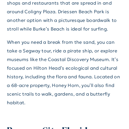
shops and restaurants that are spread in and
around Coligny Plaza. Driessen Beach Park is
another option with a picturesque boardwalk to
stroll while Burke’s Beach is ideal for surfing.
When you need a break from the sand, you can
take a Segway tour, ride a pirate ship, or explore
museums like the Coastal Discovery Museum. It’s
focused on Hilton Head’s ecological and cultural
history, including the flora and fauna. Located on
a 68-acre property, Honey Horn, you’ll also find
scenic trails to walk, gardens, and a butterfly
habitat.