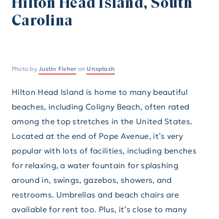
Hilton Head Island, South
Carolina
Photo by
Justin Fisher
on
Unsplash
Hilton Head Island is home to many beautiful
beaches, including Coligny Beach, often rated
among the top stretches in the United States.
Located at the end of Pope Avenue, it’s very
popular with lots of facilities, including benches
for relaxing, a water fountain for splashing
around in, swings, gazebos, showers, and
restrooms. Umbrellas and beach chairs are
available for rent too. Plus, it’s close to many