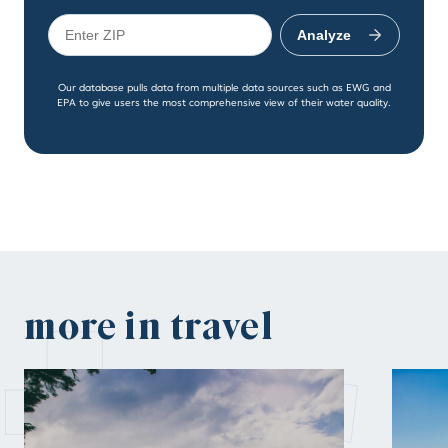
Analyze
Our database pulls data from multiple data sources such as EWG and
EPA to give users the most comprehensive view of their water quality.
more in travel