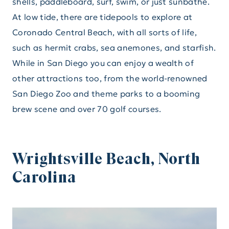
shells, paddleboard, surf, swim, or just sunbathe.
At low tide, there are tidepools to explore at
Coronado Central Beach, with all sorts of life,
such as hermit crabs, sea anemones, and starfish.
While in San Diego you can enjoy a wealth of
other attractions too, from the world-renowned
San Diego Zoo and theme parks to a booming
brew scene and over 70 golf courses.
Wrightsville Beach, North
Carolina