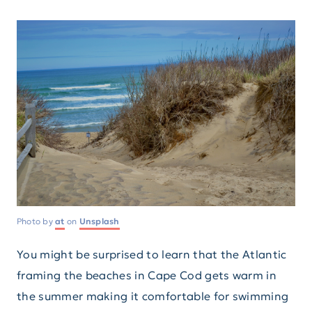
Photo by
at
on
Unsplash
You might be surprised to learn that the Atlantic
framing the beaches in Cape Cod gets warm in
the summer making it comfortable for swimming