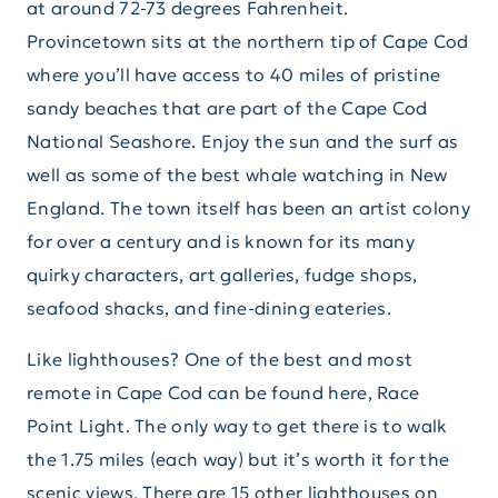
at around 72-73 degrees Fahrenheit.
Provincetown sits at the northern tip of Cape Cod
where you’ll have access to 40 miles of pristine
sandy beaches that are part of the Cape Cod
National Seashore. Enjoy the sun and the surf as
well as some of the best whale watching in New
England. The town itself has been an artist colony
for over a century and is known for its many
quirky characters, art galleries, fudge shops,
seafood shacks, and fine-dining eateries.
Like lighthouses? One of the best and most
remote in Cape Cod can be found here, Race
Point Light. The only way to get there is to walk
the 1.75 miles (each way) but it’s worth it for the
scenic views. There are 15 other lighthouses on