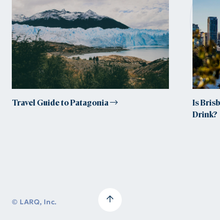
tr
Travel Guide to Patagonia
Is Bris
Drink?
© LARQ, Inc.