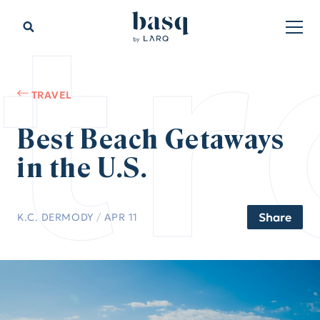
tr
TRAVEL
Best Beach Getaways
in the U.S.
Share
K.C. DERMODY
/
APR 11