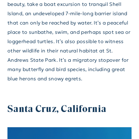
beauty, take a boat excursion to tranquil Shell
Island, an undeveloped 7-mile-long barrier island
that can only be reached by water. It’s a peaceful
place to sunbathe, swim, and perhaps spot sea or
loggerhead turtles. It’s also possible to witness
other wildlife in their natural habitat at St.
Andrews State Park. It’s a migratory stopover for
many butterfly and bird species, including great
blue herons and snowy egrets.
Santa Cruz, California