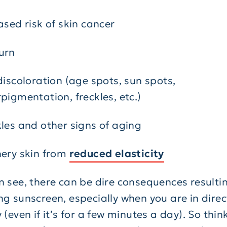
ased risk of skin cancer
urn
discoloration (age spots, sun spots,
pigmentation, freckles, etc.)
les and other signs of aging
ery skin from
reduced elasticity
n see, there can be dire consequences resulti
ng sunscreen, especially when you are in direc
 (even if it’s for a few minutes a day). So thin