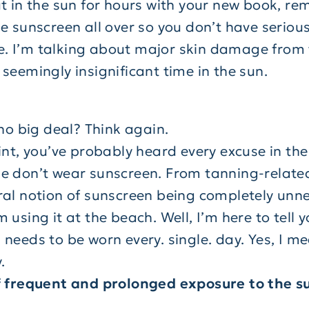
ut in the sun for hours with your new book, r
e sunscreen all over so you don’t have seriou
life. I’m talking about major skin damage from
seemingly insignificant time in the sun.
 no big deal? Think again.
int, you’ve probably heard every excuse in the
e don’t wear sunscreen. From tanning-relate
ral notion of sunscreen being completely unn
 using it at the beach. Well, I’m here to tell y
 needs to be worn every. single. day. Yes, I m
.
f frequent and prolonged exposure to the s