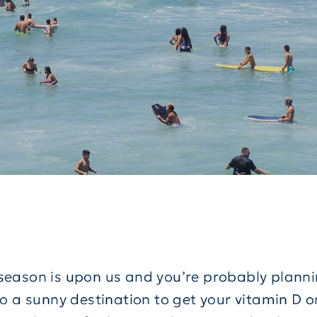
season is upon us and you’re probably planni
to a sunny destination to get your vitamin D o