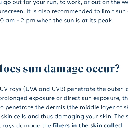
u go out for your run, to work, or out on the 
unscreen. It is also recommended to limit sun
0 am – 2 pm when the sun is at its peak.
does sun damage occur?
 UV rays (UVA and UVB) penetrate the outer lay
prolonged exposure or direct sun exposure, the
o penetrate the dermis (the middle layer of sk
e skin cells and thus damaging your skin. The 
et rays damage the
fibers in the skin called