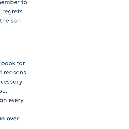
emember to
s regrets
 the sun
 book for
d reasons
ecessary
ou,
ean every
un over