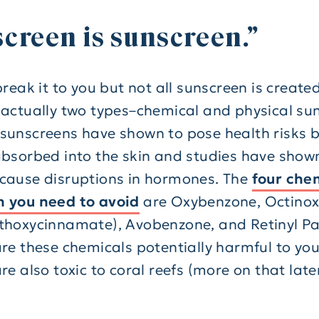
creen is sunscreen.”
break it to you but not all sunscreen is create
 actually two types–chemical and physical su
sunscreens have shown to pose health risks 
absorbed into the skin and studies have show
cause disruptions in hormones. The
four chem
 you need to avoid
are Oxybenzone, Octino
thoxycinnamate), Avobenzone, and Retinyl Pa
are these chemicals potentially harmful to you
re also toxic to coral reefs (more on that later