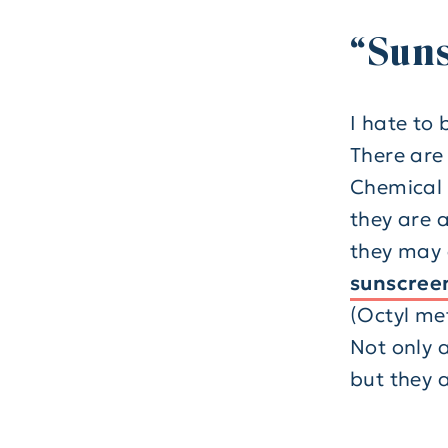
“Suns
I hate to 
There are
Chemical 
they are 
they may 
sunscreen
(Octyl me
Not only 
but they a