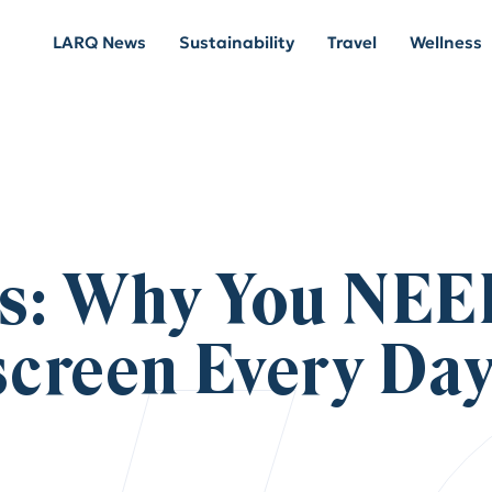
LARQ News
Sustainability
Travel
Wellness
s: Why You NEE
creen Every Da