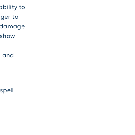
bility to
nger to
un damage
l show
s and
spell