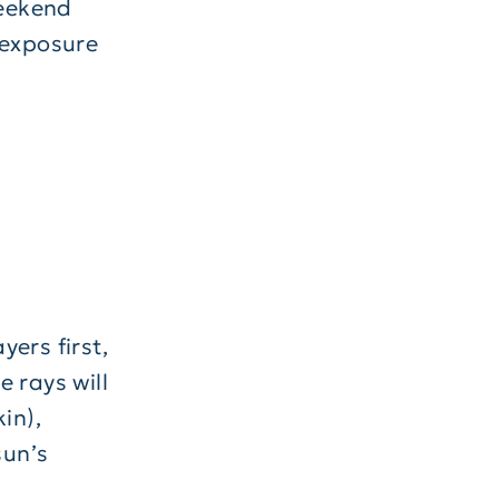
weekend
 exposure
ers first,
 rays will
in),
sun’s