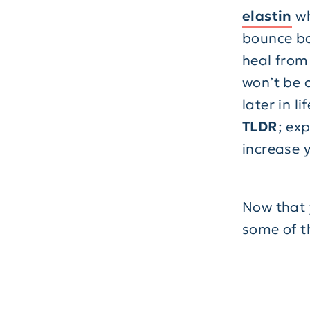
elastin
wh
bounce bac
heal from
won’t be o
later in lif
TLDR
; ex
increase y
Now that y
some of t