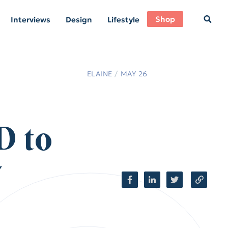
Shop
Interviews
Design
Lifestyle
ELAINE
/
MAY 26
D to
y