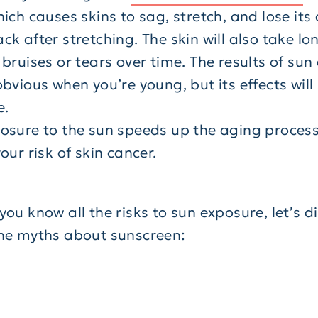
ich causes skins to sag, stretch, and lose its a
k after stretching. The skin will also take lo
 bruises or tears over time. The results of s
bvious when you’re young, but its effects wil
e.
posure to the sun speeds up the aging proces
our risk of skin cancer.
ou know all the risks to sun exposure, let’s di
he myths about sunscreen: