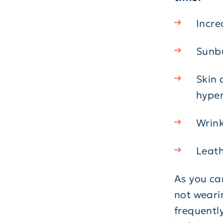
Incre
Sunb
Skin 
hyper
Wrink
Leath
As you ca
not weari
frequently