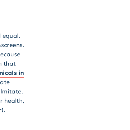
d equal.
nscreens.
because
n that
icals in
xate
lmitate.
r health,
).