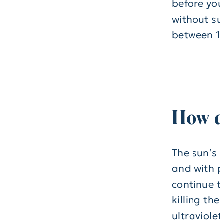
before yo
without s
between 1
How 
The sun’s
and with 
continue t
killing th
ultraviol