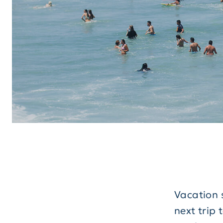
Vacation 
next trip 