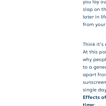
you lay o
slap on th
later in 
from your 
Think it’s
At this po
why peopl
to a gene
apart from
sunscreen
single day
Effects o
time
: