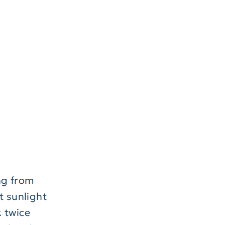
ng from
t sunlight
k twice