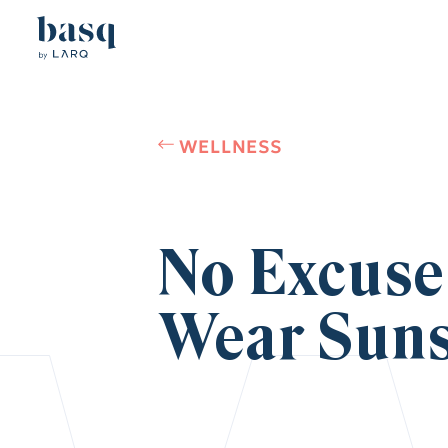
WELLNESS
No Excuse
Wear Suns