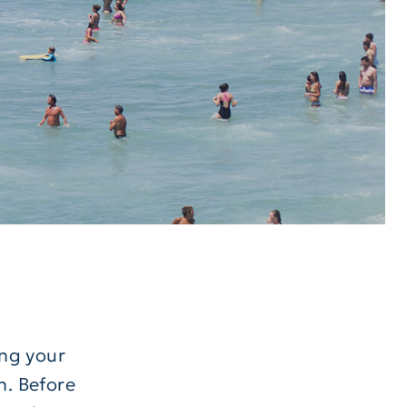
ng your
n. Before