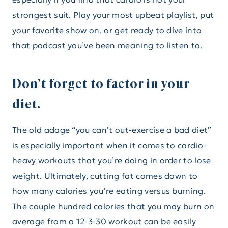
strongest suit. Play your most upbeat playlist, put
your favorite show on, or get ready to dive into
that podcast you’ve been meaning to listen to.
Don’t forget to factor in your
diet.
The old adage “you can’t out-exercise a bad diet”
is especially important when it comes to cardio-
heavy workouts that you’re doing in order to lose
weight. Ultimately, cutting fat comes down to
how many calories you’re eating versus burning.
The couple hundred calories that you may burn on
average from a 12-3-30 workout can be easily