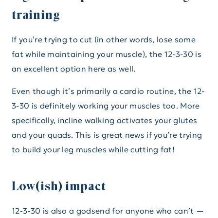
training
If you’re trying to cut (in other words, lose some
fat while maintaining your muscle), the 12-3-30 is
an excellent option here as well.
Even though it’s primarily a cardio routine, the 12-
3-30 is definitely working your muscles too. More
specifically, incline walking activates your glutes
and your quads. This is great news if you’re trying
to build your leg muscles while cutting fat!
Low(ish) impact
12-3-30 is also a godsend for anyone who can’t —