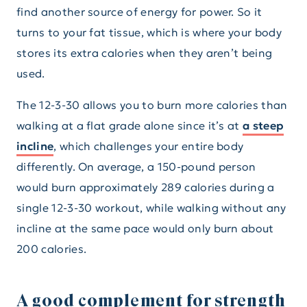
find another source of energy for power. So it
turns to your fat tissue, which is where your body
stores its extra calories when they aren’t being
used.
The 12-3-30 allows you to burn more calories than
walking at a flat grade alone since it’s at
a steep
incline
, which challenges your entire body
differently. On average, a 150-pound person
would burn approximately 289 calories during a
single 12-3-30 workout, while walking without any
incline at the same pace would only burn about
200 calories.
A good complement for strength