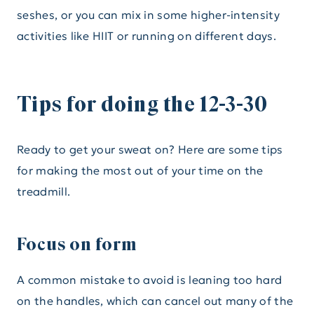
seshes, or you can mix in some higher-intensity
activities like HIIT or running on different days.
Tips for doing the 12-3-30
Ready to get your sweat on? Here are some tips
for making the most out of your time on the
treadmill.
Focus on form
A common mistake to avoid is leaning too hard
on the handles, which can cancel out many of the