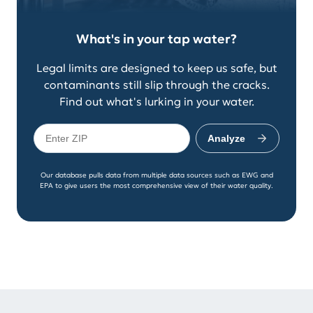
What's in your tap water?
Legal limits are designed to keep us safe, but
contaminants still slip through the cracks.
Find out what's lurking in your water.
Analyze
Our database pulls data from multiple data sources such as EWG and
EPA to give users the most comprehensive view of their water quality.