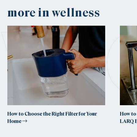
w
more in wellness
How to Choose the Right Filter for Your
How to 
Home
LARQ B