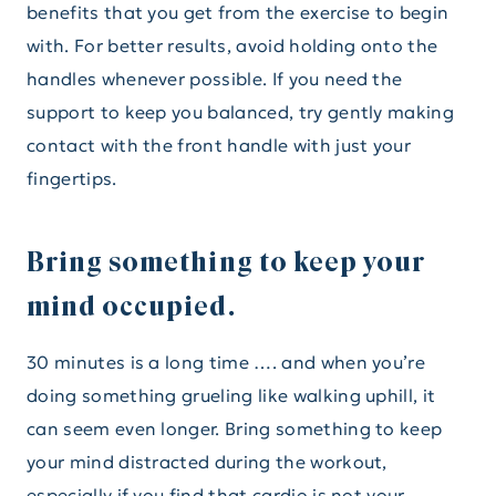
benefits that you get from the exercise to begin
with. For better results, avoid holding onto the
handles whenever possible. If you need the
support to keep you balanced, try gently making
contact with the front handle with just your
fingertips.
Bring something to keep your
mind occupied.
30 minutes is a long time …. and when you’re
doing something grueling like walking uphill, it
can seem even longer. Bring something to keep
your mind distracted during the workout,
especially if you find that cardio is not your