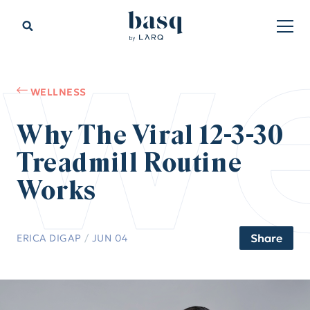
we
WELLNESS
Why The Viral 12-3-30
Treadmill Routine
Works
Share
ERICA DIGAP
/
JUN 04