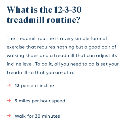
What is the 12-3-30
treadmill routine?
The treadmill routine is a very simple form of
exercise that requires nothing but a good pair of
walking shoes and a treadmill that can adjust its
incline level. To do it, all you need to do is set your
treadmill so that you are at a:
12
percent
incline
3
miles per hour speed
Walk for
30
minutes