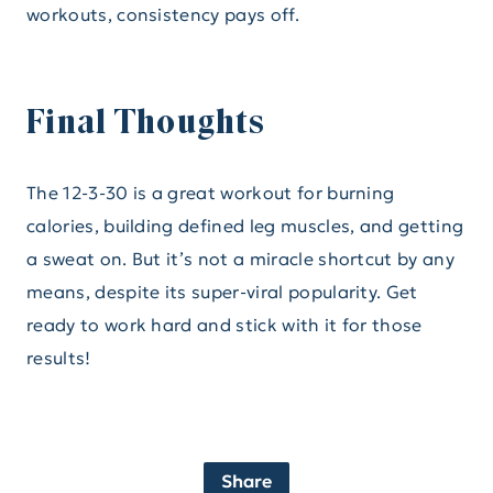
workouts, consistency pays off.
Final Thoughts
The 12-3-30 is a great workout for burning
calories, building defined leg muscles, and getting
a sweat on. But it’s not a miracle shortcut by any
means, despite its super-viral popularity. Get
ready to work hard and stick with it for those
results!
Share