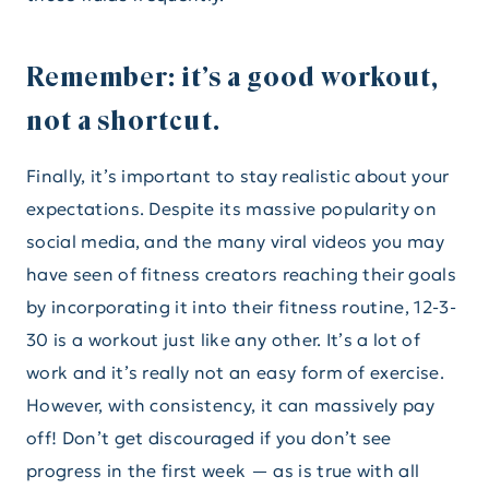
Remember: it’s a good workout,
not a shortcut.
Finally, it’s important to stay realistic about your
expectations. Despite its massive popularity on
social media, and the many viral videos you may
have seen of fitness creators reaching their goals
by incorporating it into their fitness routine, 12-3-
30 is a workout just like any other. It’s a lot of
work and it’s really not an easy form of exercise.
However, with consistency, it can massively pay
off! Don’t get discouraged if you don’t see
progress in the first week — as is true with all