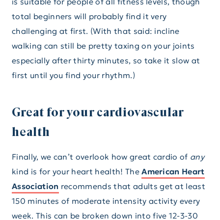
is suitable for people of all fitness levels, though
total beginners will probably find it very
challenging at first. (With that said: incline
walking can still be pretty taxing on your joints
especially after thirty minutes, so take it slow at
first until you find your rhythm.)
Great for your cardiovascular
health
Finally, we can’t overlook how great cardio of
any
kind is for your heart health! The
American Heart
Association
recommends that adults get at least
150 minutes of moderate intensity activity every
week. This can be broken down into five 12-3-30