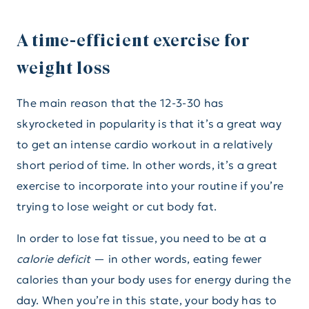
A time-efficient exercise for
weight loss
The main reason that the 12-3-30 has
skyrocketed in popularity is that it’s a great way
to get an intense cardio workout in a relatively
short period of time. In other words, it’s a great
exercise to incorporate into your routine if you’re
trying to lose weight or cut body fat.
In order to lose fat tissue, you need to be at a
calorie deficit
— in other words, eating fewer
calories than your body uses for energy during the
day. When you’re in this state, your body has to