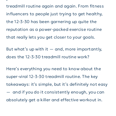
treadmill routine again and again. From fitness
influencers to people just trying to get healthy,
the 12-3-30 has been garnering up quite the
reputation as a power-packed exercise routine
that really lets you get closer to your goals.
But what’s up with it — and, more importantly,
does the 12-3-30 treadmill routine work?
Here’s everything you need to know about the
super-viral 12-3-30 treadmill routine. The key
takeaways: it’s simple, but it’s definitely not easy
— and if you do it consistently enough, you can
absolutely get a killer and effective workout in.