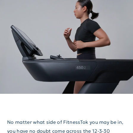
No matter what side of FitnessTok you may be in,
you have no doubt come across the 12-3-30