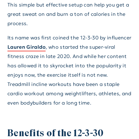
This simple but effective setup can help you get a
great sweat on and burn a ton of calories in the
process.
Its name was first coined the 12-3-30 by influencer
Lauren Giraldo
, who started the super-viral
fitness craze in late 2020. And while her content
has allowed it to skyrocket into the popularity it
enjoys now, the exercise itself is not new.
Treadmill incline workouts have been a staple
cardio workout among weightlifters, athletes, and
even bodybuilders for a long time.
Benefits of the 12-3-30