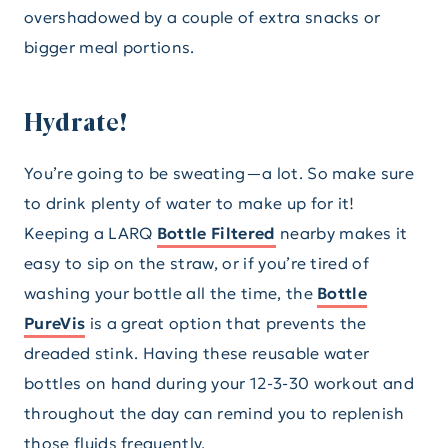
overshadowed by a couple of extra snacks or
bigger meal portions.
Hydrate!
You’re going to be sweating—a lot. So make sure
to drink plenty of water to make up for it!
Keeping a LARQ
Bottle Filtered
nearby makes it
easy to sip on the straw, or if you’re tired of
washing your bottle all the time, the
Bottle
PureVis
is a great option that prevents the
dreaded stink. Having these reusable water
bottles on hand during your 12-3-30 workout and
throughout the day can remind you to replenish
those fluids frequently.