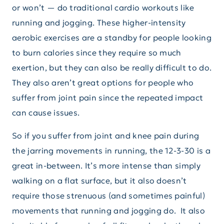
or won’t — do traditional cardio workouts like
running and jogging. These higher-intensity
aerobic exercises are a standby for people looking
to burn calories since they require so much
exertion, but they can also be really difficult to do.
They also aren’t great options for people who
suffer from joint pain since the repeated impact
can cause issues.
So if you suffer from joint and knee pain during
the jarring movements in running, the 12-3-30 is a
great in-between. It’s more intense than simply
walking on a flat surface, but it also doesn’t
require those strenuous (and sometimes painful)
movements that running and jogging do. It also