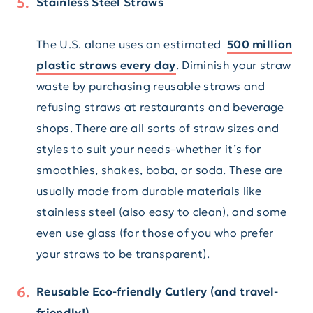
Stainless Steel Straws
The U.S. alone uses an estimated
500 million
plastic straws every day
. Diminish your straw
waste by purchasing reusable straws and
refusing straws at restaurants and beverage
shops. There are all sorts of straw sizes and
styles to suit your needs–whether it’s for
smoothies, shakes, boba, or soda. These are
usually made from durable materials like
stainless steel (also easy to clean), and some
even use glass (for those of you who prefer
your straws to be transparent).
Reusable Eco-friendly Cutlery (and travel-
friendly!)