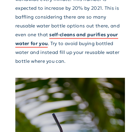
expected to increase by 20% by 2021. This is
baffling considering there are so many
reusable water bottle options out there, and
even one that
self-cleans and purifies your
water for you
. Try to avoid buying bottled
water and instead fill up your reusable water
bottle where you can.