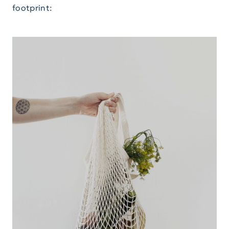
footprint: