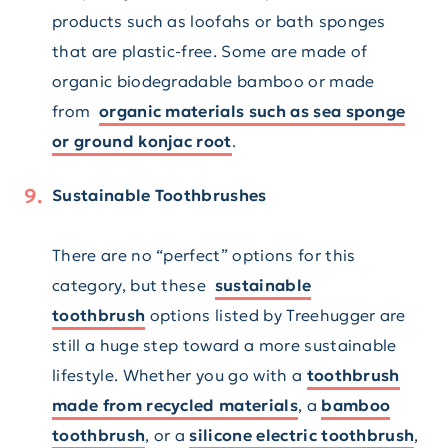
products such as loofahs or bath sponges
that are plastic-free. Some are made of
organic biodegradable bamboo or made
from
organic materials such as sea sponge
or ground konjac root
.
Sustainable Toothbrushes
There are no “perfect” options for this
category, but these
sustainable
toothbrush
options listed by Treehugger are
still a huge step toward a more sustainable
lifestyle. Whether you go with a
toothbrush
made from recycled materials
, a
bamboo
toothbrush
, or a
silicone electric toothbrush
,