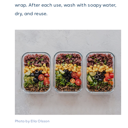
wrap. After each use, wash with soapy water,
dry, and reuse.
Photo by Ella Olsson