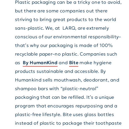
Plastic packaging can be a tricky one to avoid,
but there are some companies out there
striving to bring great products to the world
sans-plastic. We, at LARQ, are extremely
conscious of our environmental responsibility–
that’s why our packaging is made of 100%
recyclable paper–no plastic. Companies such
as
By HumanKind
and
Bite
make hygiene
products sustainable and accessible. By
Humankind sells mouthwash, deodorant, and
shampoo bars with “plastic-neutral”
packaging that can be refilled. It’s a unique
program that encourages repurposing and a
plastic-free lifestyle. Bite uses glass bottles
instead of plastic to package their toothpaste