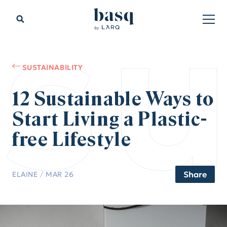
su
SUSTAINABILITY
12 Sustainable Ways to
Start Living a Plastic-
free Lifestyle
Share
ELAINE
/
MAR 26