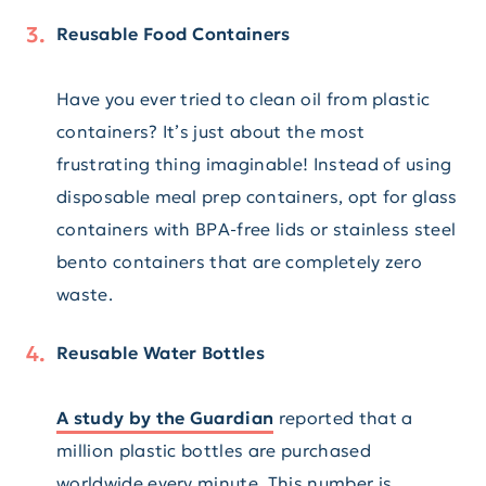
Reusable Food Containers
Have you ever tried to clean oil from plastic
containers? It’s just about the most
frustrating thing imaginable! Instead of using
disposable meal prep containers, opt for glass
containers with BPA-free lids or stainless steel
bento containers that are completely zero
waste.
Reusable Water Bottles
A study by the Guardian
reported that a
million plastic bottles are purchased
worldwide every minute. This number is