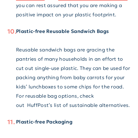
you can rest assured that you are making a
positive impact on your plastic footprint.
Plastic-free Reusable Sandwich Bags
Reusable sandwich bags are gracing the
pantries of many households in an effort to
cut out single-use plastic. They can be used for
packing anything from baby carrots for your
kids’ lunchboxes to some chips for the road.
For reusable bag options, check
out HuffPost’s list of sustainable alternatives.
Plastic-free Packaging