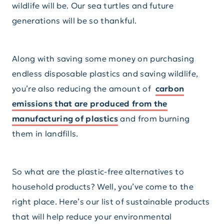
wildlife will be. Our sea turtles and future
generations will be so thankful.
Along with saving some money on purchasing
endless disposable plastics and saving wildlife,
you’re also reducing the amount of
carbon
emissions that are produced from the
manufacturing of plastics
and from burning
them in landfills.
So what are the plastic-free alternatives to
household products? Well, you’ve come to the
right place. Here’s our list of sustainable products
that will help reduce your environmental