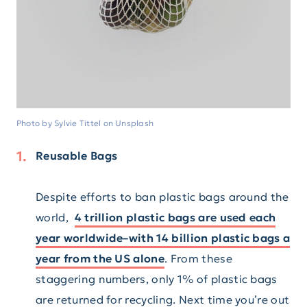
Photo by Sylvie Tittel on Unsplash
Reusable Bags
Despite efforts to ban plastic bags around the
world,
4 trillion plastic bags are used each
year worldwide–with 14 billion plastic bags a
year from the US alone
. From these
staggering numbers, only 1% of plastic bags
are returned for recycling. Next time you’re out