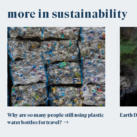
su
more in sustainability
Why are so many people still using plastic
Earth 
water bottles for travel?