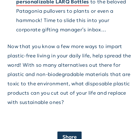
personalizable LARQ Bottles
to the beloved
Patagonia pullovers to plants or even a
hammock! Time to slide this into your
corporate gifting manager’s inbox…
Now that you know a few more ways to impart
plastic-free living in your daily life, help spread the
word! With so many alternatives out there for
plastic and non-biodegradable materials that are
toxic to the environment, what disposable plastic
products can you cut out of your life and replace
with sustainable ones?
Share