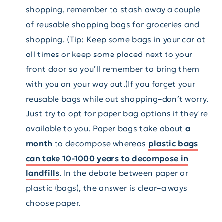
shopping, remember to stash away a couple
of reusable shopping bags for groceries and
shopping. (Tip: Keep some bags in your car at
all times or keep some placed next to your
front door so you’ll remember to bring them
with you on your way out.)If you forget your
reusable bags while out shopping–don’t worry.
Just try to opt for paper bag options if they’re
available to you. Paper bags take about
a
month
to decompose whereas
plastic bags
can take 10-1000 years to decompose in
landfills
. In the debate between paper or
plastic (bags), the answer is clear–always
choose paper.