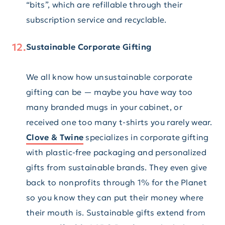
“bits”, which are refillable through their
subscription service and recyclable.
Sustainable Corporate Gifting
We all know how unsustainable corporate
gifting can be — maybe you have way too
many branded mugs in your cabinet, or
received one too many t-shirts you rarely wear.
Clove & Twine
specializes in corporate gifting
with plastic-free packaging and personalized
gifts from sustainable brands. They even give
back to nonprofits through 1% for the Planet
so you know they can put their money where
their mouth is. Sustainable gifts extend from