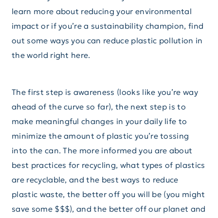
learn more about reducing your environmental
impact or if you’re a sustainability champion, find
out some ways you can reduce plastic pollution in
the world right here.
The first step is awareness (looks like you’re way
ahead of the curve so far), the next step is to
make meaningful changes in your daily life to
minimize the amount of plastic you’re tossing
into the can. The more informed you are about
best practices for recycling, what types of plastics
are recyclable, and the best ways to reduce
plastic waste, the better off you will be (you might
save some $$$), and the better off our planet and