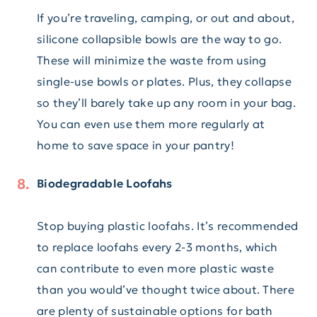
If you’re traveling, camping, or out and about,
silicone collapsible bowls are the way to go.
These will minimize the waste from using
single-use bowls or plates. Plus, they collapse
so they’ll barely take up any room in your bag.
You can even use them more regularly at
home to save space in your pantry!
Biodegradable Loofahs
Stop buying plastic loofahs. It’s recommended
to replace loofahs every 2-3 months, which
can contribute to even more plastic waste
than you would’ve thought twice about. There
are plenty of sustainable options for bath