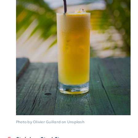
Photo by Olivier Guillard on Unsplash