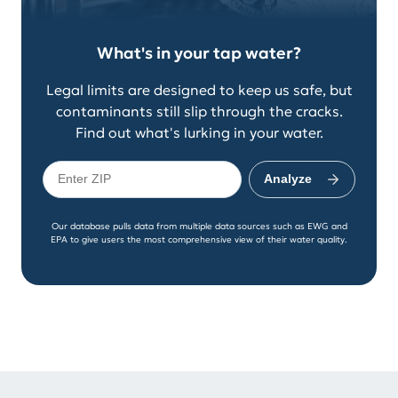
What's in your tap water?
Legal limits are designed to keep us safe, but
contaminants still slip through the cracks.
Find out what's lurking in your water.
Analyze
Our database pulls data from multiple data sources such as EWG and
EPA to give users the most comprehensive view of their water quality.