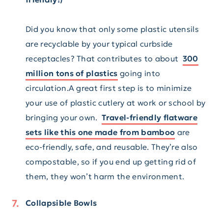
Did you know that only some plastic utensils
are recyclable by your typical curbside
receptacles? That contributes to about
300
million tons of plastics
going into
circulation.A great first step is to minimize
your use of plastic cutlery at work or school by
bringing your own.
Travel-friendly flatware
sets like this one made from bamboo
are
eco-friendly, safe, and reusable. They’re also
compostable, so if you end up getting rid of
them, they won’t harm the environment.
Collapsible Bowls