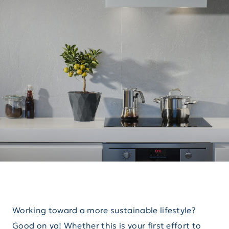
Working toward a more sustainable lifestyle?
Good on ya! Whether this is your first effort to