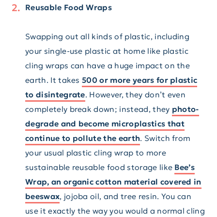
Reusable Food Wraps
Swapping out all kinds of plastic, including
your single-use plastic at home like plastic
cling wraps can have a huge impact on the
earth. It takes
500 or more years for plastic
to disintegrate
. However, they don’t even
completely break down; instead, they
photo-
degrade and become microplastics that
continue to pollute the earth
. Switch from
your usual plastic cling wrap to more
sustainable reusable food storage like
Bee’s
Wrap, an organic cotton material covered in
beeswax
, jojoba oil, and tree resin. You can
use it exactly the way you would a normal cling