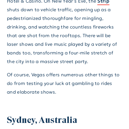
Hotel & Casino. On New Year’s Eve, the
Strip
shuts down to vehicle traffic, opening up as a
pedestrianized thoroughfare for mingling,
drinking, and watching the countless fireworks
that are shot from the rooftops. There will be
laser shows and live music played by a variety of
bands too, transforming a four-mile stretch of
the city into a massive street party.
Of course, Vegas offers numerous other things to
do from testing your luck at gambling to rides
and elaborate shows.
Sydney, Australia