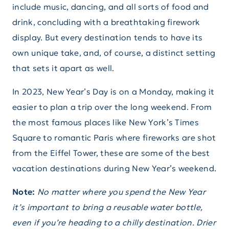
include music, dancing, and all sorts of food and
drink, concluding with a breathtaking firework
display. But every destination tends to have its
own unique take, and, of course, a distinct setting
that sets it apart as well.
In 2023, New Year’s Day is on a Monday, making it
easier to plan a trip over the long weekend. From
the most famous places like New York’s Times
Square to romantic Paris where fireworks are shot
from the Eiffel Tower, these are some of the best
vacation destinations during New Year’s weekend.
Note:
No matter where you spend the New Year
it’s important to bring a reusable water bottle,
even if you’re heading to a chilly destination. Drier