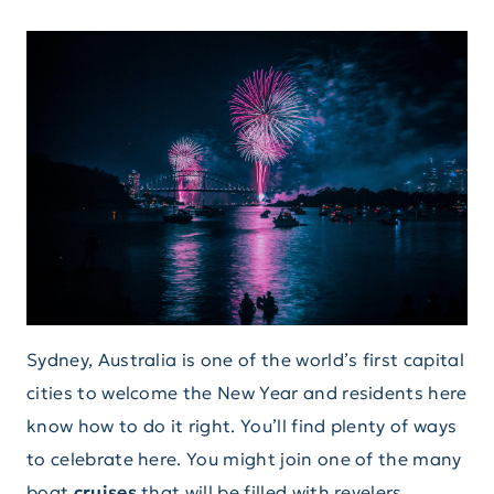
Sydney, Australia is one of the world’s first capital
cities to welcome the New Year and residents here
know how to do it right. You’ll find plenty of ways
to celebrate here. You might join one of the many
boat
cruises
that will be filled with revelers