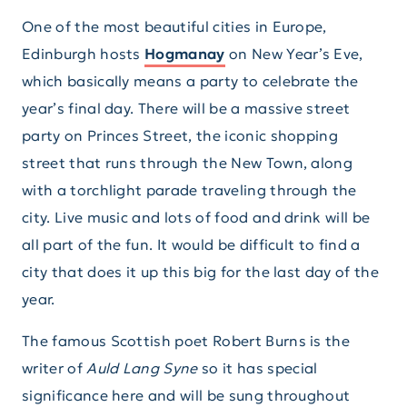
One of the most beautiful cities in Europe,
Edinburgh hosts
Hogmanay
on New Year’s Eve,
which basically means a party to celebrate the
year’s final day. There will be a massive street
party on Princes Street, the iconic shopping
street that runs through the New Town, along
with a torchlight parade traveling through the
city. Live music and lots of food and drink will be
all part of the fun. It would be difficult to find a
city that does it up this big for the last day of the
year.
The famous Scottish poet Robert Burns is the
writer of
Auld Lang Syne
so it has special
significance here and will be sung throughout