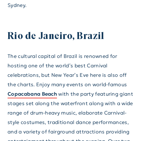
Sydney.
Rio de Janeiro, Brazil
The cultural capital of Brazil is renowned for
hosting one of the world’s best Carnival
celebrations, but New Year’s Eve here is also off
the charts. Enjoy many events on world-famous
Copacabana Beach
with the party featuring giant
stages set along the waterfront along with a wide
range of drum-heavy music, elaborate Carnival-
style costumes, traditional dance performances,
and a variety of fairground attractions providing