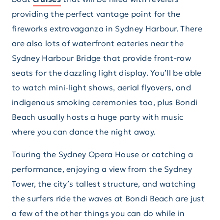
providing the perfect vantage point for the
fireworks extravaganza in Sydney Harbour. There
are also lots of waterfront eateries near the
Sydney Harbour Bridge that provide front-row
seats for the dazzling light display. You’ll be able
to watch mini-light shows, aerial flyovers, and
indigenous smoking ceremonies too, plus Bondi
Beach usually hosts a huge party with music
where you can dance the night away.
Touring the Sydney Opera House or catching a
performance, enjoying a view from the Sydney
Tower, the city’s tallest structure, and watching
the surfers ride the waves at Bondi Beach are just
a few of the other things you can do while in