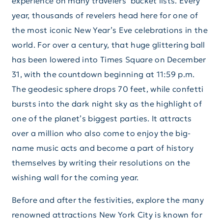
experience on many travelers’ bucket lists. Every
year, thousands of revelers head here for one of
the most iconic New Year’s Eve celebrations in the
world. For over a century, that huge glittering ball
has been lowered into Times Square on December
31, with the countdown beginning at 11:59 p.m.
The geodesic sphere drops 70 feet, while confetti
bursts into the dark night sky as the highlight of
one of the planet’s biggest parties. It attracts
over a million who also come to enjoy the big-
name music acts and become a part of history
themselves by writing their resolutions on the
wishing wall for the coming year.
Before and after the festivities, explore the many
renowned attractions New York City is known for