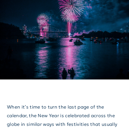
When it’s time to turn the last page of the
calendar, the New Year is celebrated across the
globe in similar ways with festivities that usually