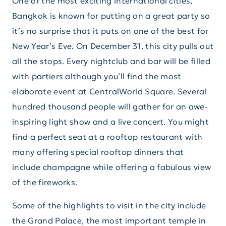
One of the most exciting international cities,
Bangkok is known for putting on a great party so
it’s no surprise that it puts on one of the best for
New Year’s Eve. On December 31, this city pulls out
all the stops. Every nightclub and bar will be filled
with partiers although you’ll find the most
elaborate event at CentralWorld Square. Several
hundred thousand people will gather for an awe-
inspiring light show and a live concert. You might
find a perfect seat at a rooftop restaurant with
many offering special rooftop dinners that
include champagne while offering a fabulous view
of the fireworks.
Some of the highlights to visit in the city include
the Grand Palace, the most important temple in