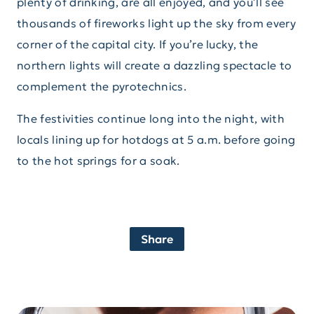
plenty of drinking, are all enjoyed, and you’ll see
thousands of fireworks light up the sky from every
corner of the capital city. If you’re lucky, the
northern lights will create a dazzling spectacle to
complement the pyrotechnics.
The festivities continue long into the night, with
locals lining up for hotdogs at 5 a.m. before going
to the hot springs for a soak.
Share