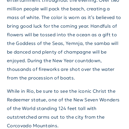
entertainment throughout the evening. Over two
million people will pack the beach, creating a
mass of white. The color is worn as it’s believed to
bring good luck for the coming year. Handfuls of
flowers will be tossed into the ocean as a gift to
the Goddess of the Seas, Yemnja, the samba will
be danced and plenty of champagne will be
enjoyed. During the New Year countdown,
thousands of fireworks are shot over the water
from the procession of boats.
While in Rio, be sure to see the iconic Christ the
Redeemer statue, one of the New Seven Wonders
of the World standing 124 feet tall with
outstretched arms out to the city from the
Corcovado Mountains.