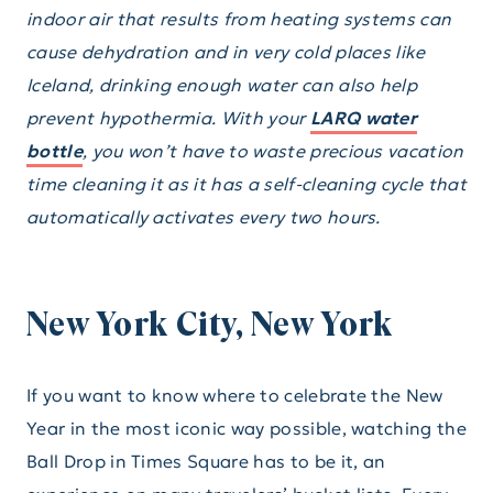
indoor air that results from heating systems can
cause dehydration and in very cold places like
Iceland, drinking enough water can also help
prevent hypothermia. With your
LARQ water
bottle
, you won’t have to waste precious vacation
time cleaning it as it has a self-cleaning cycle that
automatically activates every two hours.
New York City, New York
If you want to know where to celebrate the New
Year in the most iconic way possible, watching the
Ball Drop in Times Square has to be it, an