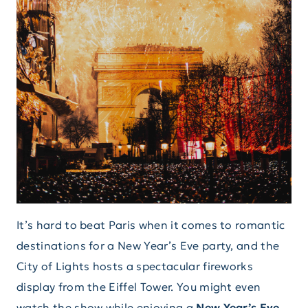
It’s hard to beat Paris when it comes to romantic
destinations for a New Year’s Eve party, and the
City of Lights hosts a spectacular fireworks
display from the Eiffel Tower. You might even
watch the show while enjoying a
New Year’s Eve