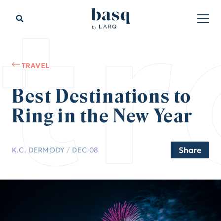
tr
TRAVEL
Best Destinations to
Ring in the New Year
Share
K.C. DERMODY
/
DEC 08