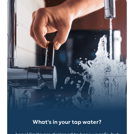
What's in your tap water?