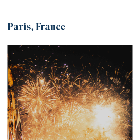
Paris, France