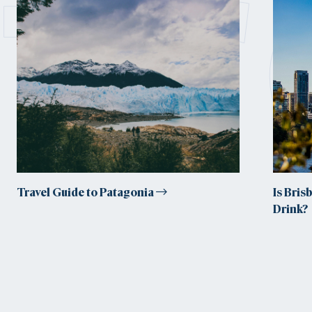
tr
Travel Guide to Patagonia
Is Bris
Drink?