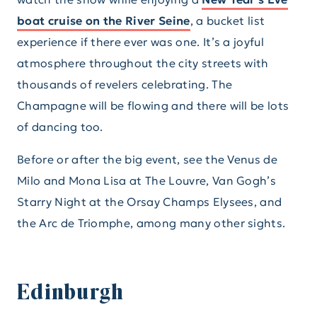
boat cruise on the River Seine
, a bucket list
experience if there ever was one. It’s a joyful
atmosphere throughout the city streets with
thousands of revelers celebrating. The
Champagne will be flowing and there will be lots
of dancing too.
Before or after the big event, see the Venus de
Milo and Mona Lisa at The Louvre, Van Gogh’s
Starry Night at the Orsay Champs Elysees, and
the Arc de Triomphe, among many other sights.
Edinburgh