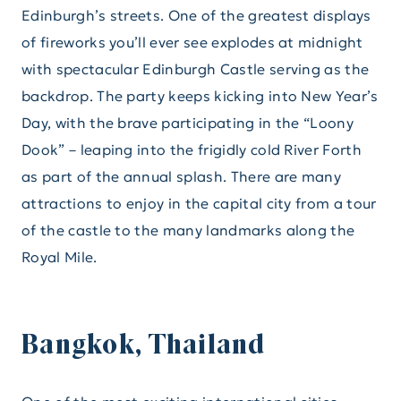
Edinburgh’s streets. One of the greatest displays
of fireworks you’ll ever see explodes at midnight
with spectacular Edinburgh Castle serving as the
backdrop. The party keeps kicking into New Year’s
Day, with the brave participating in the “Loony
Dook” – leaping into the frigidly cold River Forth
as part of the annual splash. There are many
attractions to enjoy in the capital city from a tour
of the castle to the many landmarks along the
Royal Mile.
Bangkok, Thailand