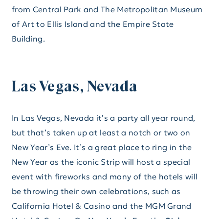
from Central Park and The Metropolitan Museum
of Art to Ellis Island and the Empire State
Building.
Las Vegas, Nevada
In Las Vegas, Nevada it’s a party all year round,
but that’s taken up at least a notch or two on
New Year’s Eve. It’s a great place to ring in the
New Year as the iconic Strip will host a special
event with fireworks and many of the hotels will
be throwing their own celebrations, such as
California Hotel & Casino and the MGM Grand