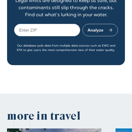
Legal limits are designed to keep us safe, but
contaminants still slip through the cracks.
Find out what's lurking in your water.
Analyze
Our database pulls data from multiple data sources such as EWG and
EPA to give users the most comprehensive view of their water quality.
more in travel