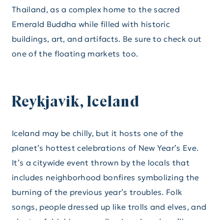
Thailand, as a complex home to the sacred
Emerald Buddha while filled with historic
buildings, art, and artifacts. Be sure to check out
one of the floating markets too.
Reykjavik, Iceland
Iceland may be chilly, but it hosts one of the
planet’s hottest celebrations of New Year’s Eve.
It’s a citywide event thrown by the locals that
includes neighborhood bonfires symbolizing the
burning of the previous year’s troubles. Folk
songs, people dressed up like trolls and elves, and