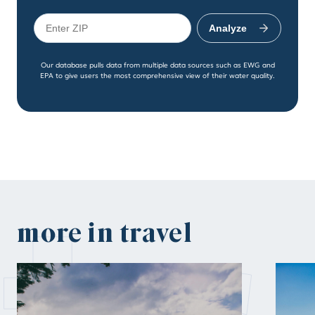
Analyze
Our database pulls data from multiple data sources such as EWG and
EPA to give users the most comprehensive view of their water quality.
more in travel