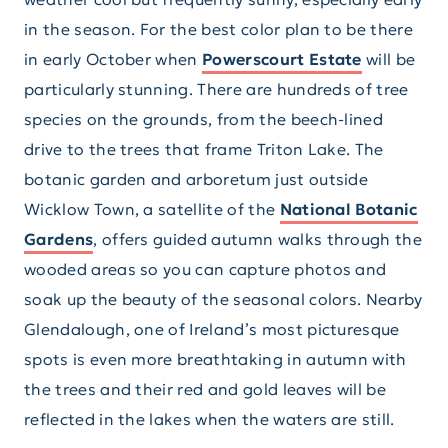
in the season. For the best color plan to be there
in early October when
Powerscourt Estate
will be
particularly stunning. There are hundreds of tree
species on the grounds, from the beech-lined
drive to the trees that frame Triton Lake. The
botanic garden and arboretum just outside
Wicklow Town, a satellite of the
National Botanic
Gardens
, offers guided autumn walks through the
wooded areas so you can capture photos and
soak up the beauty of the seasonal colors. Nearby
Glendalough, one of Ireland’s most picturesque
spots is even more breathtaking in autumn with
the trees and their red and gold leaves will be
reflected in the lakes when the waters are still.