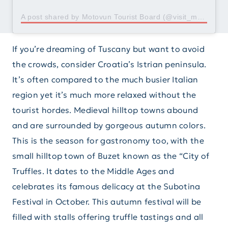
A post shared by Motovun Tourist Board (@visit_motovun)
If you’re dreaming of Tuscany but want to avoid
the crowds, consider Croatia’s Istrian peninsula.
It’s often compared to the much busier Italian
region yet it’s much more relaxed without the
tourist hordes. Medieval hilltop towns abound
and are surrounded by gorgeous autumn colors.
This is the season for gastronomy too, with the
small hilltop town of Buzet known as the “City of
Truffles. It dates to the Middle Ages and
celebrates its famous delicacy at the Subotina
Festival in October. This autumn festival will be
filled with stalls offering truffle tastings and all