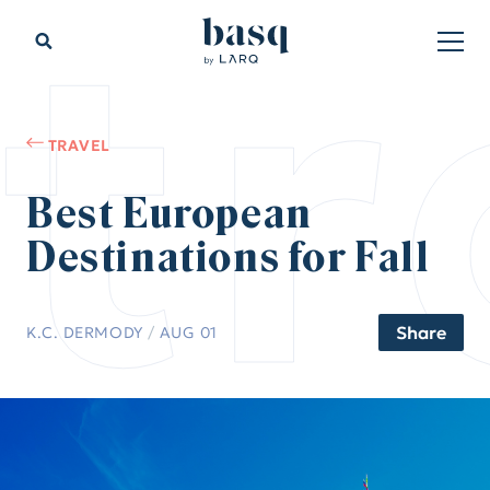
tr
TRAVEL
Best European
Destinations for Fall
Share
K.C. DERMODY
/
AUG 01