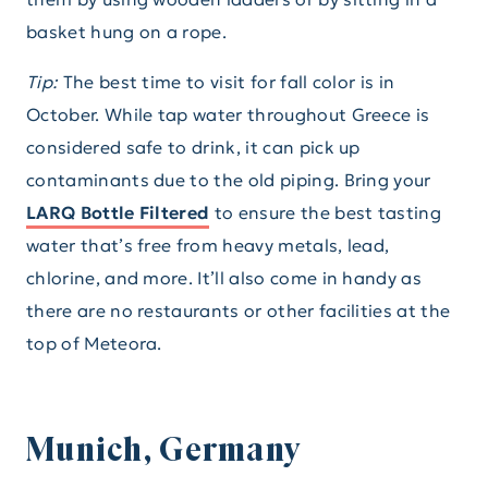
basket hung on a rope.
Tip:
The best time to visit for fall color is in
October. While tap water throughout Greece is
considered safe to drink, it can pick up
contaminants due to the old piping. Bring your
LARQ Bottle Filtered
to ensure the best tasting
water that’s free from heavy metals, lead,
chlorine, and more. It’ll also come in handy as
there are no restaurants or other facilities at the
top of Meteora.
Munich, Germany