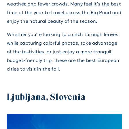
weather, and fewer crowds. Many feel it’s the best
time of the year to travel across the Big Pond and
enjoy the natural beauty of the season.
Whether you’re looking to crunch through leaves
while capturing colorful photos, take advantage
of the festivities, or just enjoy a more tranquil,
budget-friendly trip, these are the best European
cities to visit in the fall.
Ljubljana, Slovenia