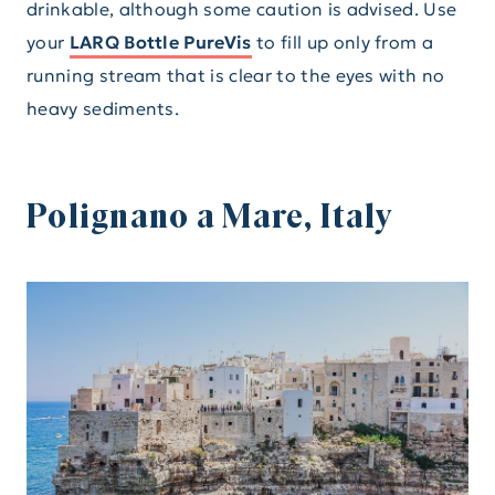
drinkable, although some caution is advised. Use
your
LARQ Bottle PureVis
to fill up only from a
running stream that is clear to the eyes with no
heavy sediments.
Polignano a Mare, Italy