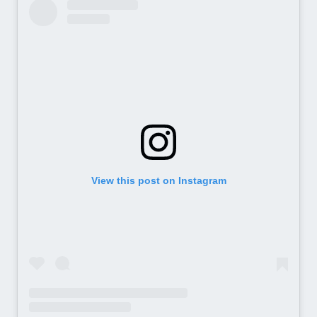
View this post on Instagram