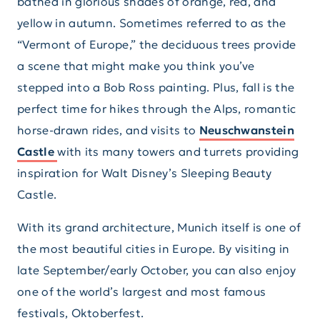
bathed in glorious shades of orange, red, and
yellow in autumn. Sometimes referred to as the
“Vermont of Europe,” the deciduous trees provide
a scene that might make you think you’ve
stepped into a Bob Ross painting. Plus, fall is the
perfect time for hikes through the Alps, romantic
horse-drawn rides, and visits to
Neuschwanstein
Castle
with its many towers and turrets providing
inspiration for Walt Disney’s Sleeping Beauty
Castle.
With its grand architecture, Munich itself is one of
the most beautiful cities in Europe. By visiting in
late September/early October, you can also enjoy
one of the world’s largest and most famous
festivals, Oktoberfest.