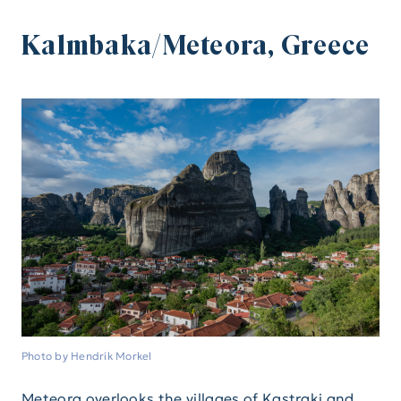
Kalmbaka/Meteora, Greece
Photo by Hendrik Morkel
Meteora overlooks the villages of Kastraki and