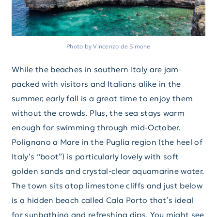
Photo by Vincenzo de Simone
While the beaches in southern Italy are jam-
packed with visitors and Italians alike in the
summer, early fall is a great time to enjoy them
without the crowds. Plus, the sea stays warm
enough for swimming through mid-October.
Polignano a Mare in the Puglia region (the heel of
Italy’s “boot”) is particularly lovely with soft
golden sands and crystal-clear aquamarine water.
The town sits atop limestone cliffs and just below
is a hidden beach called Cala Porto that’s ideal
for sunbathing and refreshing dips. You might see