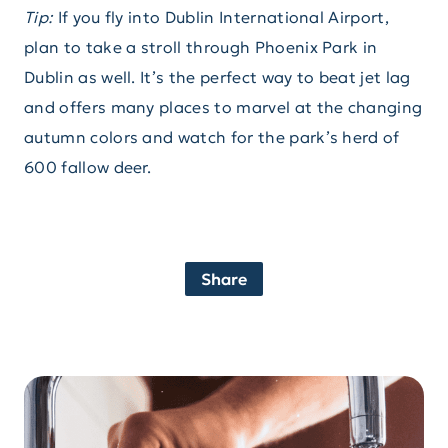
Tip:
If you fly into Dublin International Airport,
plan to take a stroll through Phoenix Park in
Dublin as well. It’s the perfect way to beat jet lag
and offers many places to marvel at the changing
autumn colors and watch for the park’s herd of
600 fallow deer.
Share