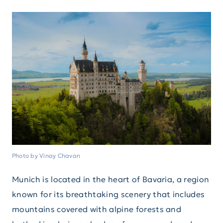
Photo by Vinay Chavan
Munich is located in the heart of Bavaria, a region
known for its breathtaking scenery that includes
mountains covered with alpine forests and