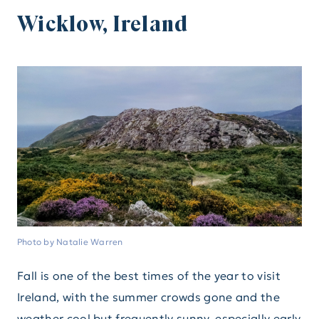
Wicklow, Ireland
Photo by Natalie Warren
Fall is one of the best times of the year to visit
Ireland, with the summer crowds gone and the
weather cool but frequently sunny, especially early