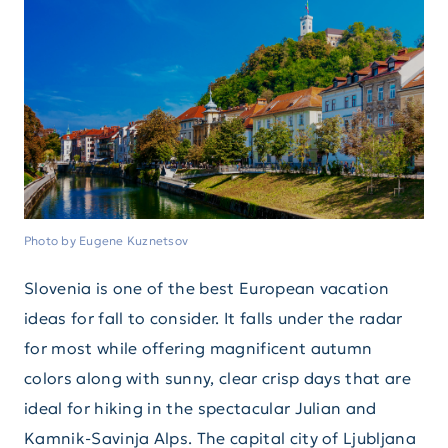
Photo by Eugene Kuznetsov
Slovenia is one of the best European vacation
ideas for fall to consider. It falls under the radar
for most while offering magnificent autumn
colors along with sunny, clear crisp days that are
ideal for hiking in the spectacular Julian and
Kamnik-Savinja Alps. The capital city of Ljubljana