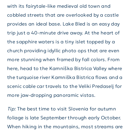
with its fairytale-like medieval old town and
cobbled streets that are overlooked by a castle
provides an ideal base. Lake Bled is an easy day
trip just a 40-minute drive away. At the heart of
the sapphire waters is a tiny islet topped by a
church providing idyllic photo ops that are even
more stunning when framed by fall colors. From
here, head to the Kamniška Bistrica Valley where
the turquoise river Kamniška Bistrica flows and a
scenic cable car travels to the Veliki Predaselj for
more jaw-dropping panoramic vistas.
Tip:
The best time to visit Slovenia for autumn
foliage is late September through early October.
When hiking in the mountains, most streams are