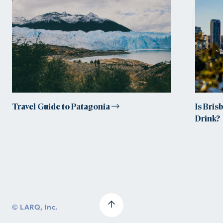
tr
Travel Guide to Patagonia
Is Bris
Drink?
© LARQ, Inc.