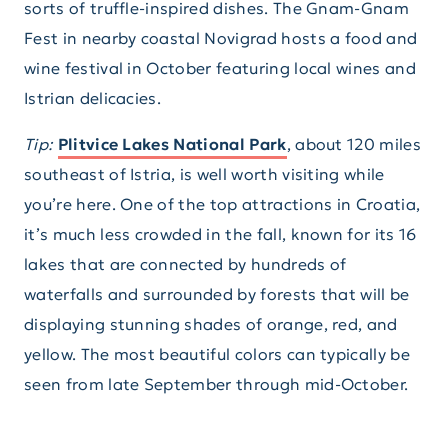
sorts of truffle-inspired dishes. The Gnam-Gnam
Fest in nearby coastal Novigrad hosts a food and
wine festival in October featuring local wines and
Istrian delicacies.
Tip:
Plitvice Lakes National Park
, about 120 miles
southeast of Istria, is well worth visiting while
you’re here. One of the top attractions in Croatia,
it’s much less crowded in the fall, known for its 16
lakes that are connected by hundreds of
waterfalls and surrounded by forests that will be
displaying stunning shades of orange, red, and
yellow. The most beautiful colors can typically be
seen from late September through mid-October.