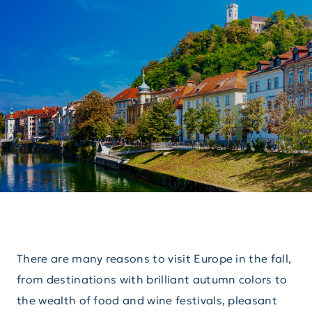
There are many reasons to visit Europe in the fall,
from destinations with brilliant autumn colors to
the wealth of food and wine festivals, pleasant