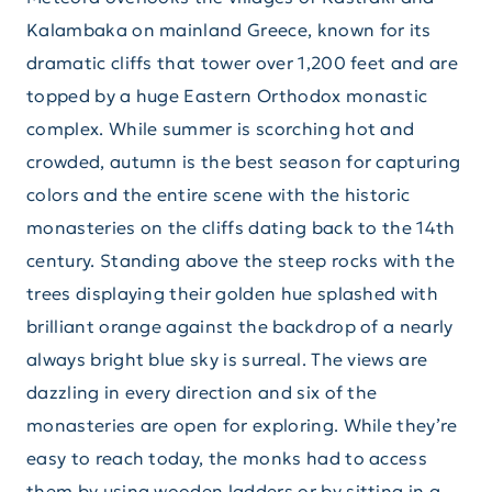
Kalambaka on mainland Greece, known for its
dramatic cliffs that tower over 1,200 feet and are
topped by a huge Eastern Orthodox monastic
complex. While summer is scorching hot and
crowded, autumn is the best season for capturing
colors and the entire scene with the historic
monasteries on the cliffs dating back to the 14th
century. Standing above the steep rocks with the
trees displaying their golden hue splashed with
brilliant orange against the backdrop of a nearly
always bright blue sky is surreal. The views are
dazzling in every direction and six of the
monasteries are open for exploring. While they’re
easy to reach today, the monks had to access
them by using wooden ladders or by sitting in a