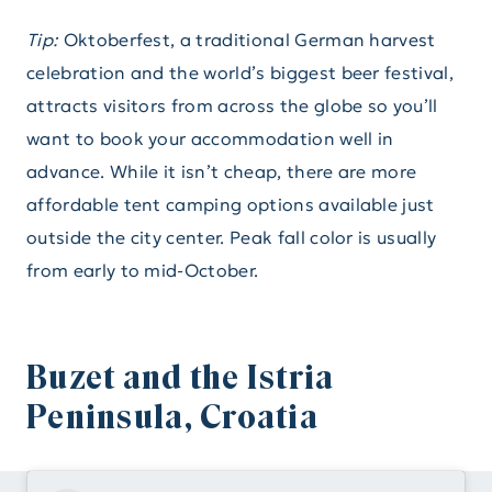
Tip:
Oktoberfest, a traditional German harvest
celebration and the world’s biggest beer festival,
attracts visitors from across the globe so you’ll
want to book your accommodation well in
advance. While it isn’t cheap, there are more
affordable tent camping options available just
outside the city center. Peak fall color is usually
from early to mid-October.
Buzet and the Istria
Peninsula, Croatia