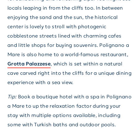
locals leaping in from the cliffs too. In between
enjoying the sand and the sun, the historical
center is lovely to stroll with photogenic
cobblestone streets lined with charming cafes
and little shops for buying souvenirs. Polignano a
Mare is also home to a world-famous restaurant,
Grotta Palazzese
, which is set within a natural
cave carved right into the cliffs for a unique dining
experience with a sea view.
Tip:
Book a boutique hotel with a spa in Polignano
a Mare to up the relaxation factor during your
stay with multiple options available, including
some with Turkish baths and outdoor pools.