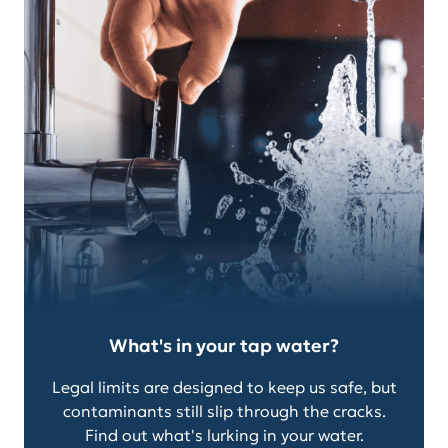
What's in your tap water?
Legal limits are designed to keep us safe, but
contaminants still slip through the cracks.
Find out what's lurking in your water.