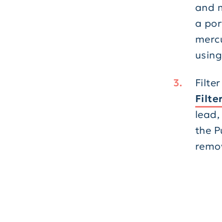
and m
a por
mercu
using
Filte
Filte
lead,
the P
remov