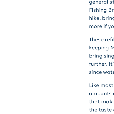
general st
Fishing B
hike, brin
more if y
These refi
keeping M
bring sin
further. I
since wat
Like most
amounts o
that make 
the taste