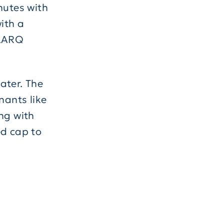
nutes with
with a
LARQ
water. The
ants like
ng with
ed cap to