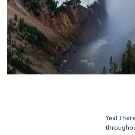
Yes! There
throughout