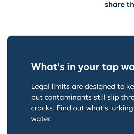
share th
What's in your tap w
Legal limits are designed to ke
but contaminants still slip th
cracks. Find out what's lurking
water.