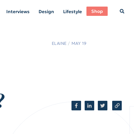
Shop
Interviews
Design
Lifestyle
ELAINE
/
MAY 19
?