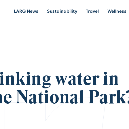
LARQ News
Sustainability
Travel
Wellness
rinking water in
ne National Park