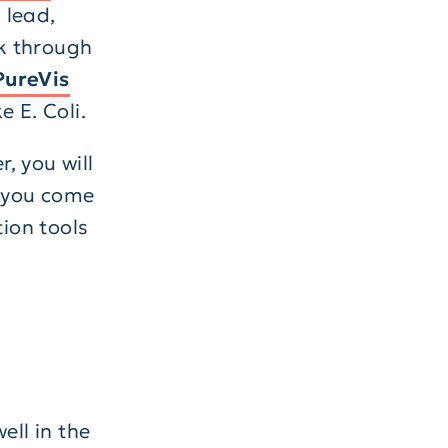
 lead,
k through
PureVis
 E. Coli.
, you will
f you come
tion tools
ell in the