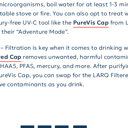
icroorganisms, boil water for at least 1-3 mi
table stove or fire. You can also opt to treat 
ry-free UV-C tool like the
PureVis Cap
from 
 their “Adventure Mode”.
r – Filtration is key when it comes to drinking 
red Cap
removes unwanted, harmful contamin
 HAA5, PFAS, mercury, and more. After purifyi
ureVis Cap, you can swap for the LARQ Filter
e contaminants as you drink.