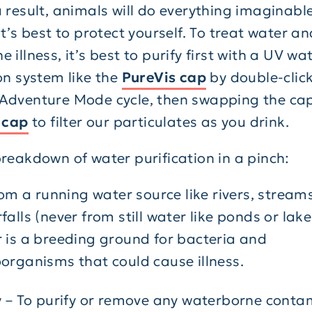
 result, animals will do everything imaginable
it’s best to protect yourself. To treat water a
 illness, it’s best to purify first with a UV wa
on system like the
PureVis cap
by double-click
Adventure Mode cycle, then swapping the cap
n cap
to filter our particulates as you drink.
breakdown of water purification in a pinch:
from a running water source like rivers, stream
falls (never from still water like ponds or lakes
 is a breeding ground for bacteria and
organisms that could cause illness.
y – To purify or remove any waterborne cont