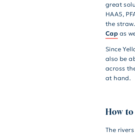
great solu
HAA5, PFA
the straw.
Cap
as we
Since Yel
also be ab
across the
at hand.
How to
The rivers