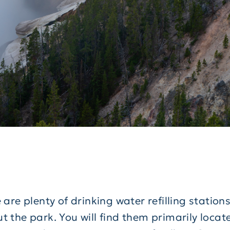
 are plenty of drinking water refilling station
 the park. You will find them primarily locate