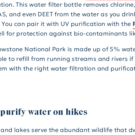
tion. This water filter bottle removes chlorine,
S, and even DEET from the water as you drin
 You can pair it with UV purification with the
ll for protection against bio-contaminants like
lowstone National Park is made up of 5% water
le to refill from running streams and rivers i
m with the right water filtration and purifica
 purify water on hikes
 and lakes serve the abundant wildlife that dw