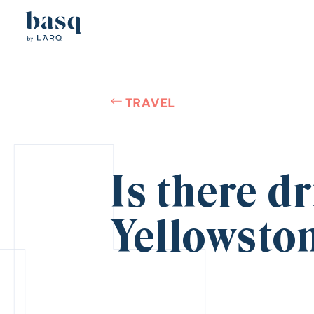
TRAVEL
Is there d
Yellowsto