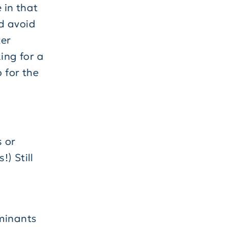
 in that
nd avoid
ter
ing for a
 for the
s or
!) Still
aminants