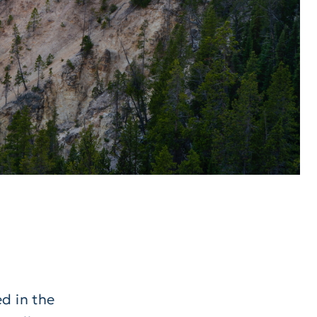
s
d in the