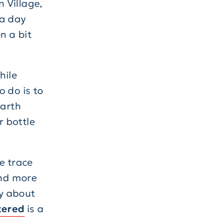
n Village,
 a day
n a bit
hile
o do is to
Earth
r bottle
e trace
and more
ky about
tered
is a