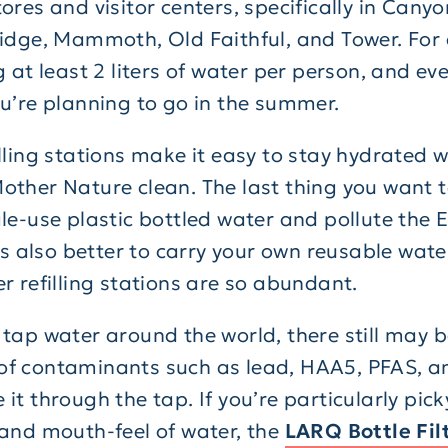
ores and visitor centers, specifically in Canyo
ridge, Mammoth, Old Faithful, and Tower. For
g at least 2 liters of water per person, and eve
ou’re planning to go in the summer.
lling stations make it easy to stay hydrated w
other Nature clean. The last thing you want t
gle-use plastic bottled water and pollute the 
t’s also better to carry your own reusable wate
er refilling stations are so abundant.
 tap water around the world, there still may b
f contaminants such as lead, HAA5, PFAS, 
it through the tap. If you’re particularly pic
 and mouth-feel of water, the
LARQ Bottle Fil