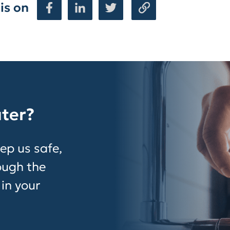
is on
ater?
ep us safe,
rough the
 in your