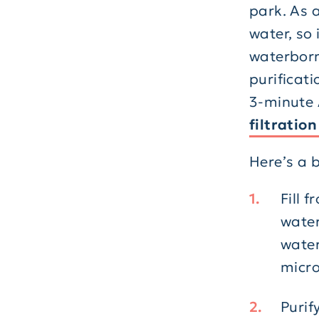
park. As a
water, so 
waterborne
purificati
3-minute 
filtratio
Here’s a 
Fill 
water
water
micro
Purif