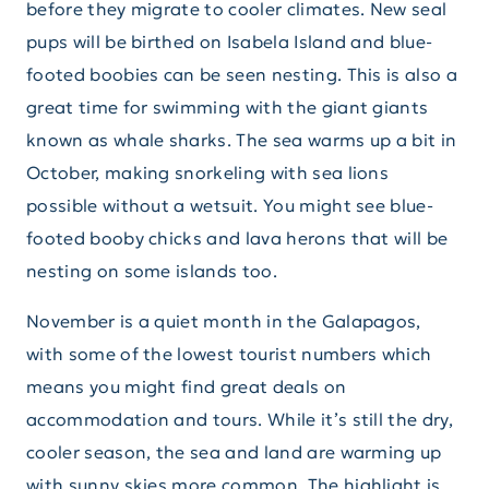
before they migrate to cooler climates. New seal
pups will be birthed on Isabela Island and blue-
footed boobies can be seen nesting. This is also a
great time for swimming with the giant giants
known as whale sharks. The sea warms up a bit in
October, making snorkeling with sea lions
possible without a wetsuit. You might see blue-
footed booby chicks and lava herons that will be
nesting on some islands too.
November is a quiet month in the Galapagos,
with some of the lowest tourist numbers which
means you might find great deals on
accommodation and tours. While it’s still the dry,
cooler season, the sea and land are warming up
with sunny skies more common. The highlight is