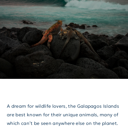
A dream for wildlife lovers, the Galapagos Islands
are best known for their unique animals, many of
which can’t be seen anywhere else on the planet.