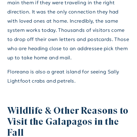
main them if they were traveling in the right
direction. It was the only connection they had
with loved ones at home. Incredibly, the same
system works today. Thousands of visitors come
to drop off their own letters and postcards. Those
who are heading close to an addressee pick them
up to take home and mail.
Floreana is also a great island for seeing Sally
Lightfoot crabs and petrels.
Wildlife & Other Reasons to
Visit the Galapagos in the
Fall