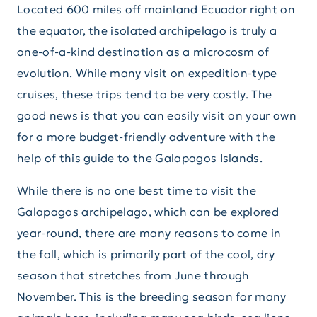
Located 600 miles off mainland Ecuador right on
the equator, the isolated archipelago is truly a
one-of-a-kind destination as a microcosm of
evolution. While many visit on expedition-type
cruises, these trips tend to be very costly. The
good news is that you can easily visit on your own
for a more budget-friendly adventure with the
help of this guide to the Galapagos Islands.
While there is no one best time to visit the
Galapagos archipelago, which can be explored
year-round, there are many reasons to come in
the fall, which is primarily part of the cool, dry
season that stretches from June through
November. This is the breeding season for many