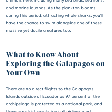
animals here, including many sea birds, sea lions,
and marine iguanas. As the plankton blooms
during this period, attracting whale sharks, you’ll
have the chance to swim alongside one of these
massive yet docile creatures too.
What to Know About
Exploring the Galapagos on
Your Own
There are no direct flights to the Galapagos
Islands outside of Ecuador as 97 percent of the
archipelago is protected as a national park, and
there are strict regulations all airlines must