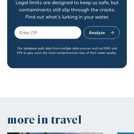
Legal limits are designed to keep us safe, but
contaminants still slip through the cracks.
Find out what's lurking in your water.
Analyze
Our database pulls data from multiple data sources such as EWG and
EPA to give users the most comprehensive view of their water quality.
more in travel