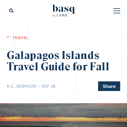
tr
TRAVEL
Galapagos Islands
Travel Guide for Fall
Share
K.C. DERMODY
/
SEP 28