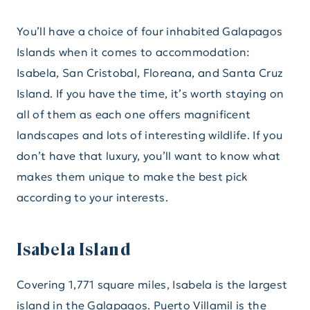
You’ll have a choice of four inhabited Galapagos
Islands when it comes to accommodation:
Isabela, San Cristobal, Floreana, and Santa Cruz
Island. If you have the time, it’s worth staying on
all of them as each one offers magnificent
landscapes and lots of interesting wildlife. If you
don’t have that luxury, you’ll want to know what
makes them unique to make the best pick
according to your interests.
Isabela Island
Covering 1,771 square miles, Isabela is the largest
island in the Galapagos. Puerto Villamil is the