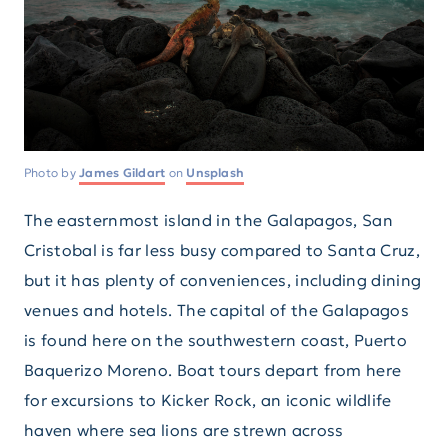
Photo by
James Gildart
on
Unsplash
The easternmost island in the Galapagos, San
Cristobal is far less busy compared to Santa Cruz,
but it has plenty of conveniences, including dining
venues and hotels. The capital of the Galapagos
is found here on the southwestern coast, Puerto
Baquerizo Moreno. Boat tours depart from here
for excursions to Kicker Rock, an iconic wildlife
haven where sea lions are strewn across