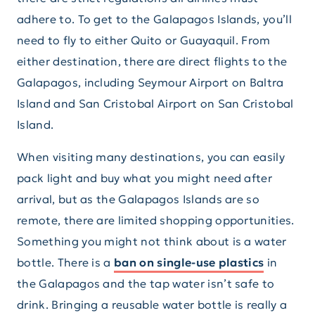
adhere to. To get to the Galapagos Islands, you’ll
need to fly to either Quito or Guayaquil. From
either destination, there are direct flights to the
Galapagos, including Seymour Airport on Baltra
Island and San Cristobal Airport on San Cristobal
Island.
When visiting many destinations, you can easily
pack light and buy what you might need after
arrival, but as the Galapagos Islands are so
remote, there are limited shopping opportunities.
Something you might not think about is a water
bottle. There is a
ban on single-use plastics
in
the Galapagos and the tap water isn’t safe to
drink. Bringing a reusable water bottle is really a