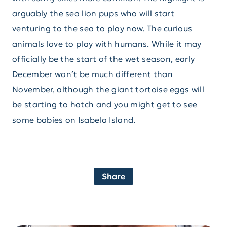
arguably the sea lion pups who will start
venturing to the sea to play now. The curious
animals love to play with humans. While it may
officially be the start of the wet season, early
December won’t be much different than
November, although the giant tortoise eggs will
be starting to hatch and you might get to see
some babies on Isabela Island.
Share