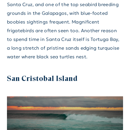
Santa Cruz, and one of the top seabird breeding
grounds in the Galapagos, with blue-footed
boobies sightings frequent. Magnificent
frigatebirds are often seen too. Another reason
to spend time in Santa Cruz itself is Tortuga Bay,
a long stretch of pristine sands edging turquoise
water where black sea turtles nest.
San Cristobal Island