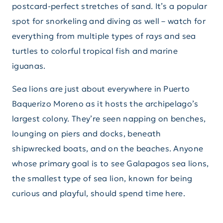
postcard-perfect stretches of sand. It’s a popular
spot for snorkeling and diving as well – watch for
everything from multiple types of rays and sea
turtles to colorful tropical fish and marine
iguanas.
Sea lions are just about everywhere in Puerto
Baquerizo Moreno as it hosts the archipelago’s
largest colony. They’re seen napping on benches,
lounging on piers and docks, beneath
shipwrecked boats, and on the beaches. Anyone
whose primary goal is to see Galapagos sea lions,
the smallest type of sea lion, known for being
curious and playful, should spend time here.