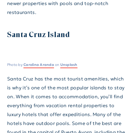
newer properties with pools and top-notch
restaurants.
Santa Cruz Island
Photo by
Carolina Aranda
on
Unsplash
Santa Cruz has the most tourist amenities, which
is why it’s one of the most popular islands to stay
on. When it comes to accommodation, you’ll find
everything from vacation rental properties to
luxury hotels that offer expeditions. Many of the
hotels have outdoor pools. Some of the best are
found in the capital of Puerto Ayora, including the