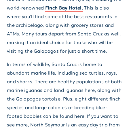
world-renowned
Finch Bay Hotel.
This is also
where you’ll find some of the best restaurants in
the archipelago, along with grocery stores and
ATMs. Many tours depart from Santa Cruz as well,
making it an ideal choice for those who will be
visiting the Galapagos for just a short time.
In terms of wildlife, Santa Cruz is home to
abundant marine life, including sea turtles, rays,
and sharks. There are healthy populations of both
marine iguanas and land iguanas here, along with
the Galapagos tortoise. Plus, eight different finch
species and large colonies of breeding blue-
footed boobies can be found here. If you want to
see more, North Seymour is an easy day trip from