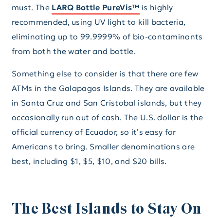
must. The
LARQ Bottle PureVis™
is highly
recommended, using UV light to kill bacteria,
eliminating up to 99.9999% of bio-contaminants
from both the water and bottle.
Something else to consider is that there are few
ATMs in the Galapagos Islands. They are available
in Santa Cruz and San Cristobal islands, but they
occasionally run out of cash. The U.S. dollar is the
official currency of Ecuador, so it’s easy for
Americans to bring. Smaller denominations are
best, including $1, $5, $10, and $20 bills.
The Best Islands to Stay On