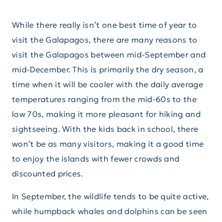
While there really isn’t one best time of year to
visit the Galapagos, there are many reasons to
visit the Galapagos between mid-September and
mid-December. This is primarily the dry season, a
time when it will be cooler with the daily average
temperatures ranging from the mid-60s to the
low 70s, making it more pleasant for hiking and
sightseeing. With the kids back in school, there
won’t be as many visitors, making it a good time
to enjoy the islands with fewer crowds and
discounted prices.
In September, the wildlife tends to be quite active,
while humpback whales and dolphins can be seen