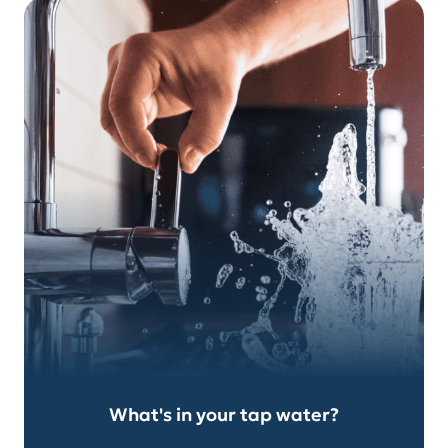
What's in your tap water?