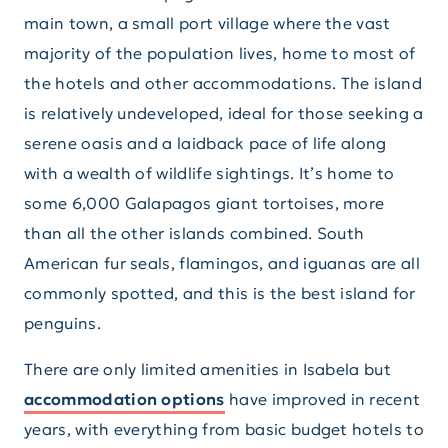
main town, a small port village where the vast
majority of the population lives, home to most of
the hotels and other accommodations. The island
is relatively undeveloped, ideal for those seeking a
serene oasis and a laidback pace of life along
with a wealth of wildlife sightings. It’s home to
some 6,000 Galapagos giant tortoises, more
than all the other islands combined. South
American fur seals, flamingos, and iguanas are all
commonly spotted, and this is the best island for
penguins.
There are only limited amenities in Isabela but
accommodation options
have improved in recent
years, with everything from basic budget hotels to