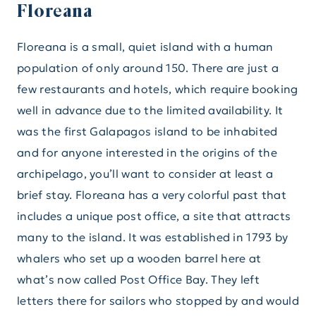
Floreana
Floreana is a small, quiet island with a human
population of only around 150. There are just a
few restaurants and hotels, which require booking
well in advance due to the limited availability. It
was the first Galapagos island to be inhabited
and for anyone interested in the origins of the
archipelago, you’ll want to consider at least a
brief stay. Floreana has a very colorful past that
includes a unique post office, a site that attracts
many to the island. It was established in 1793 by
whalers who set up a wooden barrel here at
what’s now called Post Office Bay. They left
letters there for sailors who stopped by and would