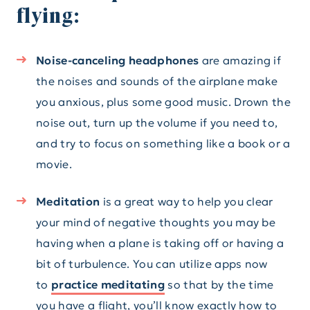
flying:
Noise-canceling headphones
are amazing if
the noises and sounds of the airplane make
you anxious, plus some good music. Drown the
noise out, turn up the volume if you need to,
and try to focus on something like a book or a
movie.
Meditation
is a great way to help you clear
your mind of negative thoughts you may be
having when a plane is taking off or having a
bit of turbulence. You can utilize apps now
to
practice meditating
so that by the time
you have a flight, you’ll know exactly how to