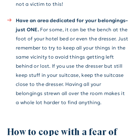
not a victim to this!
Have an area dedicated for your belongings–
just ONE.
For some, it can be the bench at the
foot of your hotel bed or even the dresser. Just
remember to try to keep all your things in the
same vicinity to avoid things getting left
behind or lost. If you use the dresser but still
keep stuff in your suitcase, keep the suitcase
close to the dresser. Having all your
belongings strewn all over the room makes it
a whole lot harder to find anything.
How to cope with a fear of