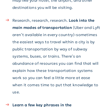
map like your hotel, the airport, and other
destinations you will be visiting.
Research, research, research.
Look into the
main modes of transportation
(Uber and Lyft
aren’t available in every country)–sometimes
the easiest ways to travel within a city is by
public transportation by way of subway
systems, buses, or trains. There’s an
abundance of resources you can find that will
explain how these transportation systems
work so you can feel a little more at ease
when it comes time to put that knowledge to
use.
Learn a few key phrases in the