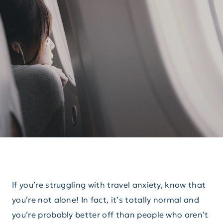
If you’re struggling with travel anxiety, know that
you’re not alone! In fact, it’s totally normal and
you’re probably better off than people who aren’t