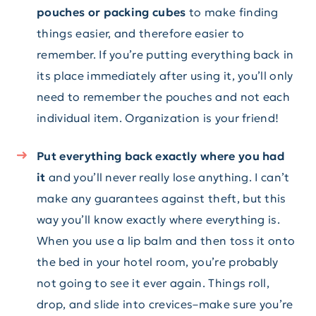
pouches or packing cubes
to make finding
things easier, and therefore easier to
remember. If you’re putting everything back in
its place immediately after using it, you’ll only
need to remember the pouches and not each
individual item. Organization is your friend!
Put everything back exactly where you had
it
and you’ll never really lose anything. I can’t
make any guarantees against theft, but this
way you’ll know exactly where everything is.
When you use a lip balm and then toss it onto
the bed in your hotel room, you’re probably
not going to see it ever again. Things roll,
drop, and slide into crevices–make sure you’re