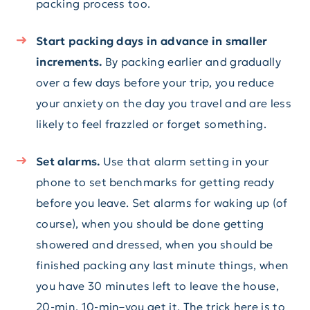
packing process too.
Start packing days in advance in smaller
increments.
By packing earlier and gradually
over a few days before your trip, you reduce
your anxiety on the day you travel and are less
likely to feel frazzled or forget something.
Set alarms.
Use that alarm setting in your
phone to set benchmarks for getting ready
before you leave. Set alarms for waking up (of
course), when you should be done getting
showered and dressed, when you should be
finished packing any last minute things, when
you have 30 minutes left to leave the house,
20-min, 10-min–you get it. The trick here is to