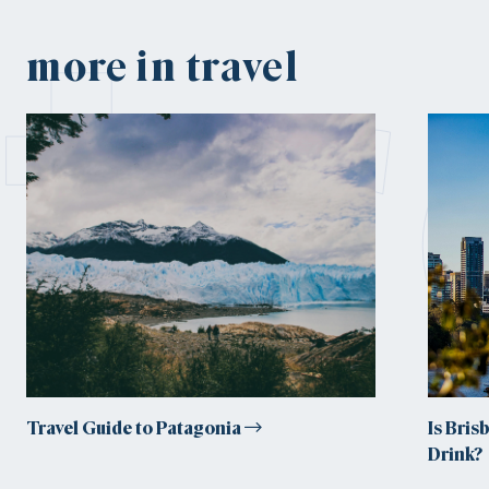
tr
more in travel
Travel Guide to Patagonia
Is Bris
Drink?