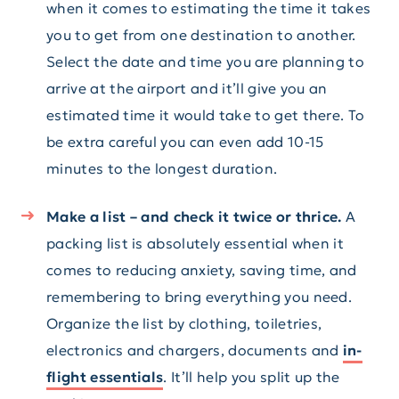
when it comes to estimating the time it takes
you to get from one destination to another.
Select the date and time you are planning to
arrive at the airport and it’ll give you an
estimated time it would take to get there. To
be extra careful you can even add 10-15
minutes to the longest duration.
Make a list – and check it twice or thrice.
A
packing list is absolutely essential when it
comes to reducing anxiety, saving time, and
remembering to bring everything you need.
Organize the list by clothing, toiletries,
electronics and chargers, documents and
in-
flight essentials
. It’ll help you split up the