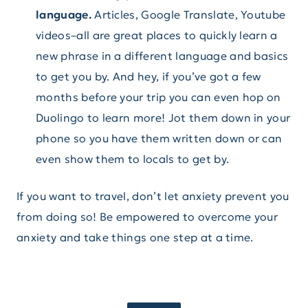
language.
Articles, Google Translate, Youtube
videos–all are great places to quickly learn a
new phrase in a different language and basics
to get you by. And hey, if you’ve got a few
months before your trip you can even hop on
Duolingo to learn more! Jot them down in your
phone so you have them written down or can
even show them to locals to get by.
If you want to travel, don’t let anxiety prevent you
from doing so! Be empowered to overcome your
anxiety and take things one step at a time.