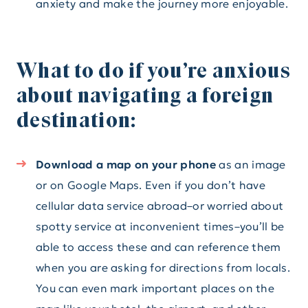
anxiety and make the journey more enjoyable.
What to do if you’re anxious
about navigating a foreign
destination:
Download a map on your phone
as an image
or on Google Maps. Even if you don’t have
cellular data service abroad–or worried about
spotty service at inconvenient times–you’ll be
able to access these and can reference them
when you are asking for directions from locals.
You can even mark important places on the