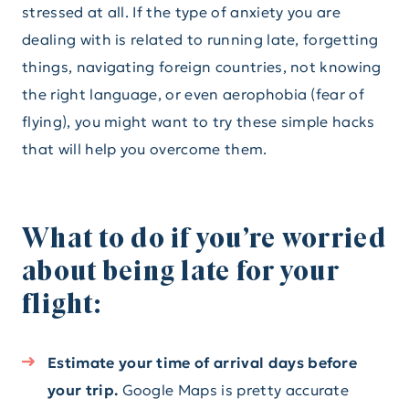
stressed at all. If the type of anxiety you are
dealing with is related to running late, forgetting
things, navigating foreign countries, not knowing
the right language, or even aerophobia (fear of
flying), you might want to try these simple hacks
that will help you overcome them.
What to do if you’re worried
about being late for your
flight:
Estimate your time of arrival days before
your trip.
Google Maps is pretty accurate