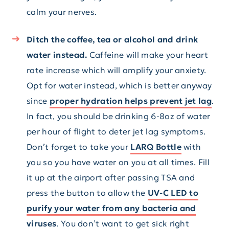
calm your nerves.
Ditch the coffee, tea or alcohol and drink
water instead.
Caffeine will make your heart
rate increase which will amplify your anxiety.
Opt for water instead, which is better anyway
since
proper hydration helps prevent jet lag
.
In fact, you should be drinking 6-8oz of water
per hour of flight to deter jet lag symptoms.
Don’t forget to take your
LARQ Bottle
with
you so you have water on you at all times. Fill
it up at the airport after passing TSA and
press the button to allow the
UV-C LED to
purify your water from any bacteria and
viruses
. You don’t want to get sick right