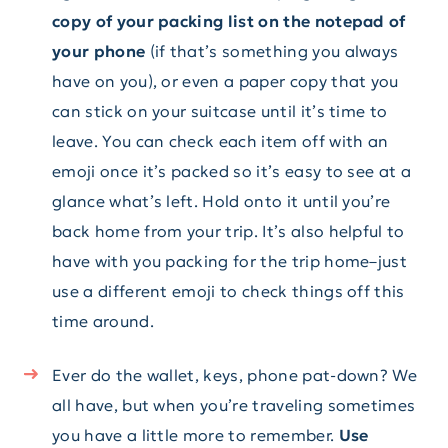
copy of your packing list on the notepad of
your phone
(if that’s something you always
have on you), or even a paper copy that you
can stick on your suitcase until it’s time to
leave. You can check each item off with an
emoji once it’s packed so it’s easy to see at a
glance what’s left. Hold onto it until you’re
back home from your trip. It’s also helpful to
have with you packing for the trip home–just
use a different emoji to check things off this
time around.
Ever do the wallet, keys, phone pat-down? We
all have, but when you’re traveling sometimes
you have a little more to remember.
Use