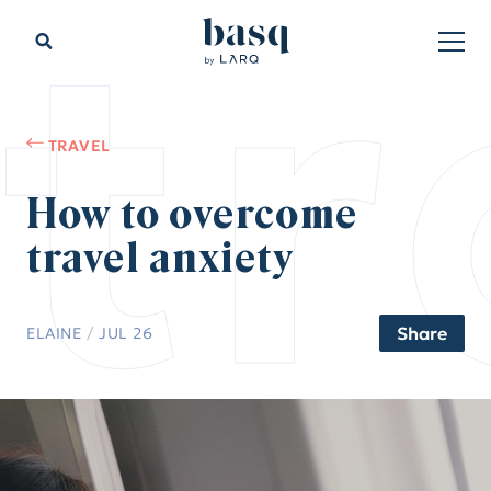
tr
TRAVEL
How to overcome
travel anxiety
Share
ELAINE
/
JUL 26