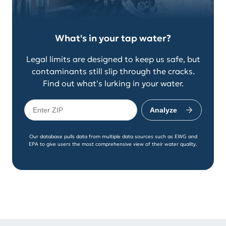
What's in your tap water?
Legal limits are designed to keep us safe, but
contaminants still slip through the cracks.
Find out what's lurking in your water.
Analyze
Our database pulls data from multiple data sources such as EWG and
EPA to give users the most comprehensive view of their water quality.