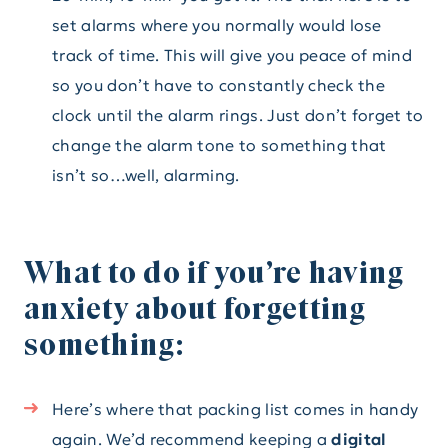
set alarms where you normally would lose
track of time. This will give you peace of mind
so you don’t have to constantly check the
clock until the alarm rings. Just don’t forget to
change the alarm tone to something that
isn’t so…well, alarming.
What to do if you’re having
anxiety about forgetting
something:
Here’s where that packing list comes in handy
again. We’d recommend keeping a
digital