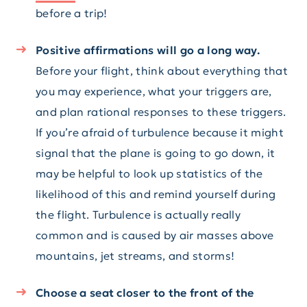
before a trip!
Positive affirmations will go a long way.
Before your flight, think about everything that
you may experience, what your triggers are,
and plan rational responses to these triggers.
If you’re afraid of turbulence because it might
signal that the plane is going to go down, it
may be helpful to look up statistics of the
likelihood of this and remind yourself during
the flight. Turbulence is actually really
common and is caused by air masses above
mountains, jet streams, and storms!
Choose a seat closer to the front of the