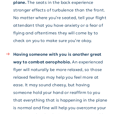
plane.
The seats in the back experience
stronger effects of turbulence than the front.
No matter where you’re seated, tell your flight
attendant that you have anxiety or a fear of
flying and oftentimes they will come by to
check on you to make sure you’re okay.
Having someone with you is another great
way to combat aerophobia.
An experienced
flyer will naturally be more relaxed, so those
relaxed feelings may help you feel more at
ease. It may sound cheesy, but having
someone hold your hand or reaffirm to you
that everything that is happening in the plane
is normal and fine will help you overcome your