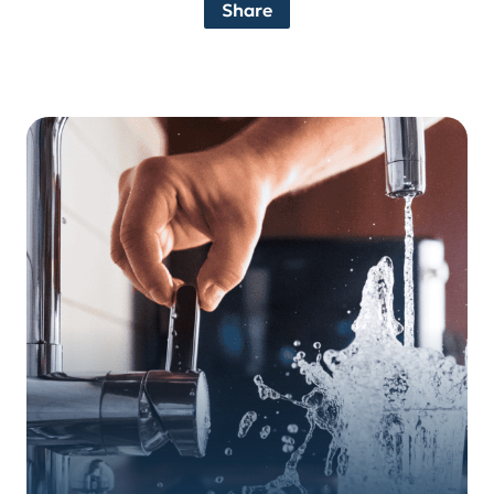
Share