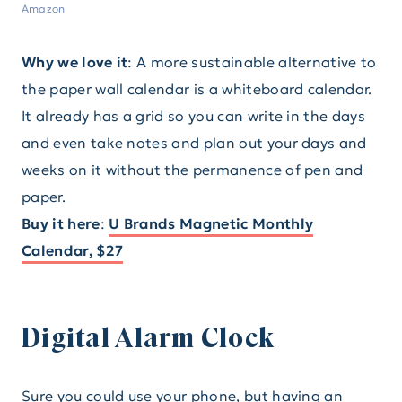
Amazon
Why we love it
: A more sustainable alternative to
the paper wall calendar is a whiteboard calendar.
It already has a grid so you can write in the days
and even take notes and plan out your days and
weeks on it without the permanence of pen and
paper.
Buy it here
:
U Brands Magnetic Monthly
Calendar, $27
Digital Alarm Clock
Sure you could use your phone, but having an