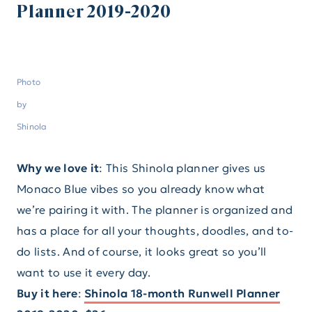
Planner 2019-2020
Photo
by
Shinola
Why we love it
: This Shinola planner gives us
Monaco Blue vibes so you already know what
we’re pairing it with. The planner is organized and
has a place for all your thoughts, doodles, and to-
do lists. And of course, it looks great so you’ll
want to use it every day.
Buy it here
:
Shinola 18-month Runwell Planner