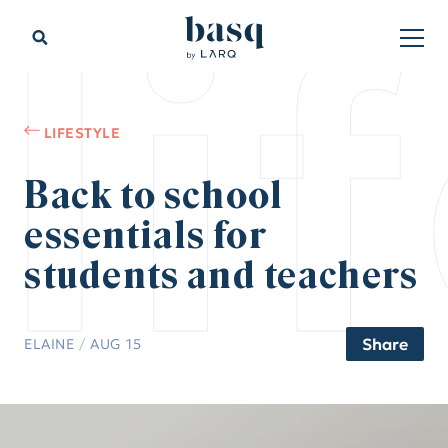
li
LIFESTYLE
Back to school
essentials for
students and teachers
Share
ELAINE
/
AUG 15