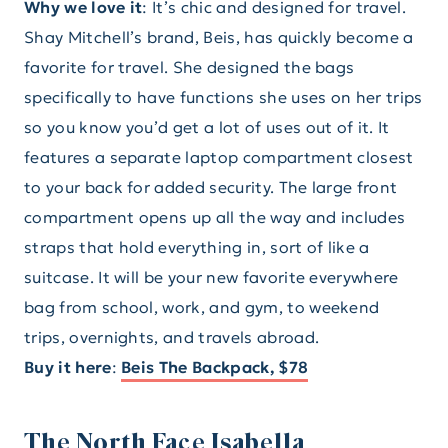
Why we love it
: It’s chic and designed for travel.
Shay Mitchell’s brand, Beis, has quickly become a
favorite for travel. She designed the bags
specifically to have functions she uses on her trips
so you know you’d get a lot of uses out of it. It
features a separate laptop compartment closest
to your back for added security. The large front
compartment opens up all the way and includes
straps that hold everything in, sort of like a
suitcase. It will be your new favorite everywhere
bag from school, work, and gym, to weekend
trips, overnights, and travels abroad.
Buy it here
:
Beis The Backpack, $78
The North Face Isabella