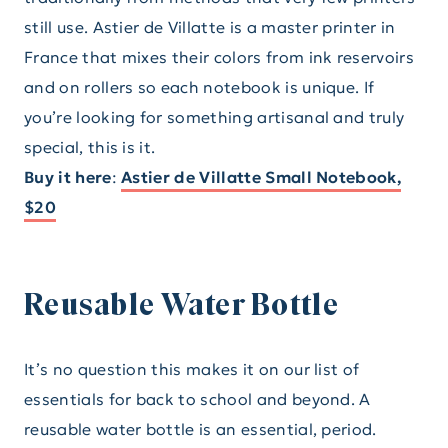
still use. Astier de Villatte is a master printer in
France that mixes their colors from ink reservoirs
and on rollers so each notebook is unique. If
you’re looking for something artisanal and truly
special, this is it.
Buy it here
:
Astier de Villatte Small Notebook,
$20
Reusable Water Bottle
It’s no question this makes it on our list of
essentials for back to school and beyond. A
reusable water bottle is an essential, period.