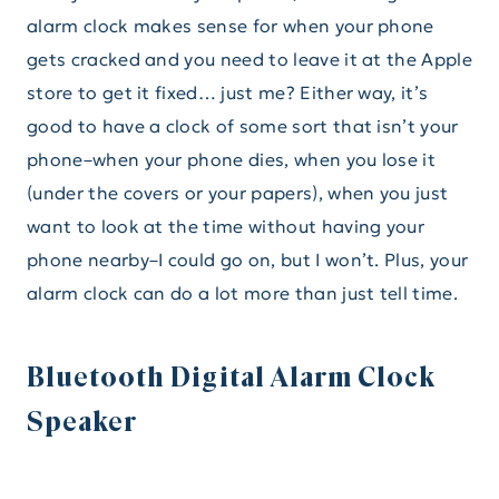
alarm clock makes sense for when your phone
gets cracked and you need to leave it at the Apple
store to get it fixed… just me? Either way, it’s
good to have a clock of some sort that isn’t your
phone–when your phone dies, when you lose it
(under the covers or your papers), when you just
want to look at the time without having your
phone nearby–I could go on, but I won’t. Plus, your
alarm clock can do a lot more than just tell time.
Bluetooth Digital Alarm Clock
Speaker