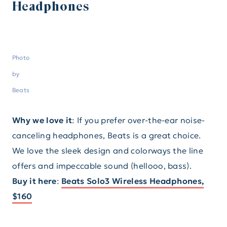
Headphones
Photo
by
Beats
Why we love it
: If you prefer over-the-ear noise-
canceling headphones, Beats is a great choice.
We love the sleek design and colorways the line
offers and impeccable sound (hellooo, bass).
Buy it here
:
Beats Solo3 Wireless Headphones,
$160