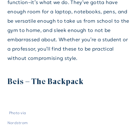
function–it’s what we do. They’ve gotta have
enough room for a laptop, notebooks, pens, and
be versatile enough to take us from school to the
gym to home, and sleek enough to not be
embarrassed about. Whether you’re a student or
a professor, you’ll find these to be practical
without compromising style.
Beis – The Backpack
Photo via
Nordstrom