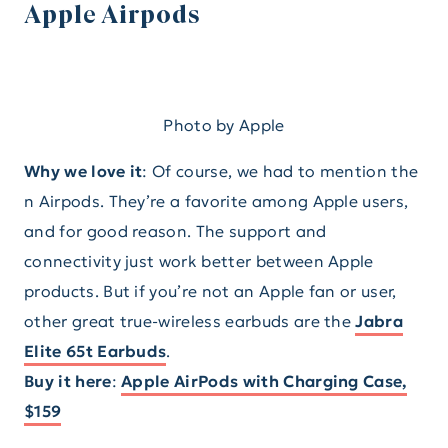
Apple Airpods
Photo by Apple
Why we love it
: Of course, we had to mention the
n Airpods. They’re a favorite among Apple users,
and for good reason. The support and
connectivity just work better between Apple
products. But if you’re not an Apple fan or user,
other great true-wireless earbuds are the
Jabra
Elite 65t Earbuds
.
Buy it here
:
Apple AirPods with Charging Case,
$159