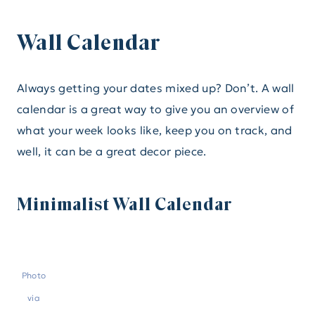
Wall Calendar
Always getting your dates mixed up? Don’t. A wall
calendar is a great way to give you an overview of
what your week looks like, keep you on track, and
well, it can be a great decor piece.
Minimalist Wall Calendar
Photo
via