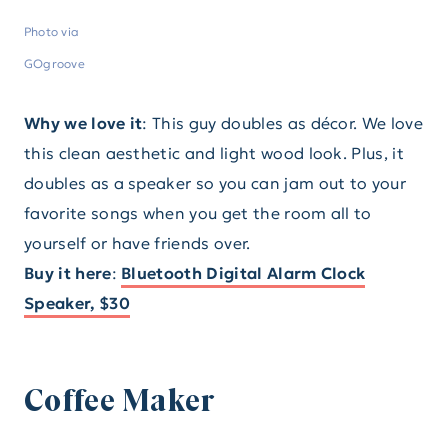
Photo via
GOgroove
Why we love it
: This guy doubles as décor. We love
this clean aesthetic and light wood look. Plus, it
doubles as a speaker so you can jam out to your
favorite songs when you get the room all to
yourself or have friends over.
Buy it here
:
Bluetooth Digital Alarm Clock
Speaker, $30
Coffee Maker