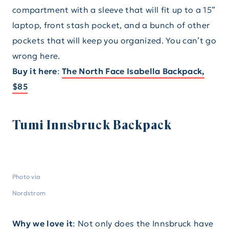
compartment with a sleeve that will fit up to a 15”
laptop, front stash pocket, and a bunch of other
pockets that will keep you organized. You can’t go
wrong here.
Buy it here
:
The North Face Isabella Backpack,
$85
Tumi Innsbruck Backpack
Photo via
Nordstrom
Why we love it
: Not only does the Innsbruck have