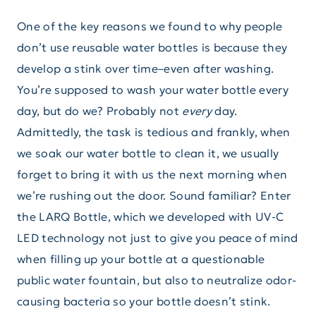
One of the key reasons we found to why people
don’t use reusable water bottles is because they
develop a stink over time–even after washing.
You’re supposed to wash your water bottle every
day, but do we? Probably not
every
day.
Admittedly, the task is tedious and frankly, when
we soak our water bottle to clean it, we usually
forget to bring it with us the next morning when
we’re rushing out the door. Sound familiar? Enter
the LARQ Bottle, which we developed with UV-C
LED technology not just to give you peace of mind
when filling up your bottle at a questionable
public water fountain, but also to neutralize odor-
causing bacteria so your bottle doesn’t stink.