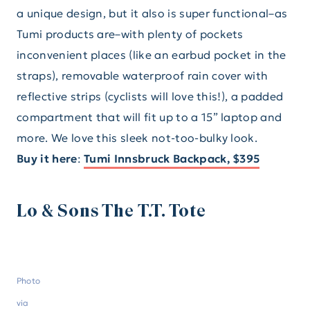
a unique design, but it also is super functional–as
Tumi products are–with plenty of pockets
inconvenient places (like an earbud pocket in the
straps), removable waterproof rain cover with
reflective strips (cyclists will love this!), a padded
compartment that will fit up to a 15” laptop and
more. We love this sleek not-too-bulky look.
Buy it here
:
Tumi Innsbruck Backpack, $395
Lo & Sons The T.T. Tote
Photo
via