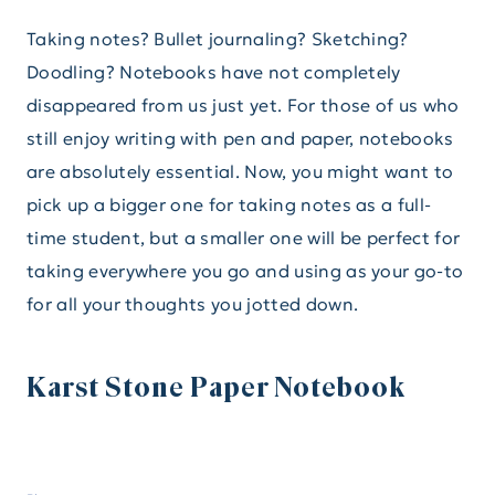
Taking notes? Bullet journaling? Sketching?
Doodling? Notebooks have not completely
disappeared from us just yet. For those of us who
still enjoy writing with pen and paper, notebooks
are absolutely essential. Now, you might want to
pick up a bigger one for taking notes as a full-
time student, but a smaller one will be perfect for
taking everywhere you go and using as your go-to
for all your thoughts you jotted down.
Karst Stone Paper Notebook