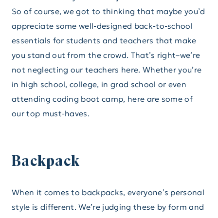
So of course, we got to thinking that maybe you’d
appreciate some well-designed back-to-school
essentials for students and teachers that make
you stand out from the crowd. That’s right–we’re
not neglecting our teachers here. Whether you’re
in high school, college, in grad school or even
attending coding boot camp, here are some of
our top must-haves.
Backpack
When it comes to backpacks, everyone’s personal
style is different. We’re judging these by form and