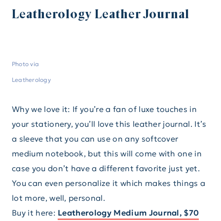
Leatherology Leather Journal
Photo via
Leatherology
Why we love it: If you’re a fan of luxe touches in
your stationery, you’ll love this leather journal. It’s
a sleeve that you can use on any softcover
medium notebook, but this will come with one in
case you don’t have a different favorite just yet.
You can even personalize it which makes things a
lot more, well, personal.
Buy it here:
Leatherology Medium Journal, $70