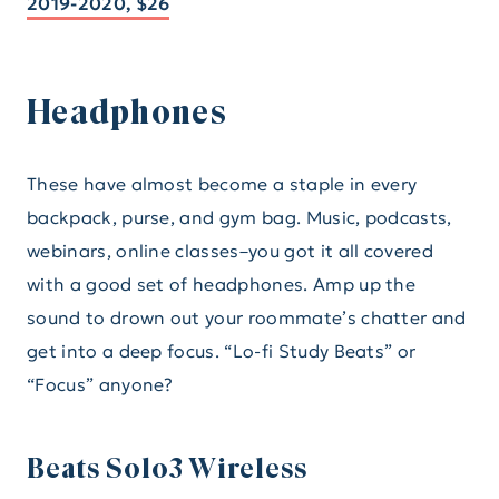
2019-2020, $26
Headphones
These have almost become a staple in every
backpack, purse, and gym bag. Music, podcasts,
webinars, online classes–you got it all covered
with a good set of headphones. Amp up the
sound to drown out your roommate’s chatter and
get into a deep focus. “Lo-fi Study Beats” or
“Focus” anyone?
Beats Solo3 Wireless