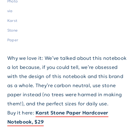
Photo
via
Karst
Stone
Paper
Why we love it: We’ve talked about this notebook
a lot because, if you could tell, we’re obsessed
with the design of this notebook and this brand
as a whole. They’re carbon neutral, use stone
paper instead (no trees were harmed in making
them!), and the perfect sizes for daily use.
Buy it here:
Karst Stone Paper Hardcover
Notebook, $29