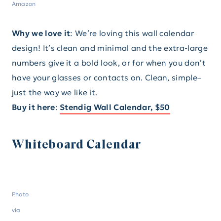
Amazon
Why we love it
: We’re loving this wall calendar
design! It’s clean and minimal and the extra-large
numbers give it a bold look, or for when you don’t
have your glasses or contacts on. Clean, simple–
just the way we like it.
Buy it here
:
Stendig Wall Calendar, $50
Whiteboard Calendar
Photo
via