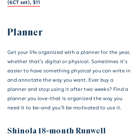
(6CT set), $11
Planner
Get your life organized with a planner for the year,
whether that’s digital or physical. Sometimes it’s
easier to have something physical you can write in
and annotate the way you want. Ever buy a
planner and stop using it after two weeks? Find a
planner you love–that is organized the way you
need it to be–and you’ll be motivated to use it.
Shinola 18-month Runwell