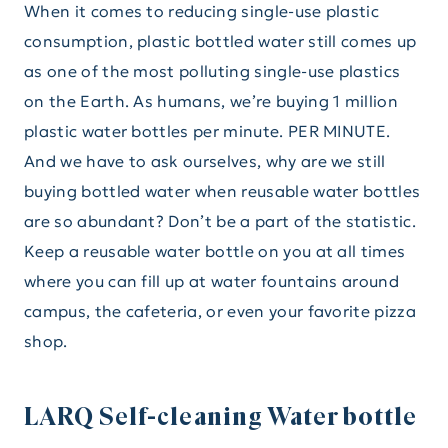
When it comes to reducing single-use plastic
consumption, plastic bottled water still comes up
as one of the most polluting single-use plastics
on the Earth. As humans, we’re buying 1 million
plastic water bottles per minute. PER MINUTE.
And we have to ask ourselves, why are we still
buying bottled water when reusable water bottles
are so abundant? Don’t be a part of the statistic.
Keep a reusable water bottle on you at all times
where you can fill up at water fountains around
campus, the cafeteria, or even your favorite pizza
shop.
LARQ Self-cleaning Water bottle