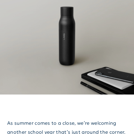
As summer comes to a close, we’re welcoming
another school year that’s just around the corner.