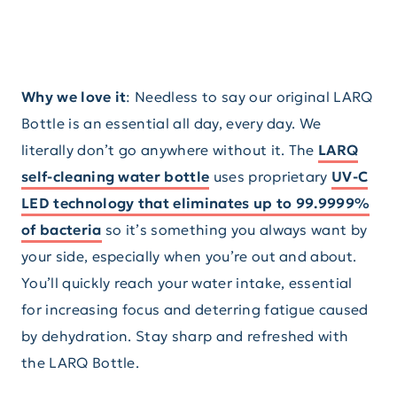
Why we love it
: Needless to say our original LARQ
Bottle is an essential all day, every day. We
literally don’t go anywhere without it. The
LARQ
self-cleaning water bottle
uses proprietary
UV-C
LED technology that eliminates up to 99.9999%
of bacteria
so it’s something you always want by
your side, especially when you’re out and about.
You’ll quickly reach your water intake, essential
for increasing focus and deterring fatigue caused
by dehydration. Stay sharp and refreshed with
the LARQ Bottle.