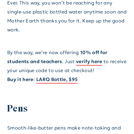
Ever. This way, you won’t be reaching for any
single-use plastic bottled water anytime soon and
Mother Earth thanks you for it. Keep up the good
work.
By the way, we’re now offering
10% off for
students and teachers
. Just
verify here
to receive
your unique code to use at checkout!
Buy it here
:
LARQ Bottle, $95
Pens
Smooth-like-butter pens make note-taking and