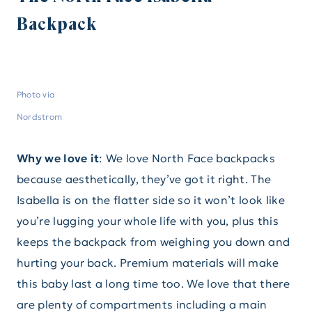
Backpack
Photo via
Nordstrom
Why we love it
: We love North Face backpacks
because aesthetically, they’ve got it right. The
Isabella is on the flatter side so it won’t look like
you’re lugging your whole life with you, plus this
keeps the backpack from weighing you down and
hurting your back. Premium materials will make
this baby last a long time too. We love that there
are plenty of compartments including a main