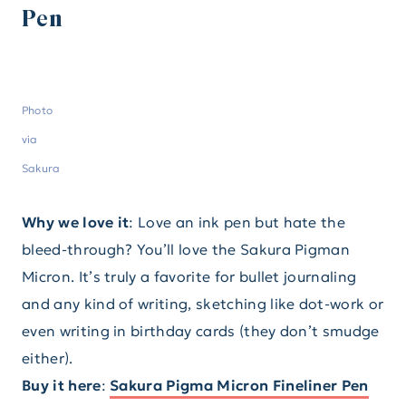
Pen
Photo
via
Sakura
Why we love it
: Love an ink pen but hate the
bleed-through? You’ll love the Sakura Pigman
Micron. It’s truly a favorite for bullet journaling
and any kind of writing, sketching like dot-work or
even writing in birthday cards (they don’t smudge
either).
Buy it here
:
Sakura Pigma Micron Fineliner Pen