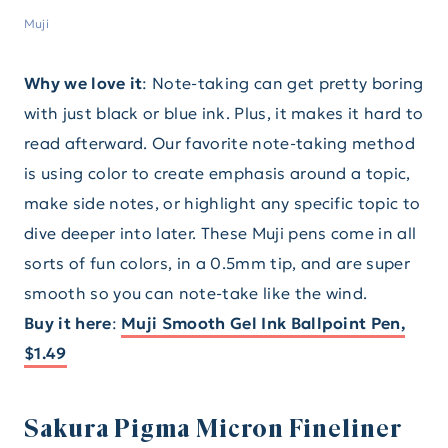
Muji
Why we love it
: Note-taking can get pretty boring
with just black or blue ink. Plus, it makes it hard to
read afterward. Our favorite note-taking method
is using color to create emphasis around a topic,
make side notes, or highlight any specific topic to
dive deeper into later. These Muji pens come in all
sorts of fun colors, in a 0.5mm tip, and are super
smooth so you can note-take like the wind.
Buy it here
:
Muji Smooth Gel Ink Ballpoint Pen,
$1.49
Sakura Pigma Micron Fineliner