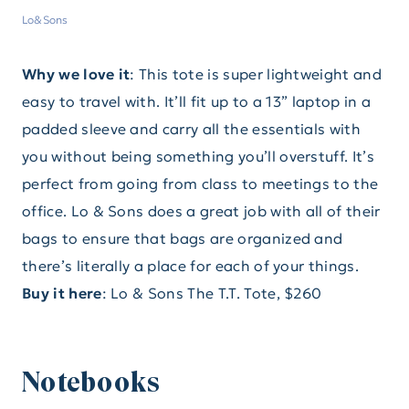
Lo&Sons
Why we love it
: This tote is super lightweight and
easy to travel with. It’ll fit up to a 13” laptop in a
padded sleeve and carry all the essentials with
you without being something you’ll overstuff. It’s
perfect from going from class to meetings to the
office. Lo & Sons does a great job with all of their
bags to ensure that bags are organized and
there’s literally a place for each of your things.
Buy it here
: Lo & Sons The T.T. Tote, $260
Notebooks