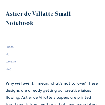
Astier de Villatte Small
Notebook
Photo
via
Catbird
NYC
Why we love it
: I mean, what’s not to love? These
designs are already getting our creative juices
flowing. Astier de Villatte’s papers are printed
traditionally from methods that very few printers