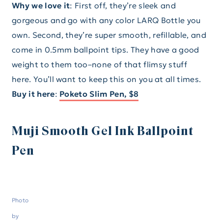
Why we love it
: First off, they’re sleek and
gorgeous and go with any color LARQ Bottle you
own. Second, they’re super smooth, refillable, and
come in 0.5mm ballpoint tips. They have a good
weight to them too–none of that flimsy stuff
here. You’ll want to keep this on you at all times.
Buy it here
:
Poketo Slim Pen, $8
Muji Smooth Gel Ink Ballpoint
Pen
Photo
by