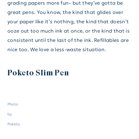
grading papers more fun– but they’ve gotta be
great pens. You know, the kind that glides over
your paper like it’s nothing, the kind that doesn’t
ooze out too much ink at once, or the kind that is
consistent until the last of the ink. Refillables are
nice too. We love a less-waste situation.
Poketo Slim Pen
Photo
by
Poketo