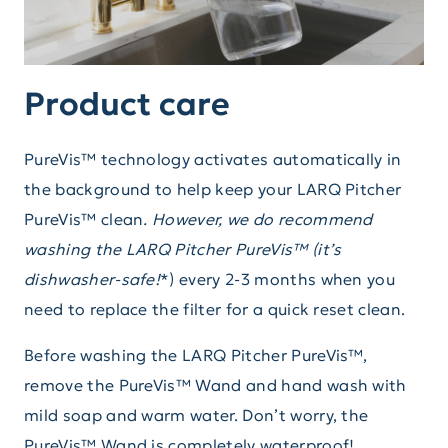
Product care
PureVis™ technology activates automatically in
the background to help keep your LARQ Pitcher
PureVis™ clean
. However, we do recommend
washing the LARQ Pitcher PureVis™ (it’s
dishwasher-safe!
*) every 2-3 months when you
need to replace the filter for a quick reset clean.
Before washing the LARQ Pitcher PureVis™,
remove the PureVis™ Wand and hand wash with
mild soap and warm water. Don’t worry, the
PureVis™ Wand is completely waterproof!