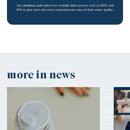
Our database pulls data from multiple data sources such as EWG and
EPA to give users the most comprehensive view of their water quality.
n
more in news