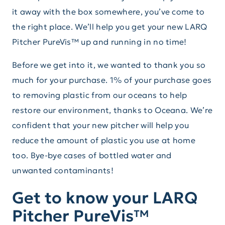
it away with the box somewhere, you’ve come to
the right place. We’ll help you get your new LARQ
Pitcher PureVis™ up and running in no time!
Before we get into it, we wanted to thank you so
much for your purchase. 1% of your purchase goes
to removing plastic from our oceans to help
restore our environment, thanks to Oceana. We’re
confident that your new pitcher will help you
reduce the amount of plastic you use at home
too. Bye-bye cases of bottled water and
unwanted contaminants!
Get to know your LARQ
Pitcher PureVis™