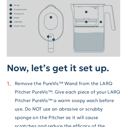
Now, let’s get it set up.
Remove the PureVis™ Wand from the LARQ
Pitcher PureVis™. Give each piece of your LARQ
Pitcher PureVis™ a warm soapy wash before
use. Do NOT use an abrasive or scrubby
sponge on the Pitcher as it will cause
scratches and reduce the efficacy of the