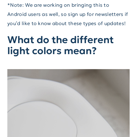
*Note: We are working on bringing this to
Android users as well, so sign up for newsletters if
you’d like to know about these types of updates!
What do the different
light colors mean?