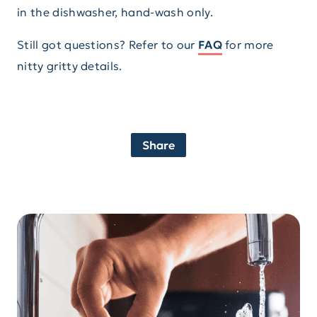
in the dishwasher, hand-wash only.
Still got questions? Refer to our
FAQ
for more
nitty gritty details.
Share