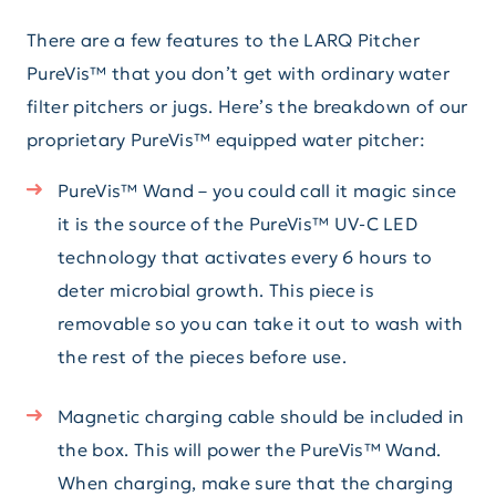
There are a few features to the LARQ Pitcher
PureVis™ that you don’t get with ordinary water
filter pitchers or jugs. Here’s the breakdown of our
proprietary PureVis™ equipped water pitcher:
PureVis™ Wand – you could call it magic since
it is the source of the PureVis™ UV-C LED
technology that activates every 6 hours to
deter microbial growth. This piece is
removable so you can take it out to wash with
the rest of the pieces before use.
Magnetic charging cable should be included in
the box. This will power the PureVis™ Wand.
When charging, make sure that the charging