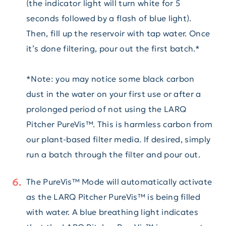
(the indicator light will turn white for 5
seconds followed by a flash of blue light).
Then, fill up the reservoir with tap water. Once
it’s done filtering, pour out the first batch.*
*Note: you may notice some black carbon
dust in the water on your first use or after a
prolonged period of not using the LARQ
Pitcher PureVis™. This is harmless carbon from
our plant-based filter media. If desired, simply
run a batch through the filter and pour out.
The PureVis™ Mode will automatically activate
as the LARQ Pitcher PureVis™ is being filled
with water. A blue breathing light indicates