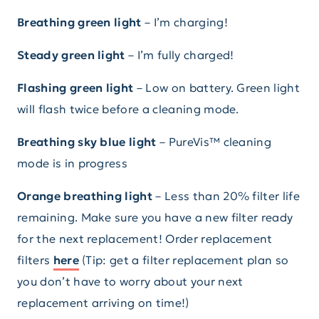
Breathing green light
– I’m charging!
Steady green light
– I’m fully charged!
Flashing green light
– Low on battery. Green light
will flash twice before a cleaning mode.
Breathing sky blue light
– PureVis™ cleaning
mode is in progress
Orange breathing light
– Less than 20% filter life
remaining. Make sure you have a new filter ready
for the next replacement! Order replacement
filters
here
(Tip: get a filter replacement plan so
you don’t have to worry about your next
replacement arriving on time!)