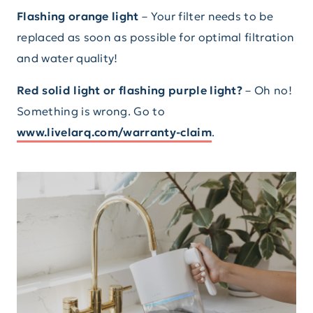
Flashing orange light
– Your filter needs to be
replaced as soon as possible for optimal filtration
and water quality!
Red solid light or flashing purple light?
– Oh no!
Something is wrong. Go to
www.livelarq.com/warranty-claim
.