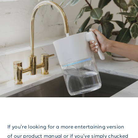
If you’re looking for a more entertaining version
of our product manual or if you’ve simply chucked