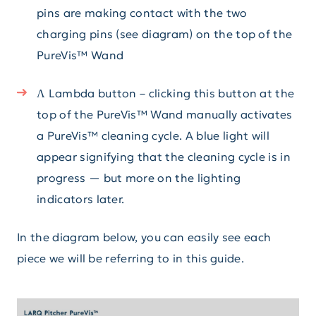
pins are making contact with the two
charging pins (see diagram) on the top of the
PureVis™ Wand
Λ Lambda button – clicking this button at the
top of the PureVis™ Wand manually activates
a PureVis™ cleaning cycle. A blue light will
appear signifying that the cleaning cycle is in
progress — but more on the lighting
indicators later.
In the diagram below, you can easily see each
piece we will be referring to in this guide.