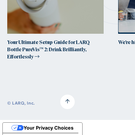
Your Ultimate Setup Guide for LARQ
We’re 
Bottle PureVis™ 2: Drink Brilliantly,
Effortlessly
© LARQ, Inc.
Your Privacy Choices