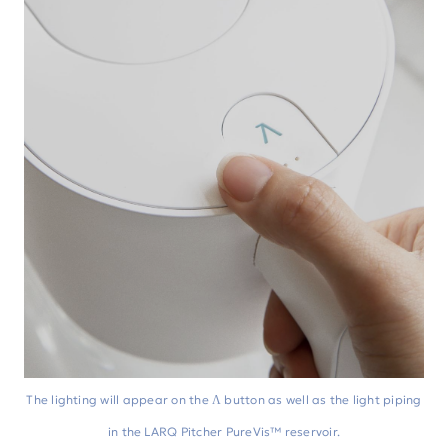
The lighting will appear on the Λ button as well as the light piping
in the LARQ Pitcher PureVis™ reservoir.