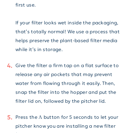
first use.
If your filter looks wet inside the packaging,
that’s totally normal! We use a process that
helps preserve the plant-based filter media
while it’s in storage.
Give the filter a firm tap on a flat surface to
release any air pockets that may prevent
water from flowing through it easily. Then,
snap the filter into the hopper and put the
filter lid on, followed by the pitcher lid.
Press the Λ button for 5 seconds to let your
pitcher know you are installing a new filter