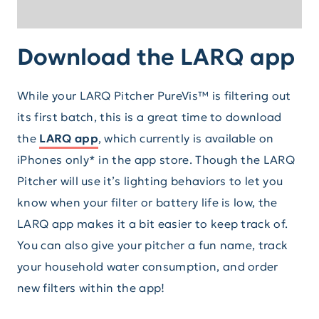
Download the LARQ app
While your LARQ Pitcher PureVis™ is filtering out
its first batch, this is a great time to download
the
LARQ app
, which currently is available on
iPhones only* in the app store. Though the LARQ
Pitcher will use it’s lighting behaviors to let you
know when your filter or battery life is low, the
LARQ app makes it a bit easier to keep track of.
You can also give your pitcher a fun name, track
your household water consumption, and order
new filters within the app!