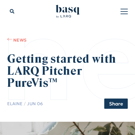
n
NEWS
Getting started with
LARQ Pitcher
PureVis™
Share
ELAINE
/
JUN 06