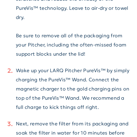
PureVis™ technology. Leave to air-dry or towel
dry.
Be sure to remove all of the packaging from
your Pitcher, including the often-missed foam
support blocks under the lid!
Wake up your LARQ Pitcher PureVis™ by simply
charging the PureVis™ Wand. Connect the
magnetic charger to the gold charging pins on
top of the PureVis™ Wand. We recommend a
full charge to kick things off right.
Next, remove the filter from its packaging and
soak the filter in water for 10 minutes before