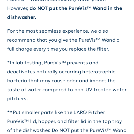
However,
do NOT put the PureVis™ Wand in the
dishwasher.
For the most seamless experience, we also
recommend that you give the PureVis™ Wand a
full charge every time you replace the filter.
*In lab testing, PureVis™ prevents and
deactivates naturally occurring heterotrophic
bacteria that may cause odor and impact the
taste of water compared to non-UV treated water
pitchers.
**Put smaller parts like the LARQ Pitcher
PureVis™ lid, hopper, and filter lid in the top tray
of the dishwasher. Do NOT put the PureVis™ Wand