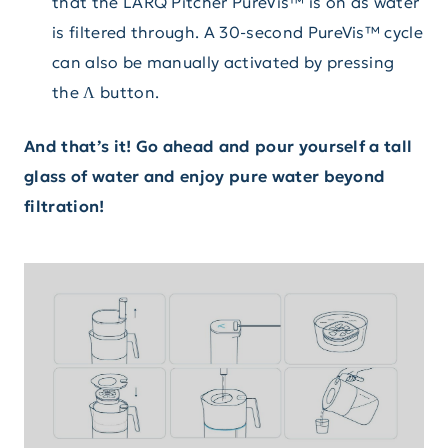
that the LARQ Pitcher PureVis™ is on as water
is filtered through. A 30-second PureVis™ cycle
can also be manually activated by pressing
the Λ button.
And that’s it! Go ahead and pour yourself a tall
glass of water and enjoy pure water beyond
filtration!