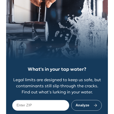
What's in your tap water?
Legal limits are designed to keep us safe, but
contaminants still slip through the cracks.
Find out what's lurking in your water.
Analyze