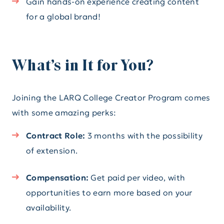
Gain hands-on experience creating content
for a global brand!
What’s in It for You?
Joining the LARQ College Creator Program comes
with some amazing perks:
Contract Role:
3 months with the possibility
of extension.
Compensation:
Get paid per video, with
opportunities to earn more based on your
availability.