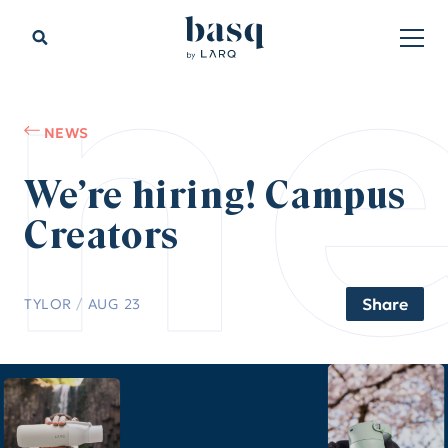
n
NEWS
We’re hiring! Campus
Creators
Share
TYLOR
/
AUG 23