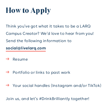
How to Apply
Think you’ve got what it takes to be a LARQ
Campus Creator? We’d love to hear from you!
Send the following information to
social@livelarq.com
Resume
Portfolio or links to past work
Your social handles (Instagram and/or TikTok)
Join us, and let’s #DrinkBrilliantly together!