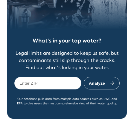
What's in your tap water?
Legal limits are designed to keep us safe, but
contaminants still slip through the cracks.
Find out what's lurking in your water.
Analyze
Our database pulls data from multiple data sources such as EWG and
EPA to give users the most comprehensive view of their water quality.