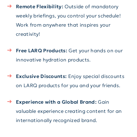
Remote Flexibility:
Outside of mandatory
weekly briefings, you control your schedule!
Work from anywhere that inspires your
creativity!
Free LARQ Products:
Get your hands on our
innovative hydration products.
Exclusive Discounts:
Enjoy special discounts
on LARQ products for you and your friends.
Experience with a Global Brand:
Gain
valuable experience creating content for an
internationally recognized brand.