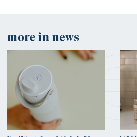
n
more in news