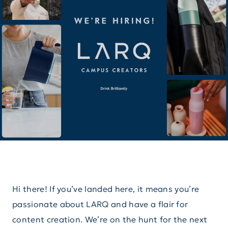
Hi there! If you’ve landed here, it means you’re
passionate about LARQ and have a flair for
content creation. We’re on the hunt for the next