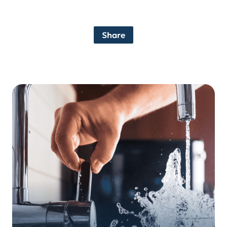
Share