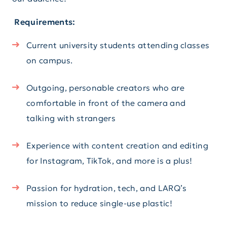
Requirements:
Current university students attending classes
on campus.
Outgoing, personable creators who are
comfortable in front of the camera and
talking with strangers
Experience with content creation and editing
for Instagram, TikTok, and more is a plus!
Passion for hydration, tech, and LARQ’s
mission to reduce single-use plastic!