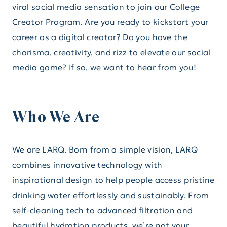
viral social media sensation to join our College
Creator Program. Are you ready to kickstart your
career as a digital creator? Do you have the
charisma, creativity, and rizz to elevate our social
media game? If so, we want to hear from you!
Who We Are
We are LARQ. Born from a simple vision, LARQ
combines innovative technology with
inspirational design to help people access pristine
drinking water effortlessly and sustainably. From
self-cleaning tech to advanced filtration and
beautiful hydration products, we’re not your