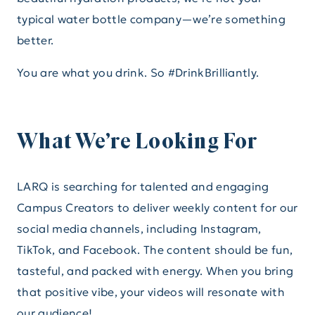
typical water bottle company—we’re something
better.
You are what you drink. So #DrinkBrilliantly.
What We’re Looking For
LARQ is searching for talented and engaging
Campus Creators to deliver weekly content for our
social media channels, including Instagram,
TikTok, and Facebook. The content should be fun,
tasteful, and packed with energy. When you bring
that positive vibe, your videos will resonate with
our audience!