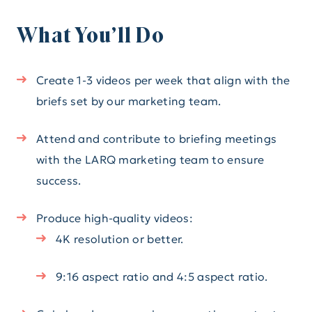
What You’ll Do
Create 1-3 videos per week that align with the
briefs set by our marketing team.
Attend and contribute to briefing meetings
with the LARQ marketing team to ensure
success.
Produce high-quality videos:
4K resolution or better.
9:16 aspect ratio and 4:5 aspect ratio.