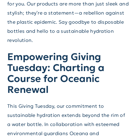
for you. Our products are more than just sleek and
stylish; they’re a statement—a rebellion against
the plastic epidemic. Say goodbye to disposable
bottles and hello to a sustainable hydration
revolution.
Empowering Giving
Tuesday: Charting a
Course for Oceanic
Renewal
This Giving Tuesday, our commitment to
sustainable hydration extends beyond the rim of
a water bottle. In collaboration with esteemed
environmental guardians Oceana and