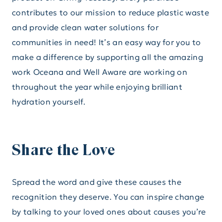
contributes to our mission to reduce plastic waste
and provide clean water solutions for
communities in need! It’s an easy way for you to
make a difference by supporting all the amazing
work Oceana and Well Aware are working on
throughout the year while enjoying brilliant
hydration yourself.
Share the Love
Spread the word and give these causes the
recognition they deserve. You can inspire change
by talking to your loved ones about causes you’re