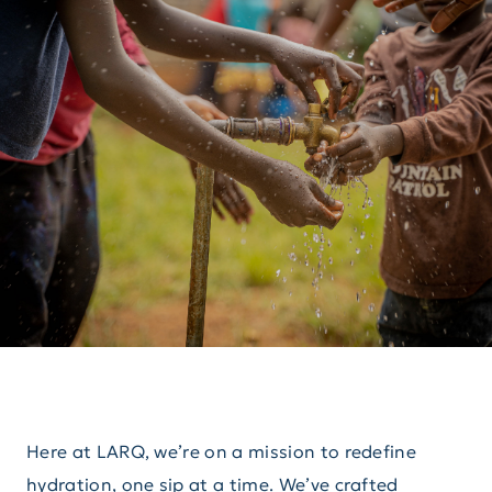
Here at LARQ, we’re on a mission to redefine
hydration, one sip at a time. We’ve crafted