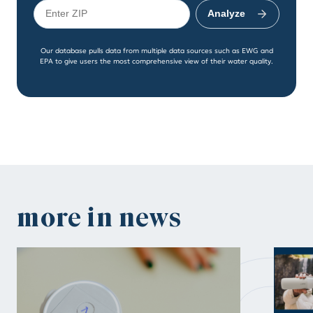
Analyze
Our database pulls data from multiple data sources such as EWG and
EPA to give users the most comprehensive view of their water quality.
n
more in news