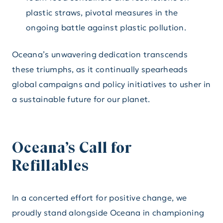
plastic straws, pivotal measures in the
ongoing battle against plastic pollution.
Oceana’s unwavering dedication transcends
these triumphs, as it continually spearheads
global campaigns and policy initiatives to usher in
a sustainable future for our planet.
Oceana’s Call for
Refillables
In a concerted effort for positive change, we
proudly stand alongside Oceana in championing