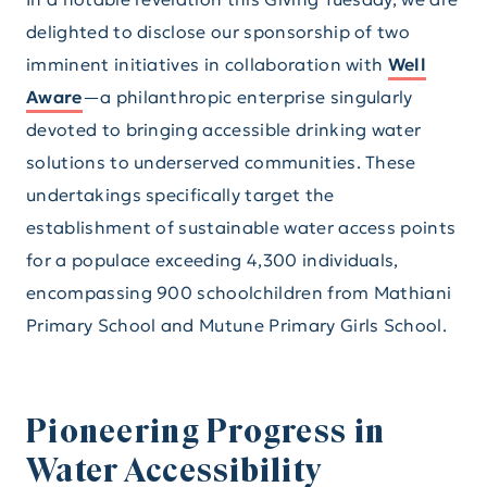
delighted to disclose our sponsorship of two
imminent initiatives in collaboration with
Well
Aware
—a philanthropic enterprise singularly
devoted to bringing accessible drinking water
solutions to underserved communities. These
undertakings specifically target the
establishment of sustainable water access points
for a populace exceeding 4,300 individuals,
encompassing 900 schoolchildren from Mathiani
Primary School and Mutune Primary Girls School.
Pioneering Progress in
Water Accessibility