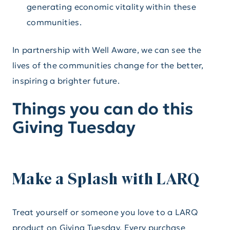
generating economic vitality within these
communities.
In partnership with Well Aware, we can see the
lives of the communities change for the better,
inspiring a brighter future.
Things you can do this
Giving Tuesday
Make a Splash with LARQ
Treat yourself or someone you love to a LARQ
product on Giving Tuesday. Every purchase