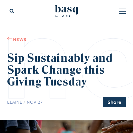
n
NEWS
Sip Sustainably and
Spark Change this
Giving Tuesday
Share
ELAINE
/
NOV 27