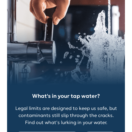
What's in your tap water?
Legal limits are designed to keep us safe, but
contaminants still slip through the cracks.
Find out what's lurking in your water.