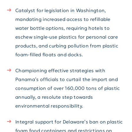
Catalyst for legislation in Washington,
mandating increased access to refillable
water bottle options, requiring hotels to
eschew single-use plastics for personal care
products, and curbing pollution from plastic
foam-filled floats and docks.
Championing effective strategies with
Panama’s officials to curtail the import and
consumption of over 160,000 tons of plastic
annually, a resolute step towards
environmental responsibility.
Integral support for Delaware’s ban on plastic
foam food containers and restrictions on