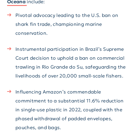
Oceana
include:
Pivotal advocacy leading to the U.S. ban on
shark fin trade, championing marine
conservation.
Instrumental participation in Brazil’s Supreme
Court decision to uphold a ban on commercial
trawling in Rio Grande do Su, safeguarding the
livelihoods of over 20,000 small-scale fishers.
Influencing Amazon’s commendable
commitment to a substantial 11.6% reduction
in single-use plastic in 2022, coupled with the
phased withdrawal of padded envelopes,
pouches, and bags.