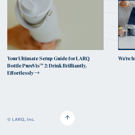
Your Ultimate Setup Guide for LARQ
We’re 
Bottle PureVis™ 2: Drink Brilliantly,
Effortlessly
© LARQ, Inc.