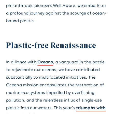
philanthropic pioneers Well Aware, we embark on
a profound journey against the scourge of ocean-
bound plastic.
Plastic-free Renaissance
In alliance with
Oceana
, a vanguard in the battle
to rejuvenate our oceans, we have contributed
substantially to multifaceted initiatives. The
Oceana mission encapsulates the restoration of
marine ecosystems imperiled by overfishing,
pollution, and the relentless influx of single-use
plastic into our waters. This year’s
triumphs with