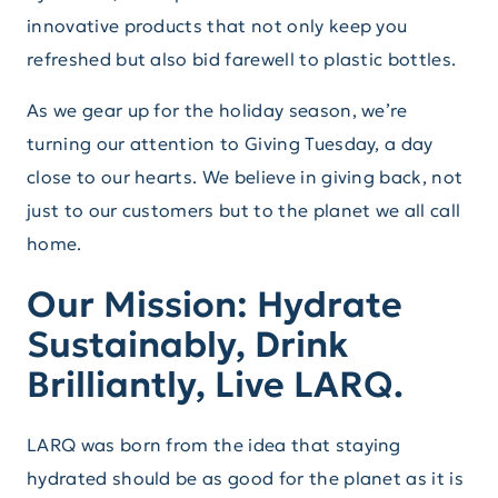
innovative products that not only keep you
refreshed but also bid farewell to plastic bottles.
As we gear up for the holiday season, we’re
turning our attention to Giving Tuesday, a day
close to our hearts. We believe in giving back, not
just to our customers but to the planet we all call
home.
Our Mission: Hydrate
Sustainably, Drink
Brilliantly, Live LARQ.
LARQ was born from the idea that staying
hydrated should be as good for the planet as it is