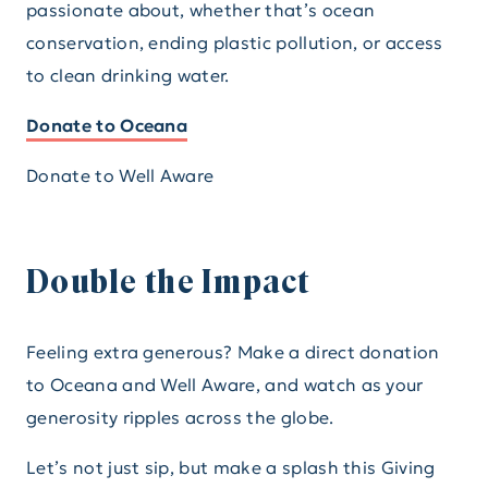
passionate about, whether that’s ocean
conservation, ending plastic pollution, or access
to clean drinking water.
Donate to Oceana
Donate to Well Aware
Double the Impact
Feeling extra generous? Make a direct donation
to Oceana and Well Aware, and watch as your
generosity ripples across the globe.
Let’s not just sip, but make a splash this Giving