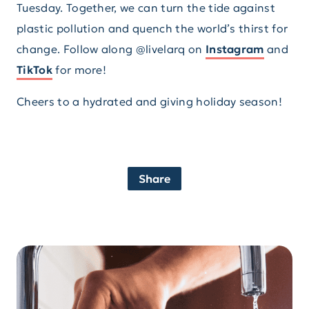
Tuesday. Together, we can turn the tide against
plastic pollution and quench the world’s thirst for
change. Follow along @livelarq on
Instagram
and
TikTok
for more!
Cheers to a hydrated and giving holiday season!
Share