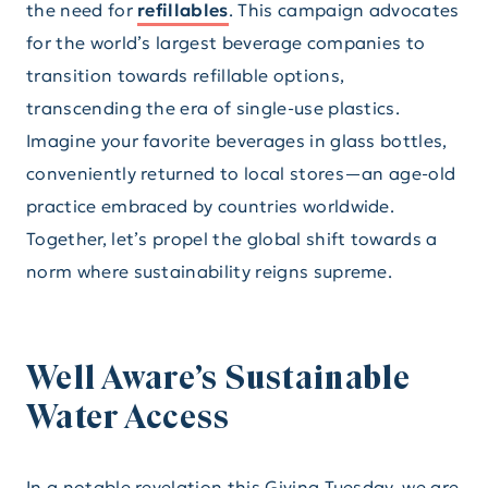
the need for
refillables
. This campaign advocates
for the world’s largest beverage companies to
transition towards refillable options,
transcending the era of single-use plastics.
Imagine your favorite beverages in glass bottles,
conveniently returned to local stores—an age-old
practice embraced by countries worldwide.
Together, let’s propel the global shift towards a
norm where sustainability reigns supreme.
Well Aware’s Sustainable
Water Access
In a notable revelation this Giving Tuesday, we are