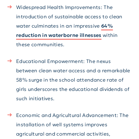
Widespread Health Improvements: The
introduction of sustainable access to clean
water culminates in an impressive
64%
reduction in waterborne illnesses
within
these communities.
Educational Empowerment: The nexus
between clean water access and a remarkable
58% surge in the school attendance rate of
girls underscores the educational dividends of
such initiatives.
Economic and Agricultural Advancement: The
installation of well systems improves
agricultural and commercial activities,