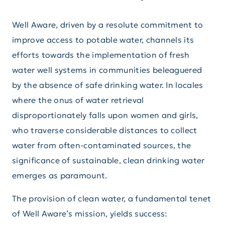
Well Aware, driven by a resolute commitment to
improve access to potable water, channels its
efforts towards the implementation of fresh
water well systems in communities beleaguered
by the absence of safe drinking water. In locales
where the onus of water retrieval
disproportionately falls upon women and girls,
who traverse considerable distances to collect
water from often-contaminated sources, the
significance of sustainable, clean drinking water
emerges as paramount.
The provision of clean water, a fundamental tenet
of Well Aware’s mission, yields success: