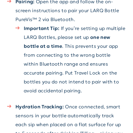
Pairing:
Open the app and follow the on-
screen instructions to pair your LARQ Bottle
PureVis™ 2 via Bluetooth.
Important Tip:
If you’re setting up multiple
LARQ Bottles, please set up
one new
bottle at a time
. This prevents your app
from connecting to the wrong bottle
within Bluetooth range and ensures
accurate pairing. Put Travel Lock on the
bottles you do not intend to pair with to
avoid accidental pairing.
Hydration Tracking:
Once connected, smart
sensors in your bottle automatically track
each sip when placed on a flat surface for up