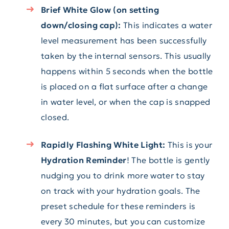
Brief White Glow (on setting
down/closing cap):
This indicates a water
level measurement has been successfully
taken by the internal sensors. This usually
happens within 5 seconds when the bottle
is placed on a flat surface after a change
in water level, or when the cap is snapped
closed.
Rapidly Flashing White Light:
This is your
Hydration Reminder
! The bottle is gently
nudging you to drink more water to stay
on track with your hydration goals. The
preset schedule for these reminders is
every 30 minutes, but you can customize