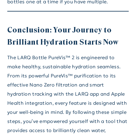
bottles one at a time if you have multiple.
Conclusion: Your Journey to
Brilliant Hydration Starts Now
The LARQ Bottle PureVis™ 2 is engineered to
make healthy, sustainable hydration seamless.
From its powerful PureVis™ purification to its
effective Nano Zero filtration and smart
hydration tracking with the LARQ app and Apple
Health integration, every feature is designed with
your well-being in mind. By following these simple
steps, you’ve empowered yourself with a tool that
provides access to brilliantly clean water,