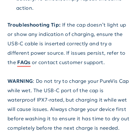
action.
Troubleshooting Tip:
If the cap doesn’t light up
or show any indication of charging, ensure the
USB-C cable is inserted correctly and try a
different power source. If issues persist, refer to
the
FAQs
or contact customer support.
WARNING
: Do not try to charge your PureVis Cap
while wet. The USB-C port of the cap is
waterproof IPX7-rated, but charging it while wet
will cause issues. Always charge your device first
before washing it to ensure it has time to dry out
completely before the next charge is needed.