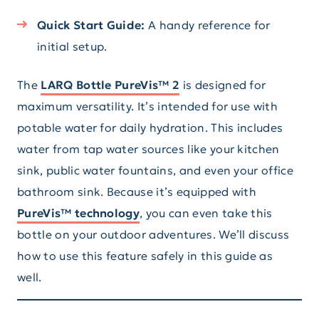
Quick Start Guide:
A handy reference for
initial setup.
The
LARQ Bottle PureVis™ 2
is designed for
maximum versatility. It’s intended for use with
potable water for daily hydration. This includes
water from tap water sources like your kitchen
sink, public water fountains, and even your office
bathroom sink. Because it’s equipped with
PureVis™ technology
, you can even take this
bottle on your outdoor adventures. We’ll discuss
how to use this feature safely in this guide as
well.