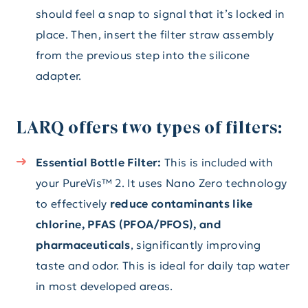
should feel a snap to signal that it’s locked in
place. Then, insert the filter straw assembly
from the previous step into the silicone
adapter.
LARQ offers two types of filters:
Essential Bottle Filter:
This is included with
your PureVis™ 2. It uses Nano Zero technology
to effectively
reduce contaminants like
chlorine, PFAS (PFOA/PFOS), and
pharmaceuticals
, significantly improving
taste and odor. This is ideal for daily tap water
in most developed areas.