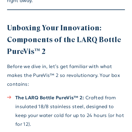
right away.
Unboxing Your Innovation:
Components of the LARQ Bottle
PureVis™ 2
Before we dive in, let’s get familiar with what
makes the PureVis™ 2 so revolutionary. Your box
contains:
The LARQ Bottle PureVis™ 2:
Crafted from
insulated 18/8 stainless steel, designed to
keep your water cold for up to 24 hours (or hot
for 12).