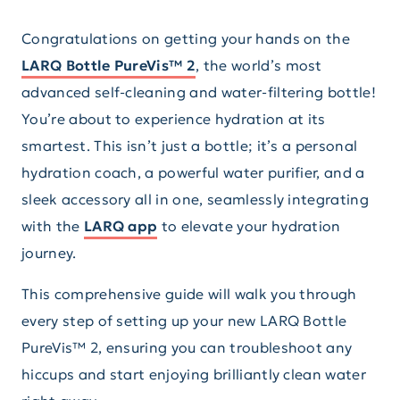
Congratulations on getting your hands on the
LARQ Bottle PureVis™ 2
, the world’s most
advanced self-cleaning and water-filtering bottle!
You’re about to experience hydration at its
smartest. This isn’t just a bottle; it’s a personal
hydration coach, a powerful water purifier, and a
sleek accessory all in one, seamlessly integrating
with the
LARQ app
to elevate your hydration
journey.
This comprehensive guide will walk you through
every step of setting up your new LARQ Bottle
PureVis™ 2, ensuring you can troubleshoot any
hiccups and start enjoying brilliantly clean water