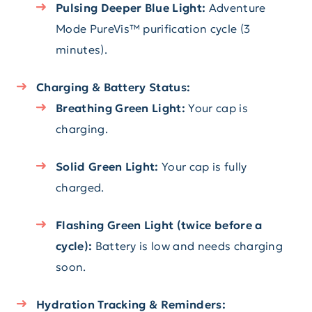
Pulsing Deeper Blue Light:
Adventure
Mode PureVis™ purification cycle (3
minutes).
Charging & Battery Status:
Breathing Green Light:
Your cap is
charging.
Solid Green Light:
Your cap is fully
charged.
Flashing Green Light (twice before a
cycle):
Battery is low and needs charging
soon.
Hydration Tracking & Reminders: