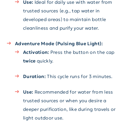
Use:
Ideal for daily use with water from
trusted sources (e.g., tap water in
developed areas) to maintain bottle
cleanliness and purify your water.
Adventure Mode (Pulsing Blue Light):
Activation:
Press the button on the cap
twice
quickly.
Duration:
This cycle runs for 3 minutes.
Use:
Recommended for water from less
trusted sources or when you desire a
deeper purification, like during travels or
light outdoor use.