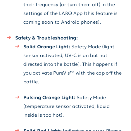
their frequency (or turn them off) in the
settings of the LARQ App (this feature is
coming soon to Android phones).
Safety & Troubleshooting:
Solid Orange Light:
Safety Mode (light
sensor activated, UV-C is on but not
directed into the bottle). This happens if
you activate PureVis™ with the cap off the
bottle.
Pulsing Orange Light:
Safety Mode
(temperature sensor activated, liquid
inside is too hot).
Solid Red Light:
Indicates an error. Please