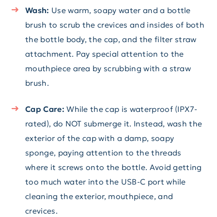
Wash:
Use warm, soapy water and a bottle
brush to scrub the crevices and insides of both
the bottle body, the cap, and the filter straw
attachment. Pay special attention to the
mouthpiece area by scrubbing with a straw
brush.
Cap Care:
While the cap is waterproof (IPX7-
rated), do NOT submerge it. Instead, wash the
exterior of the cap with a damp, soapy
sponge, paying attention to the threads
where it screws onto the bottle. Avoid getting
too much water into the USB-C port while
cleaning the exterior, mouthpiece, and
crevices.