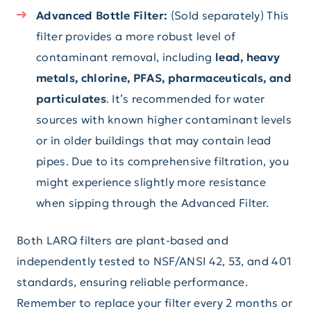
Advanced Bottle Filter:
(Sold separately) This
filter provides a more robust level of
contaminant removal, including
lead, heavy
metals, chlorine, PFAS, pharmaceuticals, and
particulates
. It’s recommended for water
sources with known higher contaminant levels
or in older buildings that may contain lead
pipes. Due to its comprehensive filtration, you
might experience slightly more resistance
when sipping through the Advanced Filter.
Both LARQ filters are plant-based and
independently tested to NSF/ANSI 42, 53, and 401
standards, ensuring reliable performance.
Remember to replace your filter every 2 months or