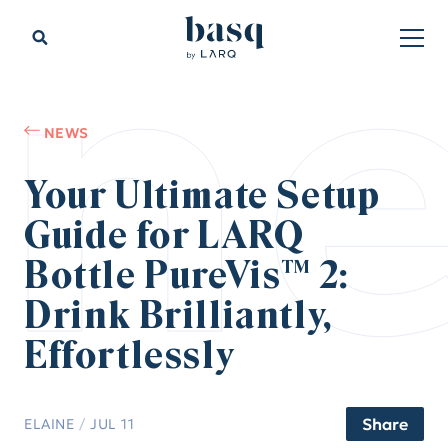
n
NEWS
Your Ultimate Setup
Guide for LARQ
Bottle PureVis™ 2:
Drink Brilliantly,
Effortlessly
Share
ELAINE
/
JUL 11