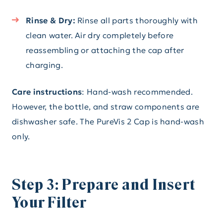
Rinse & Dry:
Rinse all parts thoroughly with
clean water. Air dry completely before
reassembling or attaching the cap after
charging.
Care instructions
: Hand-wash recommended.
However, the bottle, and straw components are
dishwasher safe. The PureVis 2 Cap is hand-wash
only.
Step 3: Prepare and Insert
Your Filter