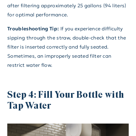
after filtering approximately 25 gallons (94 liters)
for optimal performance.
Troubleshooting Tip:
If you experience difficulty
sipping through the straw, double-check that the
filter is inserted correctly and fully seated.
Sometimes, an improperly seated filter can
restrict water flow.
Step 4: Fill Your Bottle with
Tap Water