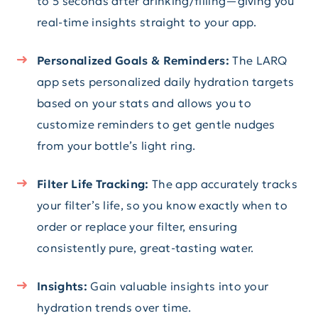
to 5 seconds after drinking/filling—giving you
real-time insights straight to your app.
Personalized Goals & Reminders:
The LARQ
app sets personalized daily hydration targets
based on your stats and allows you to
customize reminders to get gentle nudges
from your bottle’s light ring.
Filter Life Tracking:
The app accurately tracks
your filter’s life, so you know exactly when to
order or replace your filter, ensuring
consistently pure, great-tasting water.
Insights:
Gain valuable insights into your
hydration trends over time.