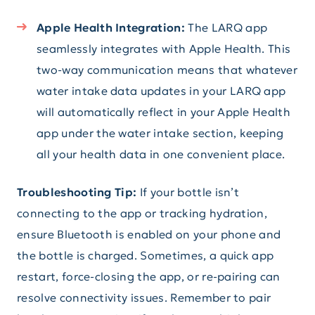
Apple Health Integration:
The LARQ app
seamlessly integrates with Apple Health. This
two-way communication means that whatever
water intake data updates in your LARQ app
will automatically reflect in your Apple Health
app under the water intake section, keeping
all your health data in one convenient place.
Troubleshooting Tip:
If your bottle isn’t
connecting to the app or tracking hydration,
ensure Bluetooth is enabled on your phone and
the bottle is charged. Sometimes, a quick app
restart, force-closing the app, or re-pairing can
resolve connectivity issues. Remember to pair