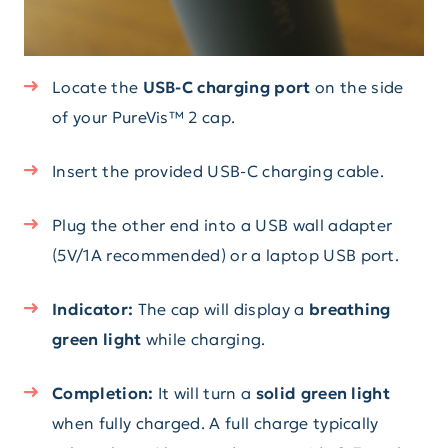
Locate the
USB-C charging port
on the side
of your PureVis™ 2 cap.
Insert the provided USB-C charging cable.
Plug the other end into a USB wall adapter
(5V/1A recommended) or a laptop USB port.
Indicator:
The cap will display a
breathing
green light
while charging.
Completion:
It will turn a
solid green light
when fully charged. A full charge typically