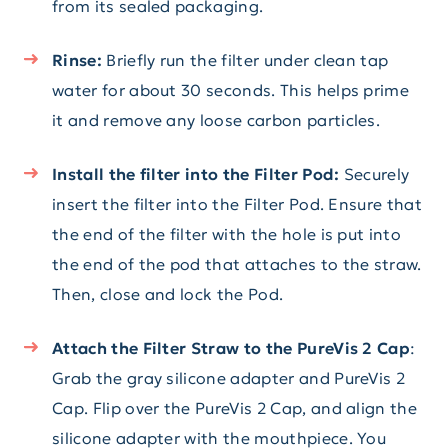
from its sealed packaging.
Rinse:
Briefly run the filter under clean tap
water for about 30 seconds. This helps prime
it and remove any loose carbon particles.
Install the filter into the Filter Pod:
Securely
insert the filter into the Filter Pod. Ensure that
the end of the filter with the hole is put into
the end of the pod that attaches to the straw.
Then, close and lock the Pod.
Attach the Filter Straw to the PureVis 2 Cap
:
Grab the gray silicone adapter and PureVis 2
Cap. Flip over the PureVis 2 Cap, and align the
silicone adapter with the mouthpiece. You