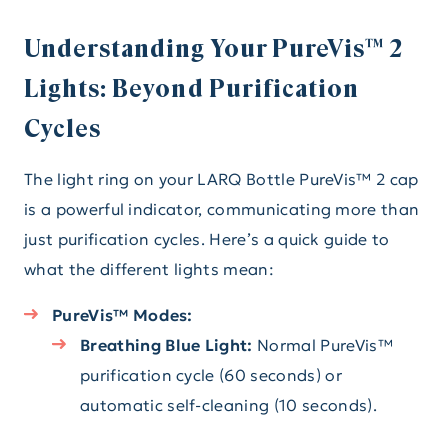
Understanding Your PureVis™ 2
Lights: Beyond Purification
Cycles
The light ring on your LARQ Bottle PureVis™ 2 cap
is a powerful indicator, communicating more than
just purification cycles. Here’s a quick guide to
what the different lights mean:
PureVis™ Modes:
Breathing Blue Light:
Normal PureVis™
purification cycle (60 seconds) or
automatic self-cleaning (10 seconds).