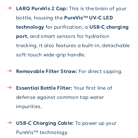
LARQ PureVis 2 Cap:
This is the brain of your
bottle, housing the
PureVis™ UV-C LED
technology
for purification, a
USB-C charging
port
, and smart sensors for hydration
tracking. It also features a built-in, detachable
soft-touch wide-grip handle.
Removable Filter Straw:
For direct sipping.
Essential Bottle Filter:
Your first line of
defense against common tap water
impurities.
USB-C Charging Cable:
To power up your
PureVis™ technology.