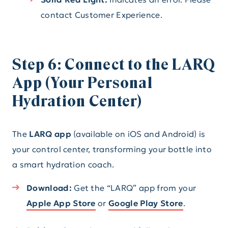
contact Customer Experience.
Step 6: Connect to the LARQ
App (Your Personal
Hydration Center)
The
LARQ app
(available on iOS and Android) is
your control center, transforming your bottle into
a smart hydration coach.
Download:
Get the “LARQ” app from your
Apple App Store
or
Google Play Store
.