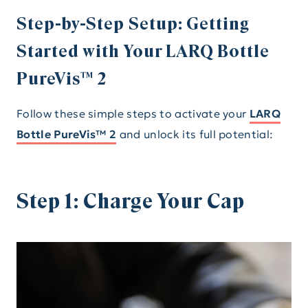
Step-by-Step Setup: Getting
Started with Your LARQ Bottle
PureVis™ 2
Follow these simple steps to activate your
LARQ
Bottle PureVis™ 2
and unlock its full potential:
Step 1: Charge Your Cap