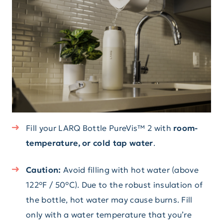
Fill your LARQ Bottle PureVis™ 2 with
room-
temperature, or cold tap water
.
Caution:
Avoid filling with hot water (above
122°F / 50°C). Due to the robust insulation of
the bottle, hot water may cause burns. Fill
only with a water temperature that you’re