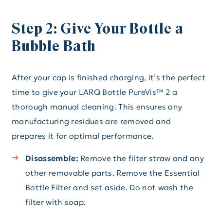
Step 2: Give Your Bottle a
Bubble Bath
After your cap is finished charging, it’s the perfect
time to give your LARQ Bottle PureVis™ 2 a
thorough manual cleaning. This ensures any
manufacturing residues are removed and
prepares it for optimal performance.
Disassemble:
Remove the filter straw and any
other removable parts. Remove the Essential
Bottle Filter and set aside. Do not wash the
filter with soap.