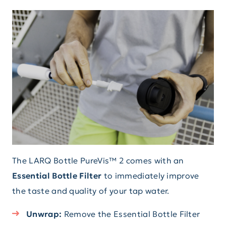
The LARQ Bottle PureVis™ 2 comes with an
Essential Bottle Filter
to immediately improve
the taste and quality of your tap water.
Unwrap:
Remove the Essential Bottle Filter