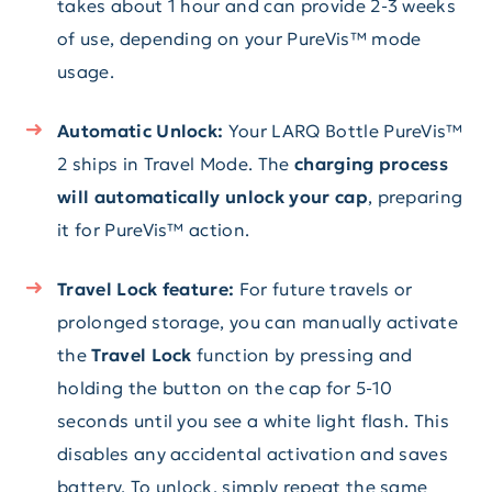
takes about 1 hour and can provide 2-3 weeks
of use, depending on your PureVis™ mode
usage.
Automatic Unlock:
Your LARQ Bottle PureVis™
2 ships in Travel Mode. The
charging process
will automatically unlock your cap
, preparing
it for PureVis™ action.
Travel Lock feature:
For future travels or
prolonged storage, you can manually activate
the
Travel Lock
function by pressing and
holding the button on the cap for 5-10
seconds until you see a white light flash. This
disables any accidental activation and saves
battery. To unlock, simply repeat the same