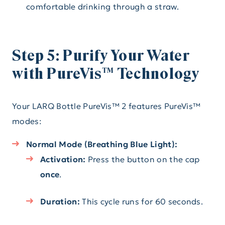
comfortable drinking through a straw.
Step 5: Purify Your Water
with PureVis™ Technology
Your LARQ Bottle PureVis™ 2 features PureVis™
modes:
Normal Mode (Breathing Blue Light):
Activation:
Press the button on the cap
once
.
Duration:
This cycle runs for 60 seconds.