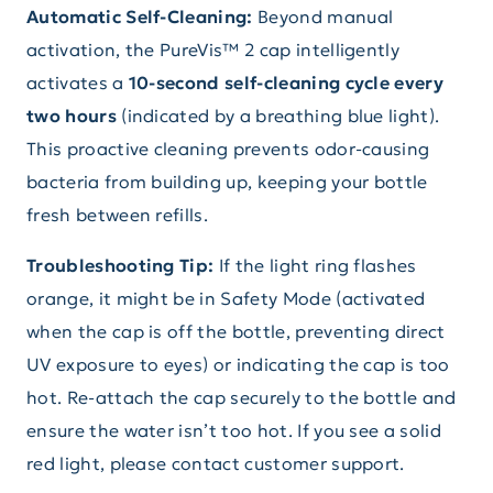
Automatic Self-Cleaning:
Beyond manual
activation, the PureVis™ 2 cap intelligently
activates a
10-second self-cleaning cycle every
two hours
(indicated by a breathing blue light).
This proactive cleaning prevents odor-causing
bacteria from building up, keeping your bottle
fresh between refills.
Troubleshooting Tip:
If the light ring flashes
orange, it might be in Safety Mode (activated
when the cap is off the bottle, preventing direct
UV exposure to eyes) or indicating the cap is too
hot. Re-attach the cap securely to the bottle and
ensure the water isn’t too hot. If you see a solid
red light, please contact customer support.