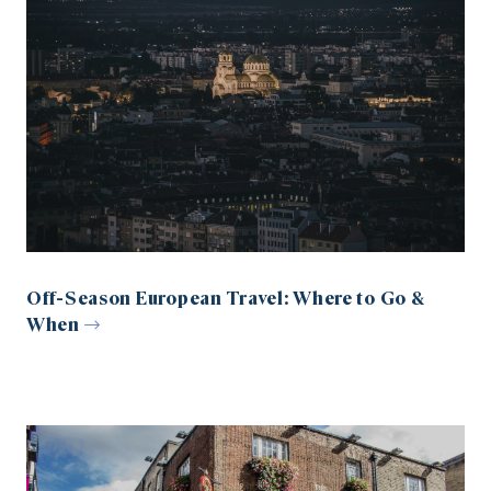
Off-Season European Travel: Where to Go &
When