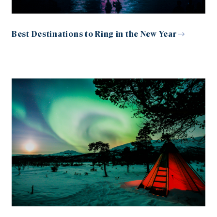
Best Destinations to Ring in the New Year