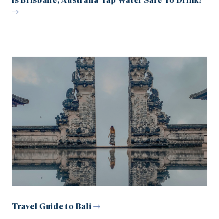
Is Brisbane, Australia Tap Water Safe To Drink?
Travel Guide to Bali