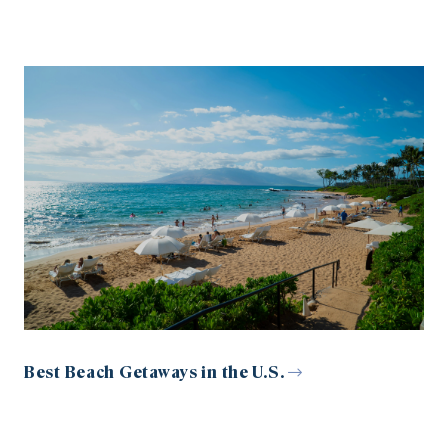
Best Beach Getaways in the U.S.