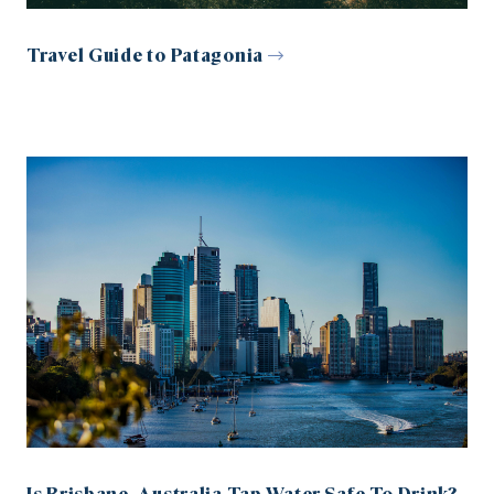
Travel Guide to Patagonia