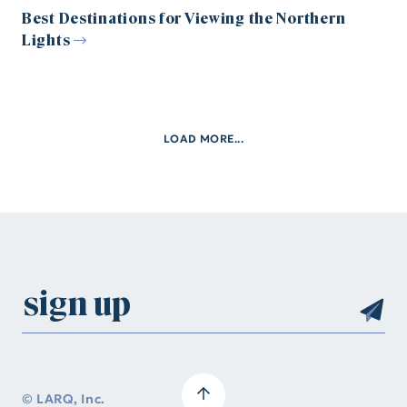
Best Destinations for Viewing the Northern
Lights
LOAD MORE...
© LARQ, Inc.