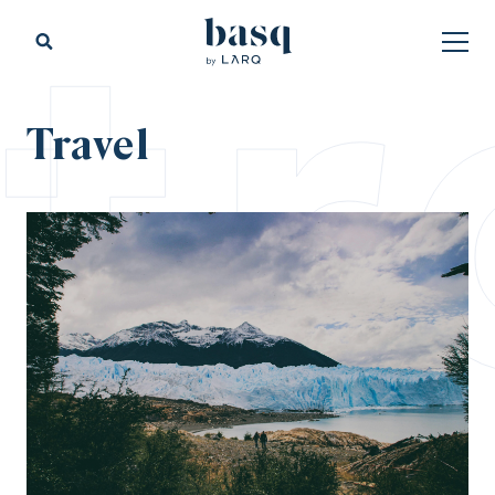
tr
Travel