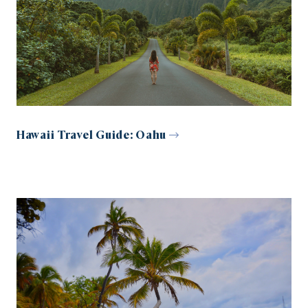
Hawaii Travel Guide: Oahu