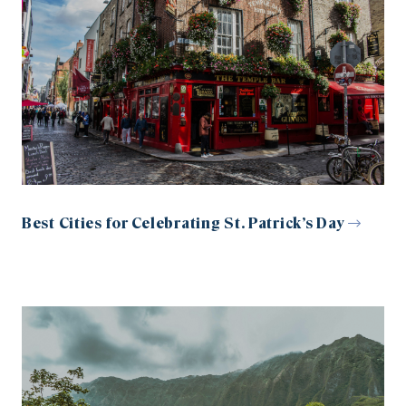
Best Cities for Celebrating St. Patrick’s Day