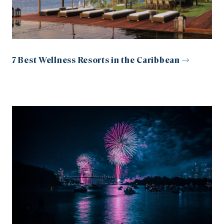
7 Best Wellness Resorts in the Caribbean