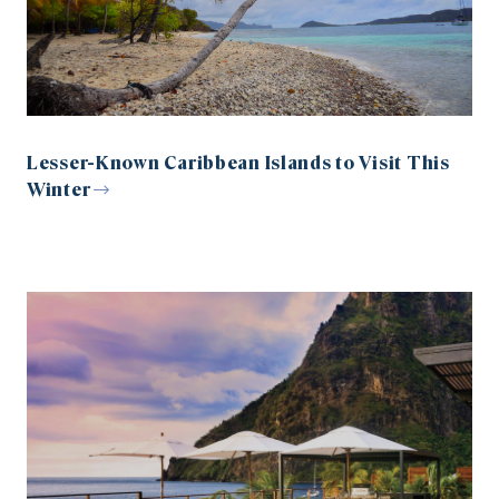
Lesser-Known Caribbean Islands to Visit This
Winter