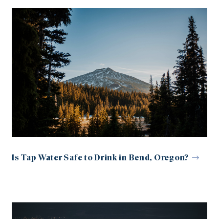
Is Tap Water Safe to Drink in Bend, Oregon?