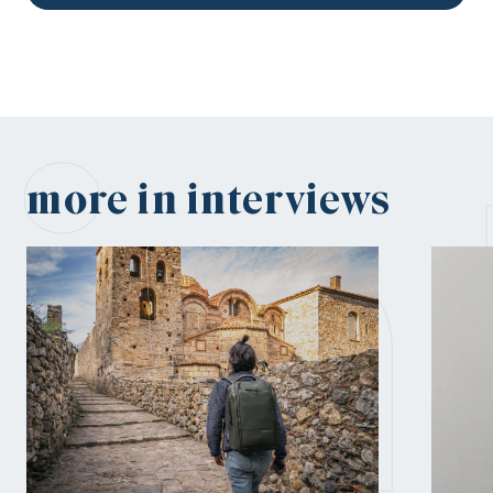
in
more in interviews