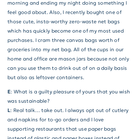
morning and ending my night doing something I
feel good about. Also, I recently bought one of
those cute, insta-worthy zero-waste net bags
which has quickly become one of my most used
purchases. I cram three canvas bags worth of
groceries into my net bag. All of the cups in our
home and office are mason jars because not only
can you use them to drink out of on a daily basis
but also as leftover containers.
E
: What is a guilty pleasure of yours that you wish
was sustainable?
L
: Real talk… take out. I always opt out of cutlery
and napkins for to-go orders and I love
supporting restaurants that use paper bags
instead of plastic and paper boxes instead of