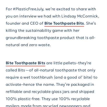
For #PlasticFreeJuly, we’re excited to share with
you an interview we had with Lindsay McCormick,
founder and CEO of
Bite Toothpaste Bits
. She’s
killing the sustainability game with her
groundbreaking toothpaste product that is all-
natural and zero waste.
Bite Toothpaste Bits
are little pellets–they’re
called Bits—of all-natural toothpaste that only
require a wet toothbrush (and a good ol’ bite) to
activate–hence the name. They’re packaged in
refillable and recyclable glass jars and shipped
100% plastic-free. They use 100% recyclable
mailers made from recycled newspapers and