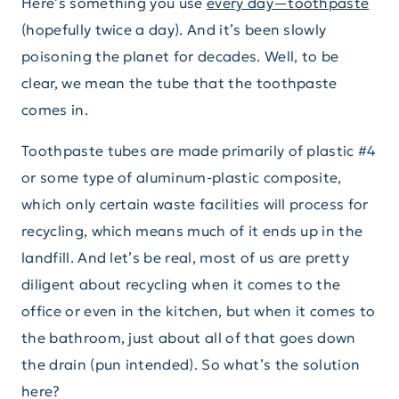
Here’s something you use
every day—toothpaste
(hopefully twice a day). And it’s been slowly
poisoning the planet for decades. Well, to be
clear, we mean the tube that the toothpaste
comes in.
Toothpaste tubes are made primarily of plastic #4
or some type of aluminum-plastic composite,
which only certain waste facilities will process for
recycling, which means much of it ends up in the
landfill. And let’s be real, most of us are pretty
diligent about recycling when it comes to the
office or even in the kitchen, but when it comes to
the bathroom, just about all of that goes down
the drain (pun intended). So what’s the solution
here?