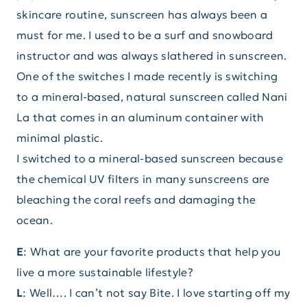
skincare routine, sunscreen has always been a
must for me. I used to be a surf and snowboard
instructor and was always slathered in sunscreen.
One of the switches I made recently is switching
to a mineral-based, natural sunscreen called Nani
La that comes in an aluminum container with
minimal plastic.
I switched to a mineral-based sunscreen because
the chemical UV filters in many sunscreens are
bleaching the coral reefs and damaging the
ocean.
E
: What are your favorite products that help you
live a more sustainable lifestyle?
L
: Well…. I can’t not say Bite. I love starting off my