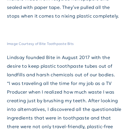
sealed with paper tape. They’ve pulled all the
stops when it comes to nixing plastic completely.
Image Courtesy of Bite Toothpaste Bits
Lindsay founded Bite in August 2017 with the
desire to keep plastic toothpaste tubes out of
landfills and harsh chemicals out of our bodies.
“I was traveling all the time for my job as a TV
Producer when I realized how much waste I was
creating just by brushing my teeth. After looking
into alternatives, I discovered all the questionable
ingredients that were in toothpaste and that
there were not only travel-friendly, plastic-free