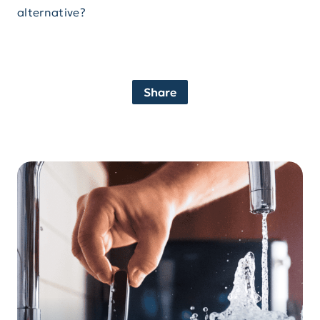
alternative?
Share