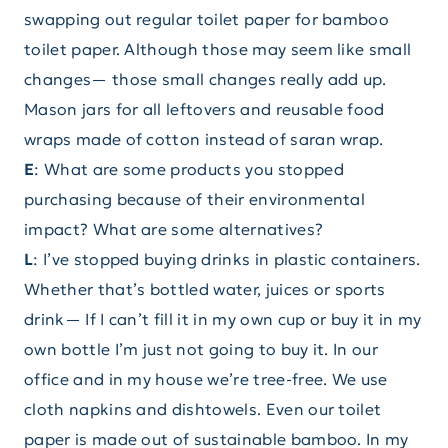
swapping out regular toilet paper for bamboo
toilet paper. Although those may seem like small
changes— those small changes really add up.
Mason jars for all leftovers and reusable food
wraps made of cotton instead of saran wrap.
E
: What are some products you stopped
purchasing because of their environmental
impact? What are some alternatives?
L
: I’ve stopped buying drinks in plastic containers.
Whether that’s bottled water, juices or sports
drink— If I can’t fill it in my own cup or buy it in my
own bottle I’m just not going to buy it. In our
office and in my house we’re tree-free. We use
cloth napkins and dishtowels. Even our toilet
paper is made out of sustainable bamboo. In my