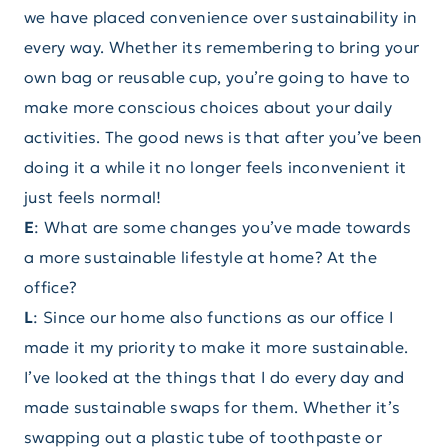
we have placed convenience over sustainability in
every way. Whether its remembering to bring your
own bag or reusable cup, you’re going to have to
make more conscious choices about your daily
activities. The good news is that after you’ve been
doing it a while it no longer feels inconvenient it
just feels normal!
E
: What are some changes you’ve made towards
a more sustainable lifestyle at home? At the
office?
L
: Since our home also functions as our office I
made it my priority to make it more sustainable.
I’ve looked at the things that I do every day and
made sustainable swaps for them. Whether it’s
swapping out a plastic tube of toothpaste or