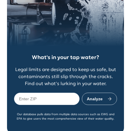
What's in your tap water?
Legal limits are designed to keep us safe, but
contaminants still slip through the cracks.
Find out what's lurking in your water.
Analyze
Our database pulls data from multiple data sources such as EWG and
EPA to give users the most comprehensive view of their water quality.