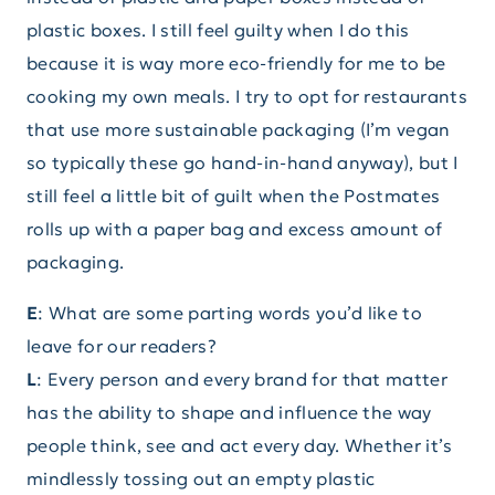
plastic boxes. I still feel guilty when I do this
because it is way more eco-friendly for me to be
cooking my own meals. I try to opt for restaurants
that use more sustainable packaging (I’m vegan
so typically these go hand-in-hand anyway), but I
still feel a little bit of guilt when the Postmates
rolls up with a paper bag and excess amount of
packaging.
E
: What are some parting words you’d like to
leave for our readers?
L
: Every person and every brand for that matter
has the ability to shape and influence the way
people think, see and act every day. Whether it’s
mindlessly tossing out an empty plastic