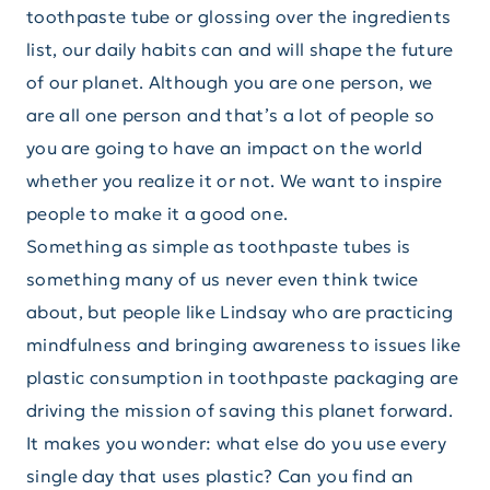
toothpaste tube or glossing over the ingredients
list, our daily habits can and will shape the future
of our planet. Although you are one person, we
are all one person and that’s a lot of people so
you are going to have an impact on the world
whether you realize it or not. We want to inspire
people to make it a good one.
Something as simple as toothpaste tubes is
something many of us never even think twice
about, but people like Lindsay who are practicing
mindfulness and bringing awareness to issues like
plastic consumption in toothpaste packaging are
driving the mission of saving this planet forward.
It makes you wonder: what else do you use every
single day that uses plastic? Can you find an