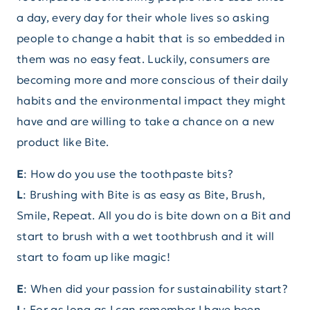
a day, every day for their whole lives so asking
people to change a habit that is so embedded in
them was no easy feat. Luckily, consumers are
becoming more and more conscious of their daily
habits and the environmental impact they might
have and are willing to take a chance on a new
product like Bite.
E
: How do you use the toothpaste bits?
L
: Brushing with Bite is as easy as Bite, Brush,
Smile, Repeat. All you do is bite down on a Bit and
start to brush with a wet toothbrush and it will
start to foam up like magic!
E
: When did your passion for sustainability start?
L
: For as long as I can remember I have been