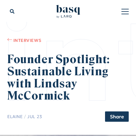
in
INTERVIEWS
Founder Spotlight:
Sustainable Living
with Lindsay
McCormick
Share
ELAINE
/
JUL 23