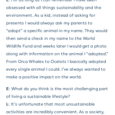
obsessed with all things sustainability and the
environment. As a kid, instead of asking for
presents I would always ask my parents to
“adopt” a specific animal in my name. They would
then send a check in my name to the World
Wildlife Fund and weeks later I would get a photo
along with information on the animal I “adopted.”
From Orca Whales to Ocelots I basically adopted
every single animal I could. I’ve always wanted to
make a positive impact on the world.
E
: What do you think is the most challenging part
of living a sustainable lifestyle?
L
: It’s unfortunate that most unsustainable
activities are incredibly convenient. As a society,