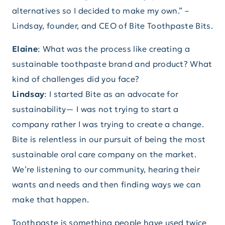
alternatives so I decided to make my own.” –
Lindsay, founder, and CEO of Bite Toothpaste Bits.
Elaine
: What was the process like creating a
sustainable toothpaste brand and product? What
kind of challenges did you face?
Lindsay
: I started Bite as an advocate for
sustainability— I was not trying to start a
company rather I was trying to create a change.
Bite is relentless in our pursuit of being the most
sustainable oral care company on the market.
We’re listening to our community, hearing their
wants and needs and then finding ways we can
make that happen.
Toothpaste is something people have used twice