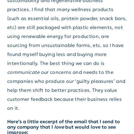
sustainability and regenerative business
practices. I find that
many
wellness products
(such as essential oils, protein powder, snack bars,
etc) are still packaged with plastic elements, not
using renewable energy for production, are
sourcing from unsustainable farms, etc. so I have
found myself buying less and buying more
intentionally. The best thing we can do is
communicate
our concerns and needs to the
companies who produce our ‘guilty pleasures’ and
help them shift to better practices. They value
customer feedback because their business relies
on it.
Here’s a little excerpt of the email that I send to
any company that I
love
but would love to see
improve: