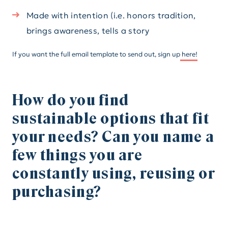
Made with intention (i.e. honors tradition,
brings awareness, tells a story
If you want the full email template to send out, sign up
here!
How do you find
sustainable options that fit
your needs? Can you name a
few things you are
constantly using, reusing or
purchasing?