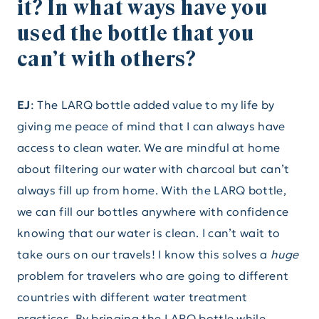
it? In what ways have you
used the bottle that you
can’t with others?
EJ
: The LARQ bottle added value to my life by
giving me peace of mind that I can always have
access to clean water. We are mindful at home
about filtering our water with charcoal but can’t
always fill up from home. With the LARQ bottle,
we can fill our bottles anywhere with confidence
knowing that our water is clean. I can’t wait to
take ours on our travels! I know this solves a
huge
problem for travelers who are going to different
countries with different water treatment
practices. By bringing the LARQ bottle while