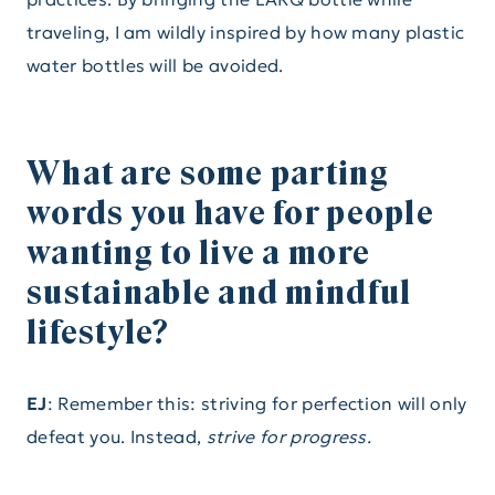
traveling, I am wildly inspired by how many plastic
water bottles will be avoided.
What are some parting
words you have for people
wanting to live a more
sustainable and mindful
lifestyle?
EJ
: Remember this: striving for perfection will only
defeat you. Instead,
strive for progress.