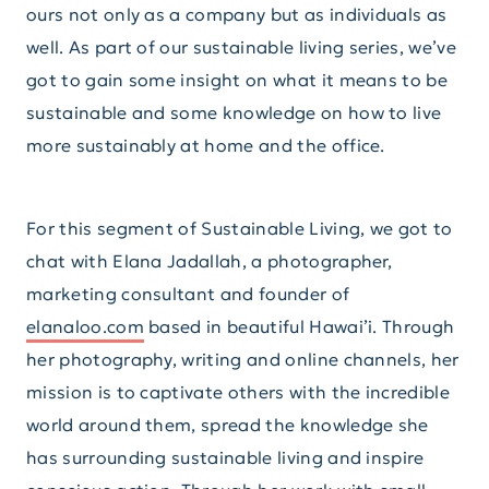
ours not only as a company but as individuals as
well. As part of our sustainable living series, we’ve
got to gain some insight on what it means to be
sustainable and some knowledge on how to live
more sustainably at home and the office.
For this segment of Sustainable Living, we got to
chat with Elana Jadallah, a photographer,
marketing consultant and founder of
elanaloo.com
based in beautiful Hawai’i. Through
her photography, writing and online channels, her
mission is to captivate others with the incredible
world around them, spread the knowledge she
has surrounding sustainable living and inspire