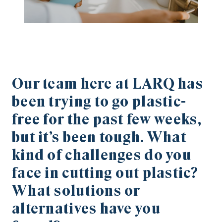
Our team here at LARQ has
been trying to go plastic-
free for the past few weeks,
but it’s been tough. What
kind of challenges do you
face in cutting out plastic?
What solutions or
alternatives have you