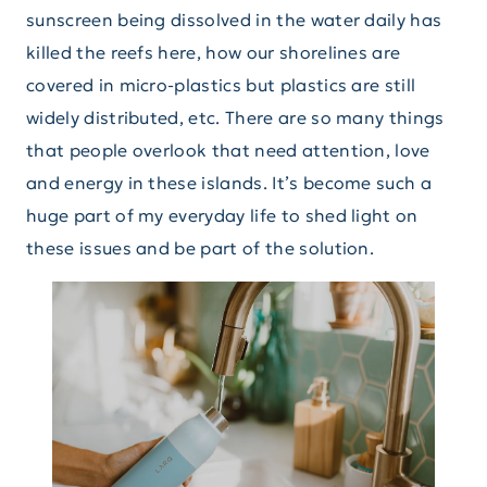
sunscreen being dissolved in the water daily has
killed the reefs here, how our shorelines are
covered in micro-plastics but plastics are still
widely distributed, etc. There are so many things
that people overlook that need attention, love
and energy in these islands. It’s become such a
huge part of my everyday life to shed light on
these issues and be part of the solution.