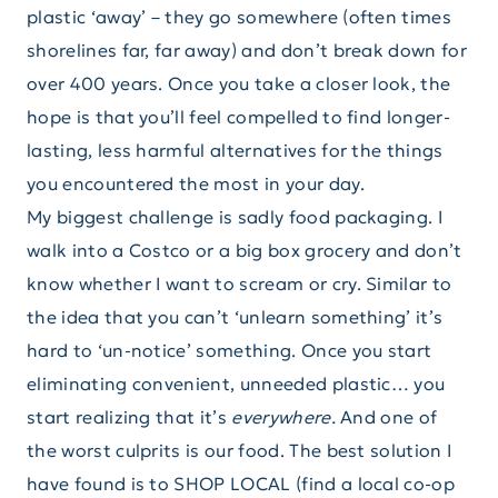
plastic ‘away’ – they go somewhere (often times
shorelines far, far away) and don’t break down for
over 400 years. Once you take a closer look, the
hope is that you’ll feel compelled to find longer-
lasting, less harmful alternatives for the things
you encountered the most in your day.
My biggest challenge is sadly food packaging. I
walk into a Costco or a big box grocery and don’t
know whether I want to scream or cry. Similar to
the idea that you can’t ‘unlearn something’ it’s
hard to ‘un-notice’ something. Once you start
eliminating convenient, unneeded plastic… you
start realizing that it’s
everywhere.
And one of
the worst culprits is our food. The best solution I
have found is to SHOP LOCAL (find a local co-op