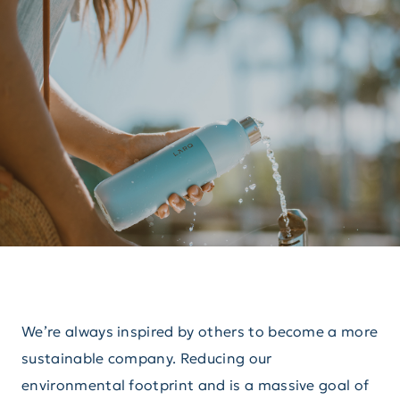
We’re always inspired by others to become a more
sustainable company. Reducing our
environmental footprint and is a massive goal of