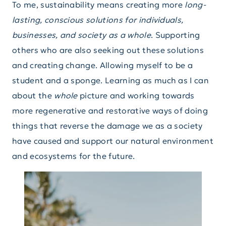
To me, sustainability means creating more
long-
lasting, conscious solutions for individuals,
businesses, and society as a whole
. Supporting
others who are also seeking out these solutions
and creating change. Allowing myself to be a
student and a sponge. Learning as much as I can
about the
whole
picture and working towards
more regenerative and restorative ways of doing
things that reverse the damage we as a society
have caused and support our natural environment
and ecosystems for the future.