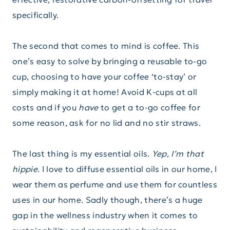
specifically.
The second that comes to mind is coffee. This
one’s easy to solve by bringing a reusable to-go
cup, choosing to have your coffee ‘to-stay’ or
simply making it at home! Avoid K-cups at all
costs and if you
have
to get a to-go coffee for
some reason, ask for no lid and no stir straws.
The last thing is my essential oils.
Yep, I’m that
hippie.
I love to diffuse essential oils in our home, I
wear them as perfume and use them for countless
uses in our home. Sadly though, there’s a huge
gap in the wellness industry when it comes to