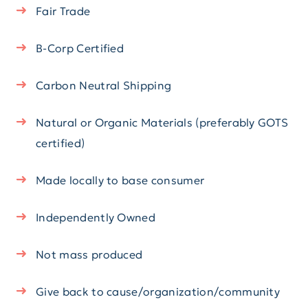
Fair Trade
B-Corp Certified
Carbon Neutral Shipping
Natural or Organic Materials (preferably GOTS
certified)
Made locally to base consumer
Independently Owned
Not mass produced
Give back to cause/organization/community