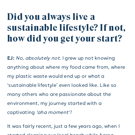
Did you always live a
sustainable lifestyle? If not,
how did you get your start?
EJ:
No, absolutely not.
I grew up not knowing
anything about where my food came from, where
my plastic waste would end up or what a
‘sustainable lifestyle’ even looked like. Like so
many others who are passionate about the
environment, my journey started with a
captivating
‘aha moment’!
It was fairly recent, just a few years ago, when I