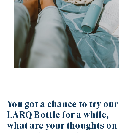
You got a chance to try our
LARQ Bottle for a while,
what are your thoughts on