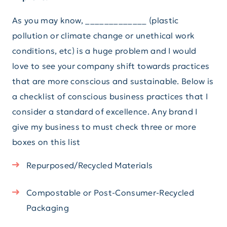
As you may know, _____________ (plastic
pollution or climate change or unethical work
conditions, etc) is a huge problem and I would
love to see your company shift towards practices
that are more conscious and sustainable. Below is
a checklist of conscious business practices that I
consider a standard of excellence. Any brand I
give my business to must check three or more
boxes on this list
Repurposed/Recycled Materials
Compostable or Post-Consumer-Recycled
Packaging