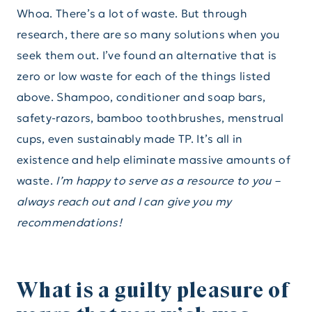
Whoa. There’s a lot of waste. But through
research, there are so many solutions when you
seek them out. I’ve found an alternative that is
zero or low waste for each of the things listed
above. Shampoo, conditioner and soap bars,
safety-razors, bamboo toothbrushes, menstrual
cups, even sustainably made TP. It’s all in
existence and help eliminate massive amounts of
waste.
I’m happy to serve as a resource to you –
always reach out and I can give you my
recommendations!
What is a guilty pleasure of