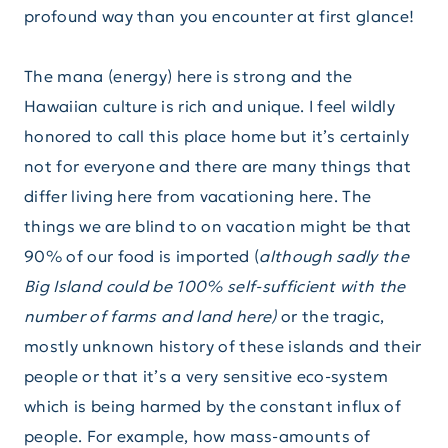
profound way than you encounter at first glance!
The mana (energy) here is strong and the
Hawaiian culture is rich and unique. I feel wildly
honored to call this place home but it’s certainly
not for everyone and there are many things that
differ living here from vacationing here. The
things we are blind to on vacation might be that
90% of our food is imported (
although sadly the
Big Island could be 100% self-sufficient with the
number of farms and land here)
or the tragic,
mostly unknown history of these islands and their
people or that it’s a very sensitive eco-system
which is being harmed by the constant influx of
people. For example, how mass-amounts of