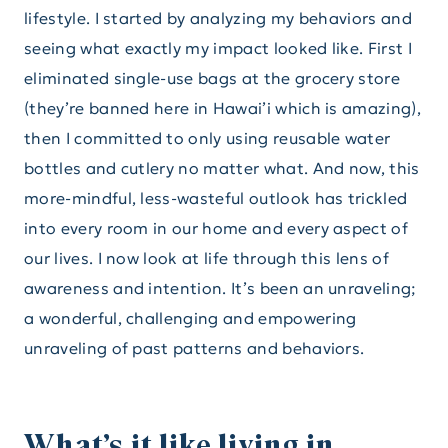
lifestyle. I started by analyzing my behaviors and
seeing what exactly my impact looked like. First I
eliminated single-use bags at the grocery store
(they’re banned here in Hawai’i which is amazing),
then I committed to only using reusable water
bottles and cutlery no matter what. And now, this
more-mindful, less-wasteful outlook has trickled
into every room in our home and every aspect of
our lives. I now look at life through this lens of
awareness and intention. It’s been an unraveling;
a wonderful, challenging and empowering
unraveling of past patterns and behaviors.
What’s it like living in