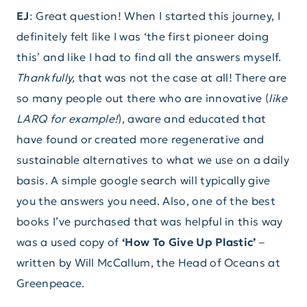
EJ
: Great question! When I started this journey, I
definitely felt like I was ‘the first pioneer doing
this’ and like I had to find all the answers myself.
Thankfully,
that was not the case at all! There are
so many people out there who are innovative (
like
LARQ for example!
), aware and educated that
have found or created more regenerative and
sustainable alternatives to what we use on a daily
basis. A simple google search will typically give
you the answers you need. Also, one of the best
books I’ve purchased that was helpful in this way
was a used copy of
‘How To Give Up Plastic’
–
written by Will McCallum, the Head of Oceans at
Greenpeace.