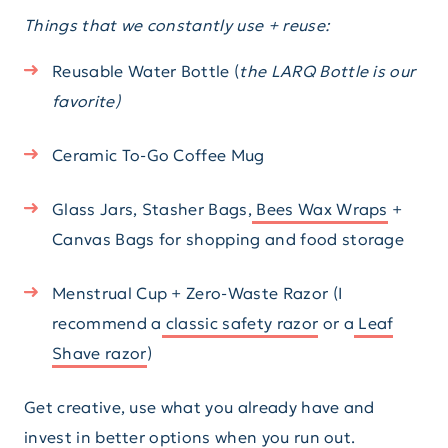
Things that we constantly use + reuse:
Reusable Water Bottle (
the LARQ Bottle is our
favorite)
Ceramic To-Go Coffee Mug
Glass Jars, Stasher Bags,
Bees Wax Wraps
+
Canvas Bags for shopping and food storage
Menstrual Cup + Zero-Waste Razor (I
recommend a
classic safety razor
or a
Leaf
Shave razor
)
Get creative, use what you already have and
invest in better options when you run out.