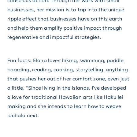
conscious action. Through her work with small
businesses, her mission is to tap into the unique
ripple effect that businesses have on this earth
and help them amplify positive impact through
regenerative and impactful strategies.
Fun facts: Elana loves hiking, swimming, paddle
boarding, reading, cooking, storytelling, anything
that pushes her out of her comfort zone, even just
a little. “Since living in the islands, I’ve developed
a love for traditional Hawaiian arts like Haku lei
making and she intends to learn how to weave
lauhala next.