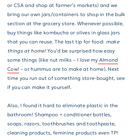
or CSA and shop at farmer’s markets) and we
bring our own jars/containers to shop in the bulk
section at the grocery store. Whenever possible,
buy things like kombucha or olives in glass jars
that you can reuse. The last tip for food:
make
things at home!
You’d be surprised how easy
some things (like nut milks – I
love
my
Almond
Cow!
– or hummus are to make at home). Next
time you run out of something store-bought, see
if you can make it yourself.
Also, I found it hard to eliminate plastic in the
bathroom! Shampoo + conditioner bottles,
soaps, razors, toothbrushes and toothpaste,
cleaning products, feminine products even TP!