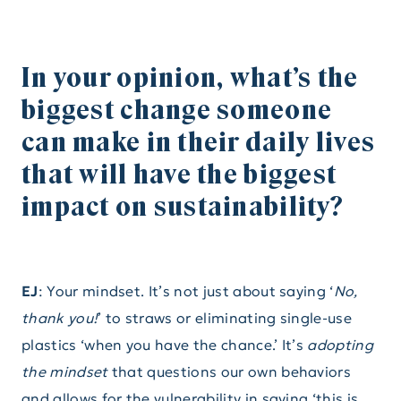
In your opinion, what’s the
biggest change someone
can make in their daily lives
that will have the biggest
impact on sustainability?
EJ
: Your mindset.
It’s not just about saying ‘
No,
thank you!
’ to straws or eliminating single-use
plastics ‘when you have the chance.’ It’s
adopting
the mindset
that questions our own behaviors
and allows for the vulnerability in saying ‘this is