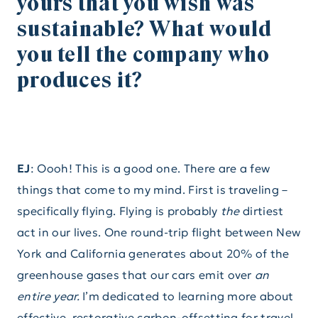
yours that you wish was
sustainable? What would
you tell the company who
produces it?
EJ
: Oooh! This is a good one. There are a few
things that come to my mind. First is traveling –
specifically flying. Flying is probably
the
dirtiest
act in our lives. One round-trip flight between New
York and California generates about 20% of the
greenhouse gases that our cars emit over
an
entire year.
I’m dedicated to learning more about
effective, restorative carbon-offsetting for travel