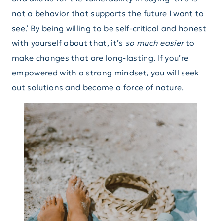
not a behavior that supports the future I want to
see.’ By being willing to be self-critical and honest
with yourself about that, it’s
so much easier
to
make changes that are long-lasting. If you’re
empowered with a strong mindset, you will seek
out solutions and become a force of nature.