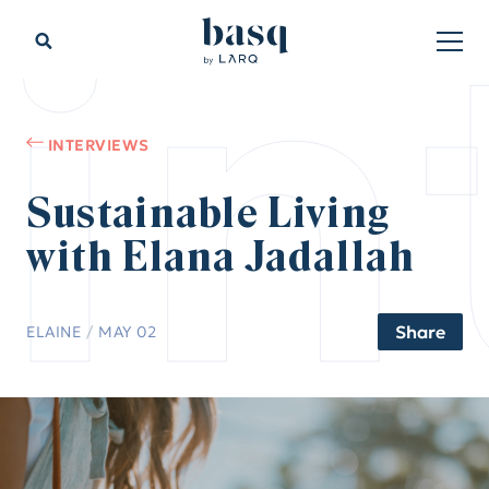
in
INTERVIEWS
Sustainable Living
with Elana Jadallah
Share
ELAINE
/
MAY 02