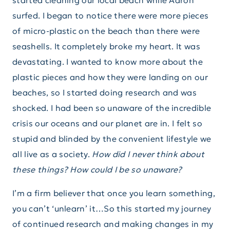
started cleaning our local beach while Aaron
surfed. I began to notice there were more pieces
of micro-plastic on the beach than there were
seashells. It completely broke my heart. It was
devastating. I wanted to know more about the
plastic pieces and how they were landing on our
beaches, so I started doing research and was
shocked. I had been so unaware of the incredible
crisis our oceans and our planet are in. I felt so
stupid and blinded by the convenient lifestyle we
all live as a society.
How did I never think about
these things? How could I be so unaware?
I’m a firm believer that once you learn something,
you can’t ‘unlearn’ it…So this started my journey
of continued research and making changes in my