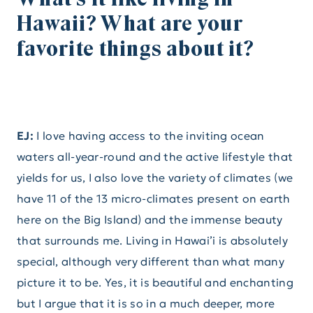
Hawaii? What are your
favorite things about it?
EJ:
I love having access to the inviting ocean
waters all-year-round and the active lifestyle that
yields for us, I also love the variety of climates (we
have 11 of the 13 micro-climates present on earth
here on the Big Island) and the immense beauty
that surrounds me. Living in Hawai’i is absolutely
special, although very different than what many
picture it to be. Yes, it is beautiful and enchanting
but I argue that it is so in a much deeper, more