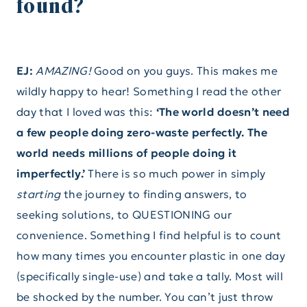
found?
EJ:
AMAZING!
Good on you guys. This makes me
wildly happy to hear! Something I read the other
day that I loved was this:
‘The world doesn’t need
a few people doing zero-waste perfectly. The
world needs millions of people doing it
imperfectly.’
There is so much power in simply
starting
the journey to finding answers, to
seeking solutions, to QUESTIONING our
convenience. Something I find helpful is to count
how many times you encounter plastic in one day
(specifically single-use) and take a tally. Most will
be shocked by the number. You can’t just throw