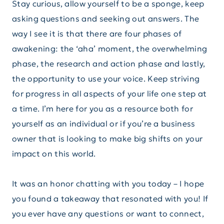
Stay curious, allow yourself to be a sponge, keep
asking questions and seeking out answers. The
way I see it is that there are four phases of
awakening: the ‘aha’ moment, the overwhelming
phase, the research and action phase and lastly,
the opportunity to use your voice. Keep striving
for progress in all aspects of your life one step at
a time. I’m here for you as a resource both for
yourself as an individual or if you’re a business
owner that is looking to make big shifts on your
impact on this world.
It was an honor chatting with you today – I hope
you found a takeaway that resonated with you! If
you ever have any questions or want to connect,