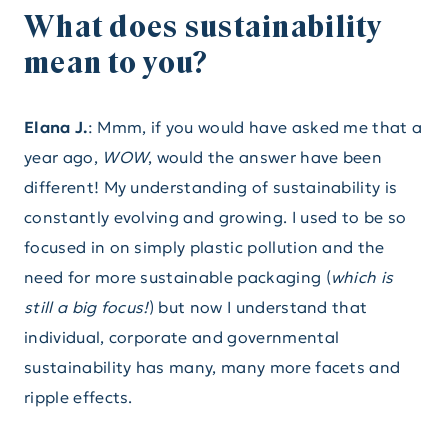
What does sustainability
mean to you?
Elana J.
: Mmm, if you would have asked me that a
year ago,
WOW
, would the answer have been
different! My understanding of sustainability is
constantly evolving and growing. I used to be so
focused in on simply plastic pollution and the
need for more sustainable packaging (
which is
still a big focus!
) but now I understand that
individual, corporate and governmental
sustainability has many, many more facets and
ripple effects.